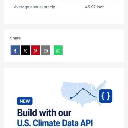
Average annual precip.
45.97 inch
Share