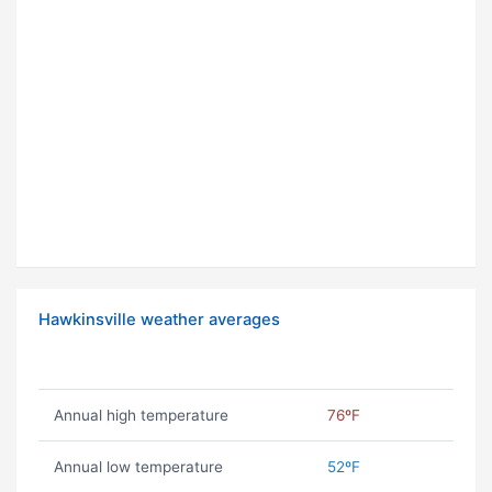
Hawkinsville weather averages
Annual high temperature
76ºF
Annual low temperature
52ºF