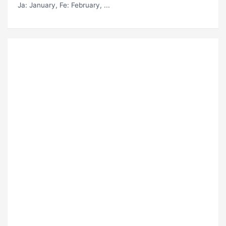
Ja
: January,
Fe
: February, ...