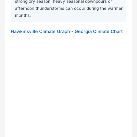
strong dry season, heavy seasonal downpours or
afternoon thunderstorms can occur during the warmer
months.
Hawkinsville Climate Graph - Georgia Climate Chart