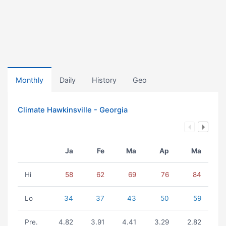
Monthly
Daily
History
Geo
Climate Hawkinsville - Georgia
Ja
Fe
Ma
Ap
Ma
Hi
58
62
69
76
84
Lo
34
37
43
50
59
Pre.
4.82
3.91
4.41
3.29
2.82