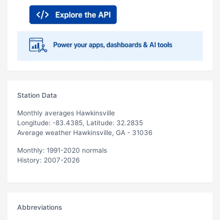
Station Data
Monthly averages Hawkinsville
Longitude: -83.4385, Latitude: 32.2835
Average weather Hawkinsville, GA - 31036
Monthly: 1991-2020 normals
History: 2007-2026
Abbreviations