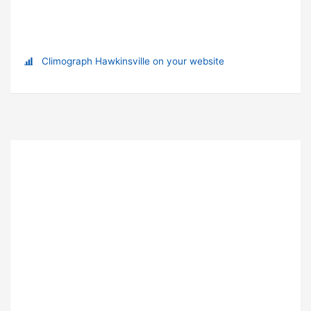
Climograph Hawkinsville on your website