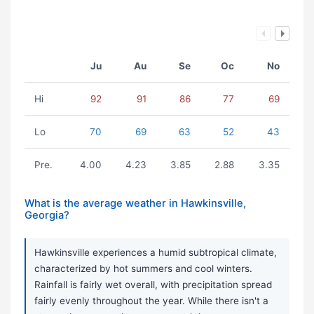
Ju
Au
Se
Oc
No
Hi
92
91
86
77
69
Lo
70
69
63
52
43
Pre.
4.00
4.23
3.85
2.88
3.35
What is the average weather in Hawkinsville,
Georgia?
Hawkinsville experiences a humid subtropical climate,
characterized by hot summers and cool winters.
Rainfall is fairly wet overall, with precipitation spread
fairly evenly throughout the year. While there isn't a