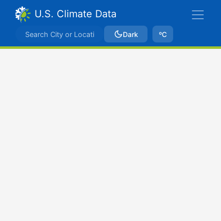
U.S. Climate Data
Dark
ºC