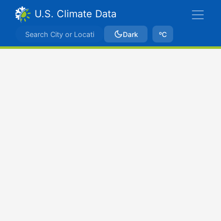
U.S. Climate Data
Dark
ºC