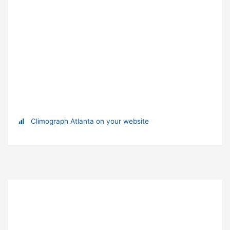
Climograph Atlanta on your website