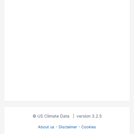
© US Climate Data
|
version 3.2.5
About us - Disclaimer - Cookies