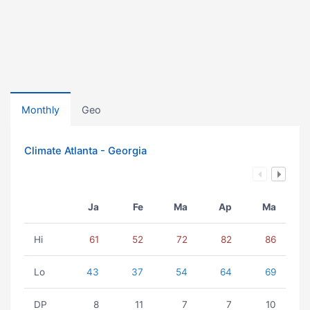
Monthly
Geo
Climate Atlanta - Georgia
Ja
Fe
Ma
Ap
Ma
Hi
61
52
72
82
86
Lo
43
37
54
64
69
DP
8
11
7
7
10