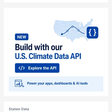
Station Data