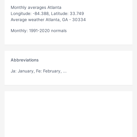
Monthly averages Atlanta
Longitude: -84.388, Latitude: 33.749
Average weather Atlanta, GA - 30334
Monthly: 1991-2020 normals
Abbreviations
Ja
: January,
Fe
: February, ...