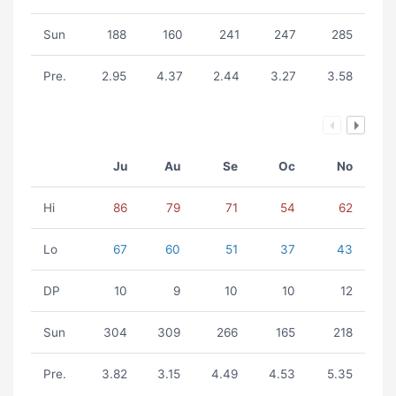
Sun
188
160
241
247
285
Pre.
2.95
4.37
2.44
3.27
3.58
Ju
Au
Se
Oc
No
Hi
86
79
71
54
62
Lo
67
60
51
37
43
DP
10
9
10
10
12
Sun
304
309
266
165
218
Pre.
3.82
3.15
4.49
4.53
5.35