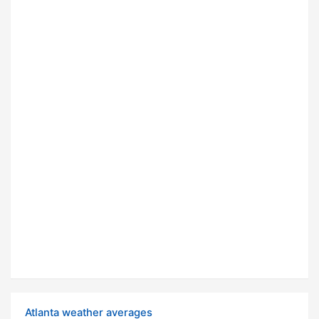
Atlanta weather averages