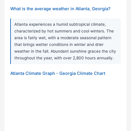
What is the average weather in Atlanta, Georgia?
Atlanta experiences a humid subtropical climate,
characterized by hot summers and cool winters. The
area is fairly wet, with a moderate seasonal pattern
that brings wetter conditions in winter and drier
weather in the fall. Abundant sunshine graces the city
throughout the year, with over 2,800 hours annually.
Atlanta Climate Graph - Georgia Climate Chart