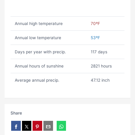
Annual high temperature
70ºF
Annual low temperature
53ºF
Days per year with precip.
117 days
Annual hours of sunshine
2821 hours
Average annual precip.
47.12 inch
Share