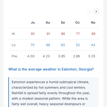
Ju
Au
Se
Oc
No
Hi
92
91
86
77
69
Lo
70
69
63
52
43
Pre.
4.00
4.23
3.85
2.88
3.35
What is the average weather in Eatonton, Georgia?
Eatonton experiences a humid subtropical climate,
characterized by hot summers and cool winters.
Rainfall is spread fairly evenly throughout the year,
with a modest seasonal pattern. While the area is
fairly wet overall, heavy seasonal downpours or