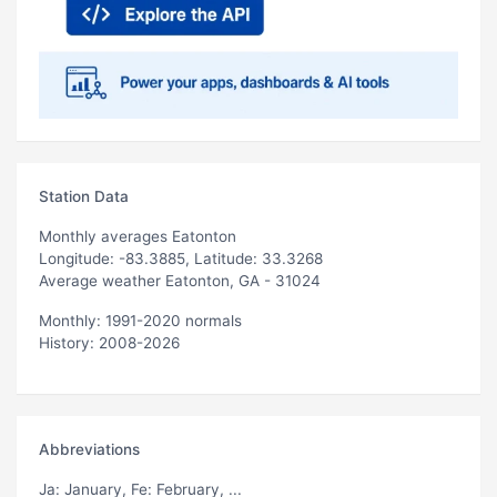
Station Data
Monthly averages Eatonton
Longitude: -83.3885, Latitude: 33.3268
Average weather Eatonton, GA - 31024
Monthly: 1991-2020 normals
History: 2008-2026
Abbreviations
Ja
: January,
Fe
: February, ...