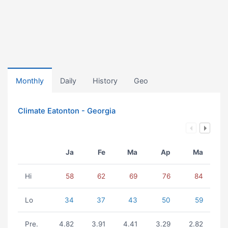
Monthly
Daily
History
Geo
Climate Eatonton - Georgia
Ja
Fe
Ma
Ap
Ma
Hi
58
62
69
76
84
Lo
34
37
43
50
59
Pre.
4.82
3.91
4.41
3.29
2.82