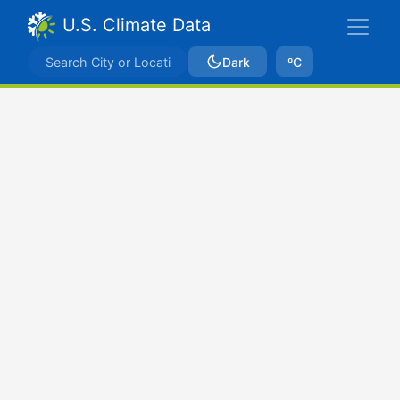
U.S. Climate Data
Dark
ºC