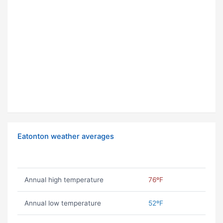
Eatonton weather averages
Annual high temperature
76ºF
Annual low temperature
52ºF