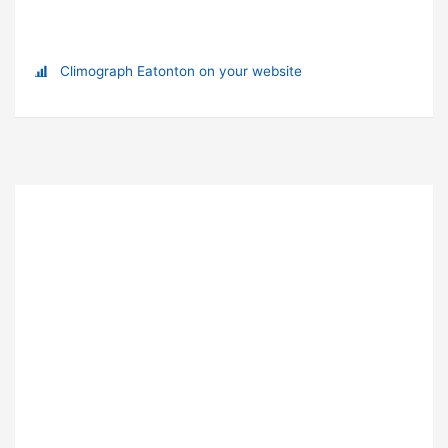
Climograph Eatonton on your website