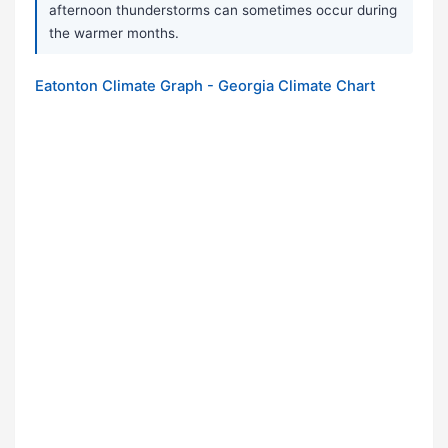
afternoon thunderstorms can sometimes occur during
the warmer months.
Eatonton Climate Graph - Georgia Climate Chart