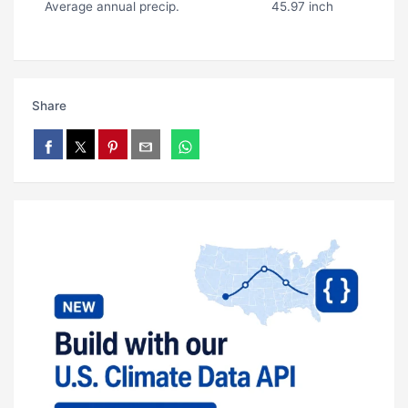
Average annual precip.
45.97 inch
Share