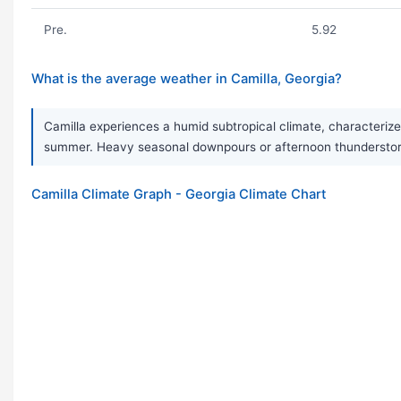
Pre.
5.92
What is the average weather in Camilla, Georgia?
Camilla experiences a humid subtropical climate, characterize
summer. Heavy seasonal downpours or afternoon thunderstorm
Camilla Climate Graph - Georgia Climate Chart