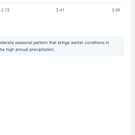
2.73
3.41
3.95
derate seasonal pattern that brings wetter conditions in
 high annual precipitation.