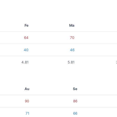
Fe
Ma
64
70
40
46
4.81
5.81
Au
Se
90
86
71
66