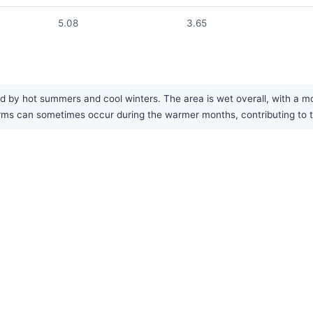
5.08
3.65
d by hot summers and cool winters. The area is wet overall, with a mo
s can sometimes occur during the warmer months, contributing to the