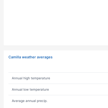
Camilla weather averages
Annual high temperature
Annual low temperature
Average annual precip.