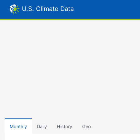
U.S. Climate Data
Monthly
Daily
History
Geo