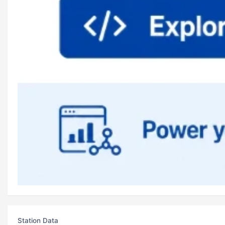
Station Data