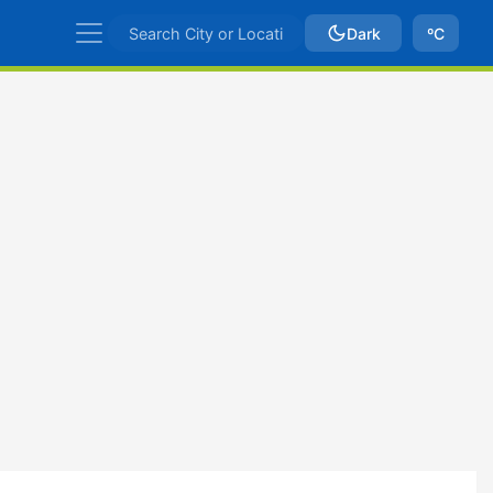
Dark
ºC