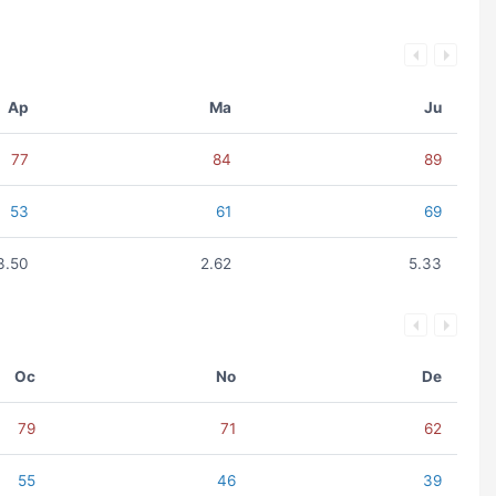
Ap
Ma
Ju
77
84
89
53
61
69
3.50
2.62
5.33
Oc
No
De
79
71
62
55
46
39