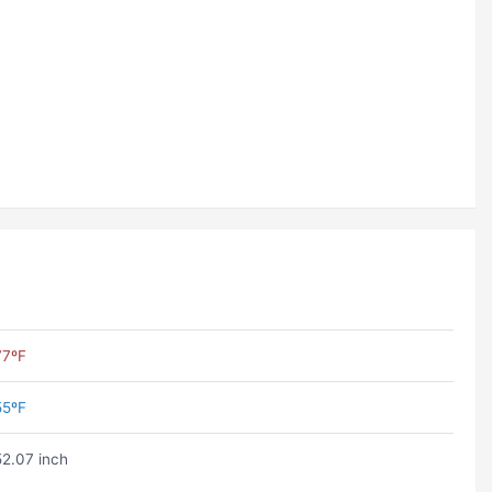
77ºF
55ºF
52.07 inch