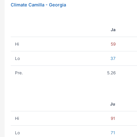
Climate Camilla - Georgia
Ja
Hi
59
Lo
37
Pre.
5.26
Ju
Hi
91
Lo
71