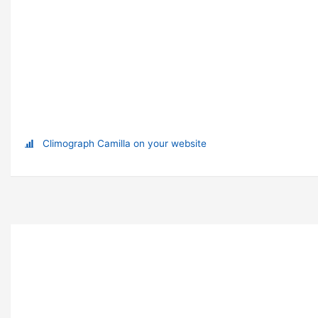
Climograph Camilla on your website