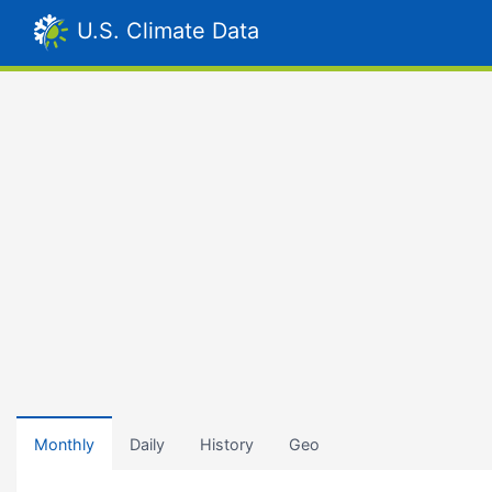
U.S. Climate Data
Monthly
Daily
History
Geo