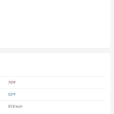
75ºF
52ºF
51.9 inch