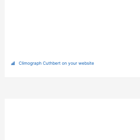
Climograph Cuthbert on your website