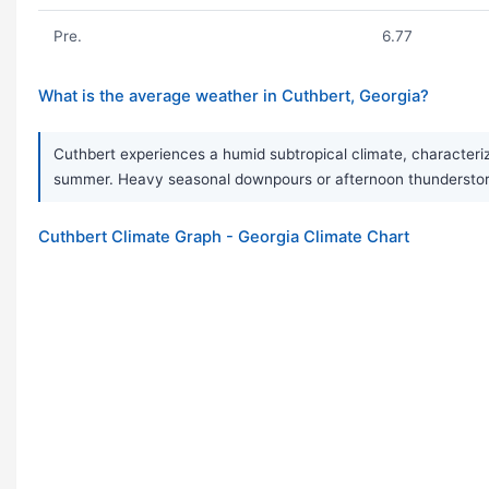
Pre.
6.77
What is the average weather in Cuthbert, Georgia?
Cuthbert experiences a humid subtropical climate, characteriz
summer. Heavy seasonal downpours or afternoon thunderstorm
Cuthbert Climate Graph - Georgia Climate Chart