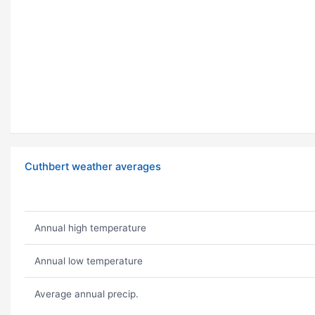
Cuthbert weather averages
Annual high temperature
Annual low temperature
Average annual precip.