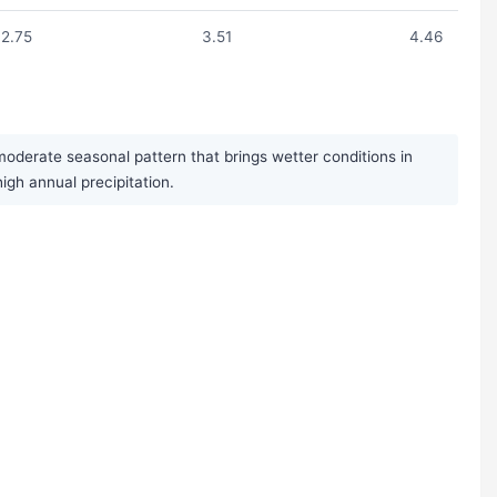
2.75
3.51
4.46
moderate seasonal pattern that brings wetter conditions in
gh annual precipitation.