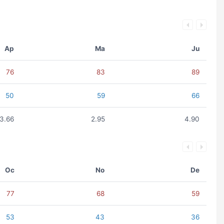
Ap
Ma
Ju
76
83
89
50
59
66
3.66
2.95
4.90
Oc
No
De
77
68
59
53
43
36