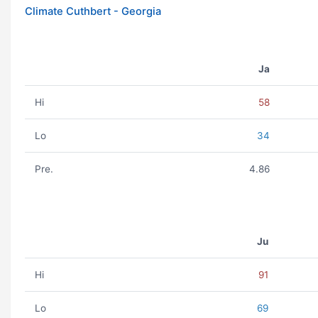
Climate Cuthbert - Georgia
Ja
Hi
58
Lo
34
Pre.
4.86
Ju
Hi
91
Lo
69