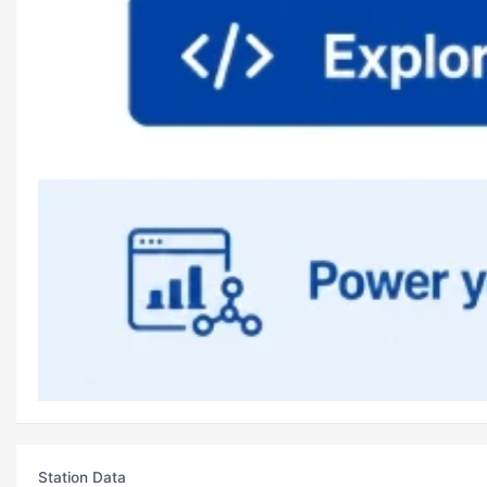
Station Data