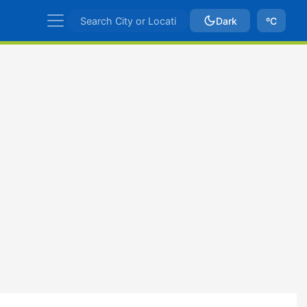
Dark
ºC