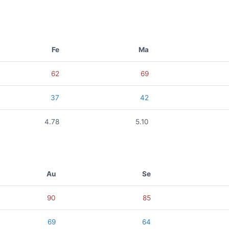
Fe
Ma
62
69
37
42
4.78
5.10
Au
Se
90
85
69
64