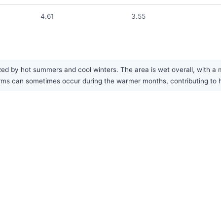
4.61
3.55
ed by hot summers and cool winters. The area is wet overall, with a 
s can sometimes occur during the warmer months, contributing to hi