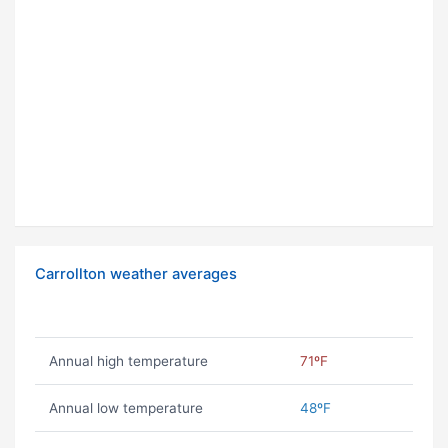
Carrollton weather averages
Annual high temperature
71ºF
Annual low temperature
48ºF