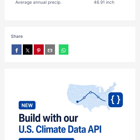
Average annual precip.
46.91 inch
Share