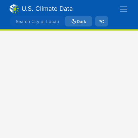
U.S. Climate Data
Dark
ºC