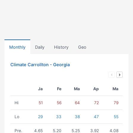
Monthly
Daily
History
Geo
Climate Carrollton - Georgia
Ja
Fe
Ma
Ap
Ma
Hi
51
56
64
72
79
Lo
29
33
38
47
55
Pre.
4.65
5.20
5.25
3.92
4.08