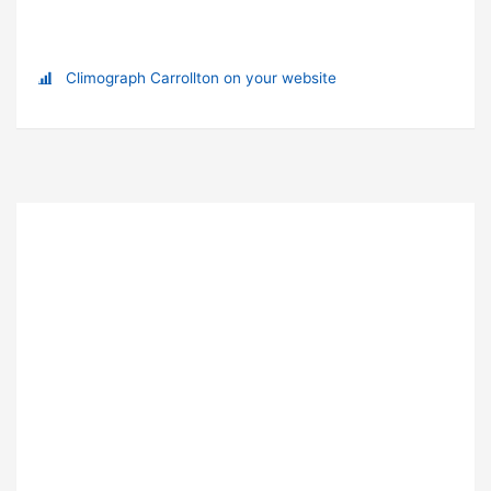
Climograph Carrollton on your website