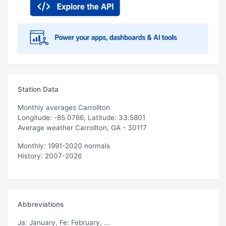
Station Data
Monthly averages Carrollton
Longitude: -85.0766, Latitude: 33.5801
Average weather Carrollton, GA - 30117
Monthly: 1991-2020 normals
History: 2007-2026
Abbreviations
Ja
: January,
Fe
: February, ...