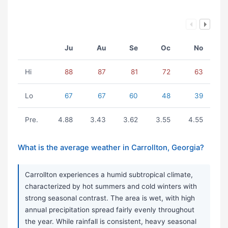
Ju
Au
Se
Oc
No
Hi
88
87
81
72
63
Lo
67
67
60
48
39
Pre.
4.88
3.43
3.62
3.55
4.55
What is the average weather in Carrollton, Georgia?
Carrollton experiences a humid subtropical climate,
characterized by hot summers and cold winters with
strong seasonal contrast. The area is wet, with high
annual precipitation spread fairly evenly throughout
the year. While rainfall is consistent, heavy seasonal