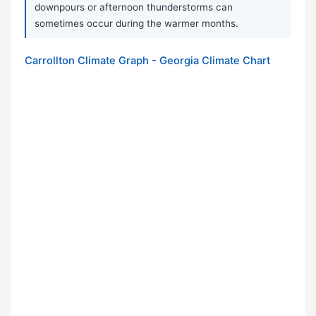
downpours or afternoon thunderstorms can
sometimes occur during the warmer months.
Carrollton Climate Graph - Georgia Climate Chart