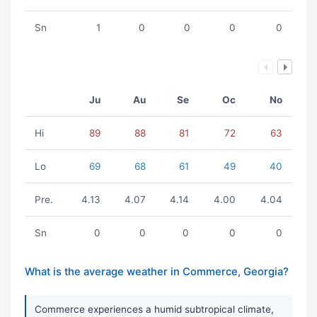
Sn
1
0
0
0
0
Ju
Au
Se
Oc
No
Hi
89
88
81
72
63
Lo
69
68
61
49
40
Pre.
4.13
4.07
4.14
4.00
4.04
Sn
0
0
0
0
0
What is the average weather in Commerce, Georgia?
Commerce experiences a humid subtropical climate,