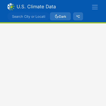
U.S. Climate Data
Dark
ºC