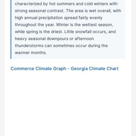
characterized by hot summers and cold winters with
strong seasonal contrast. The area is wet overall, with
high annual precipitation spread fairly evenly
throughout the year. Winter is the wettest season,
while spring is the driest. Little snowfall occurs, and
heavy seasonal downpours or afternoon
thunderstorms can sometimes occur during the
warmer months.
Commerce Climate Graph - Georgia Climate Chart