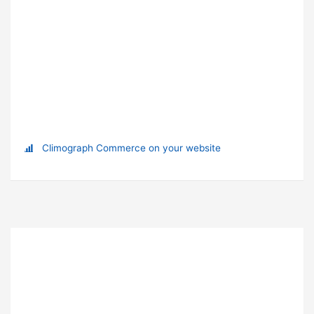
Climograph Commerce on your website