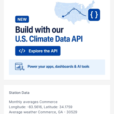
Station Data
Monthly averages Commerce
Longitude: -83.5616, Latitude: 34.1759
Average weather Commerce, GA - 30529