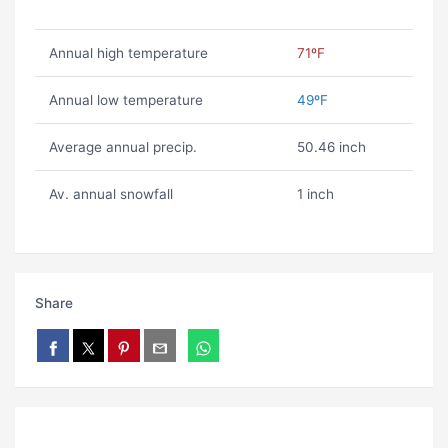
Annual high temperature
71ºF
Annual low temperature
49ºF
Average annual precip.
50.46 inch
Av. annual snowfall
1 inch
Share