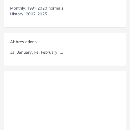
Monthly: 1991-2020 normals
History: 2007-2025
Abbreviations
Ja
: January,
Fe
: February, ...