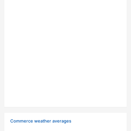
Commerce weather averages