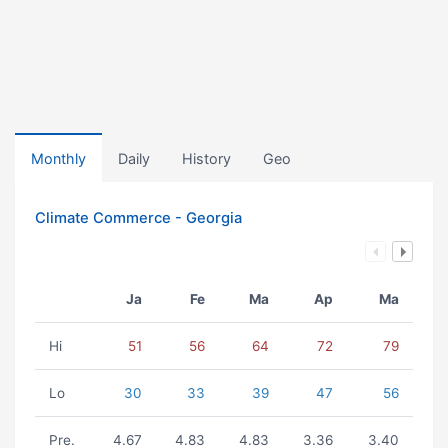
Monthly
Daily
History
Geo
Climate Commerce - Georgia
Ja
Fe
Ma
Ap
Ma
Hi
51
56
64
72
79
Lo
30
33
39
47
56
Pre.
4.67
4.83
4.83
3.36
3.40