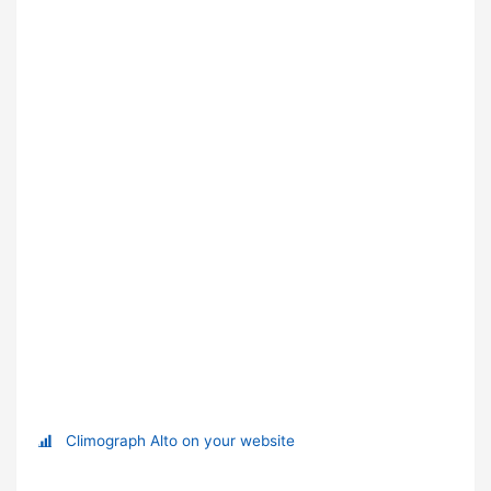
Climograph Alto on your website