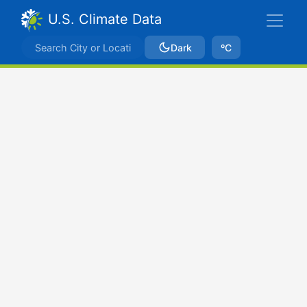
U.S. Climate Data
Dark
ºC