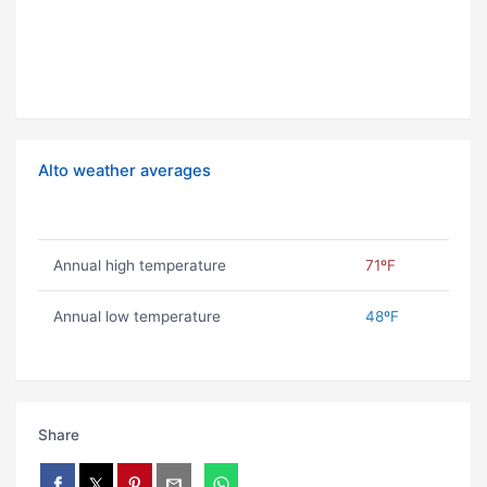
Alto weather averages
Annual high temperature
71ºF
Annual low temperature
48ºF
Share