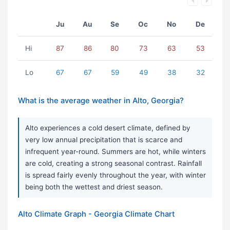
Ju
Au
Se
Oc
No
De
Hi
87
86
80
73
63
53
Lo
67
67
59
49
38
32
What is the average weather in Alto, Georgia?
Alto experiences a cold desert climate, defined by
very low annual precipitation that is scarce and
infrequent year-round. Summers are hot, while winters
are cold, creating a strong seasonal contrast. Rainfall
is spread fairly evenly throughout the year, with winter
being both the wettest and driest season.
Alto Climate Graph - Georgia Climate Chart