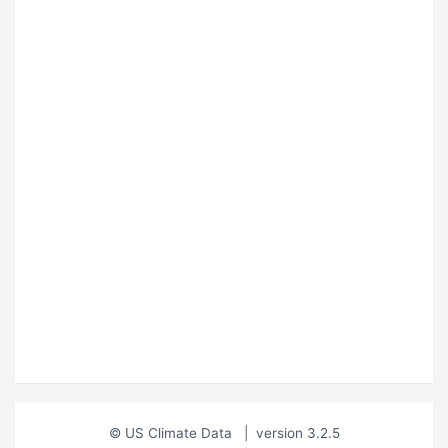
© US Climate Data
|
version 3.2.5