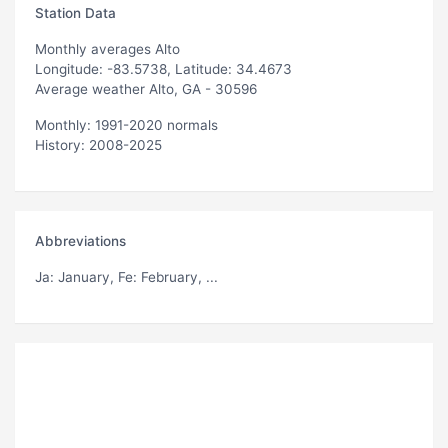
Station Data
Monthly averages Alto
Longitude: -83.5738, Latitude: 34.4673
Average weather Alto, GA - 30596
Monthly: 1991-2020 normals
History: 2008-2025
Abbreviations
Ja
: January,
Fe
: February, ...