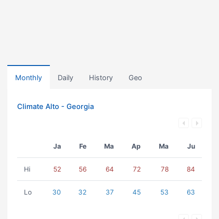
Monthly
Daily
History
Geo
Climate Alto - Georgia
Ja
Fe
Ma
Ap
Ma
Ju
Hi
52
56
64
72
78
84
Lo
30
32
37
45
53
63