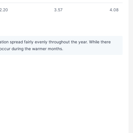
2.20
3.57
4.08
ation spread fairly evenly throughout the year. While there
s occur during the warmer months.