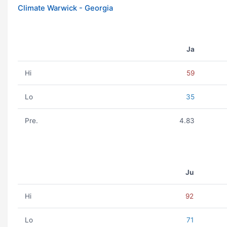
Climate Warwick - Georgia
Ja
Hi
59
Lo
35
Pre.
4.83
Ju
Hi
92
Lo
71