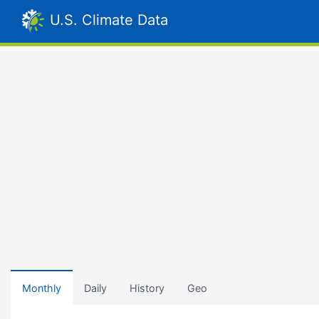
U.S. Climate Data
Monthly
Daily
History
Geo