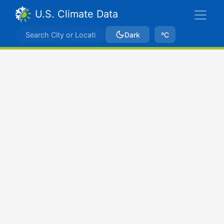
U.S. Climate Data
Dark
ºC