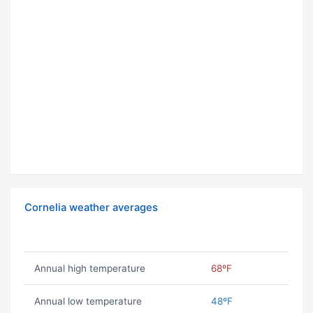
Cornelia weather averages
Annual high temperature
68ºF
Annual low temperature
48ºF