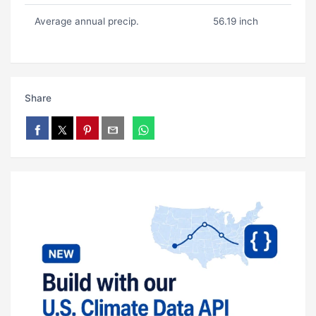
Average annual precip.
56.19 inch
Share