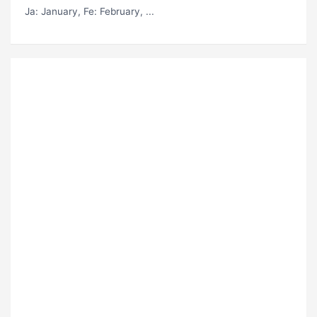
Ja
: January,
Fe
: February, ...