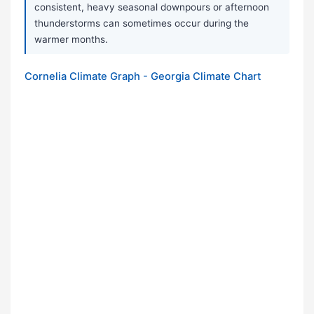
consistent, heavy seasonal downpours or afternoon
thunderstorms can sometimes occur during the
warmer months.
Cornelia Climate Graph - Georgia Climate Chart