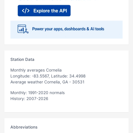
Station Data
Monthly averages Cornelia
Longitude: -83.5567, Latitude: 34.4998
Average weather Cornelia, GA - 30531
Monthly: 1991-2020 normals
History: 2007-2026
Abbreviations