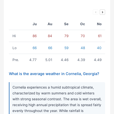
Ju
Au
Se
Oc
No
Hi
86
84
79
70
61
Lo
66
66
59
48
40
Pre.
4.77
5.01
4.46
4.39
4.49
What is the average weather in Cornelia, Georgia?
Cornelia experiences a humid subtropical climate,
characterized by warm summers and cold winters
with strong seasonal contrast. The area is wet overall,
receiving high annual precipitation that is spread fairly
evenly throughout the year. While rainfall is