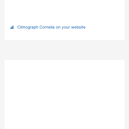
Climograph Cornelia on your website