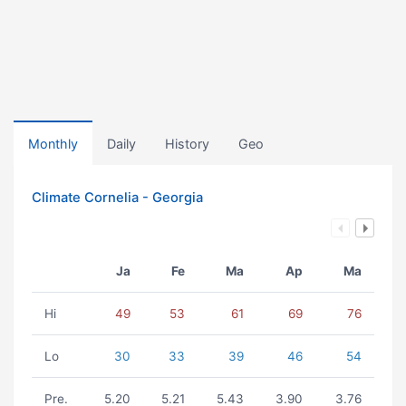
Monthly
Daily
History
Geo
Climate Cornelia - Georgia
Ja
Fe
Ma
Ap
Ma
Hi
49
53
61
69
76
Lo
30
33
39
46
54
Pre.
5.20
5.21
5.43
3.90
3.76