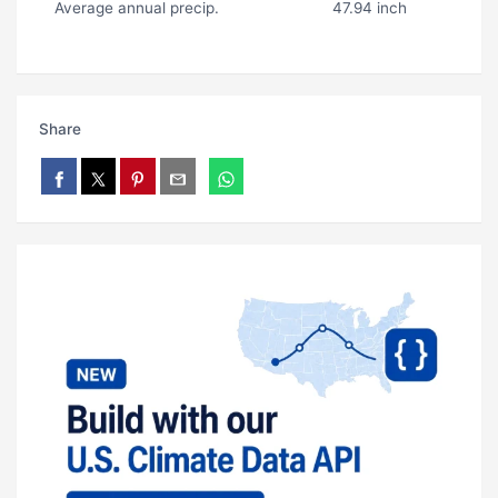
Average annual precip.
47.94 inch
Share