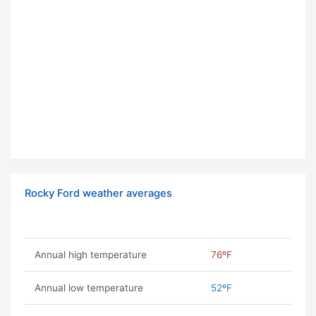
Rocky Ford weather averages
Annual high temperature
76ºF
Annual low temperature
52ºF