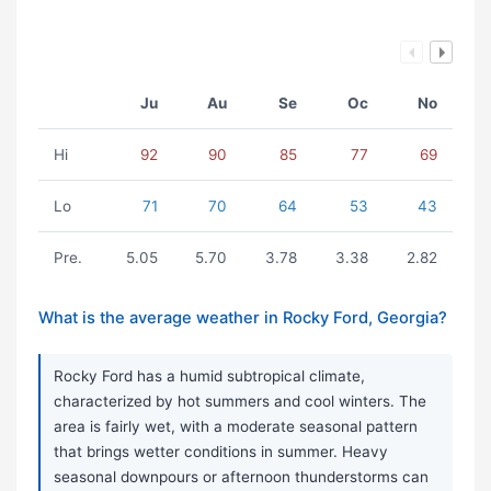
Ju
Au
Se
Oc
No
Hi
92
90
85
77
69
Lo
71
70
64
53
43
Pre.
5.05
5.70
3.78
3.38
2.82
What is the average weather in Rocky Ford, Georgia?
Rocky Ford has a humid subtropical climate,
characterized by hot summers and cool winters. The
area is fairly wet, with a moderate seasonal pattern
that brings wetter conditions in summer. Heavy
seasonal downpours or afternoon thunderstorms can