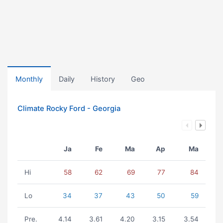
Monthly
Daily
History
Geo
Climate Rocky Ford - Georgia
Ja
Fe
Ma
Ap
Ma
Hi
58
62
69
77
84
Lo
34
37
43
50
59
Pre.
4.14
3.61
4.20
3.15
3.54