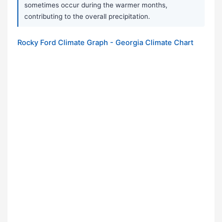
sometimes occur during the warmer months,
contributing to the overall precipitation.
Rocky Ford Climate Graph - Georgia Climate Chart