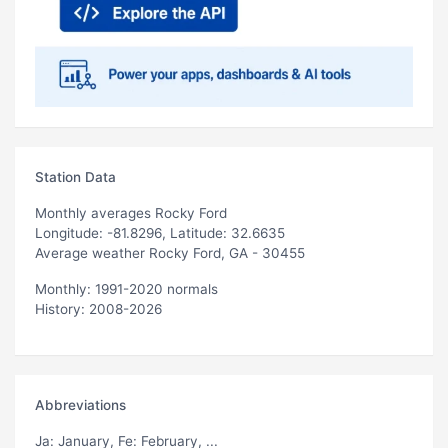
Station Data
Monthly averages Rocky Ford
Longitude: -81.8296, Latitude: 32.6635
Average weather Rocky Ford, GA - 30455
Monthly: 1991-2020 normals
History: 2008-2026
Abbreviations
Ja
: January,
Fe
: February, ...