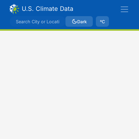
U.S. Climate Data
Dark
ºC