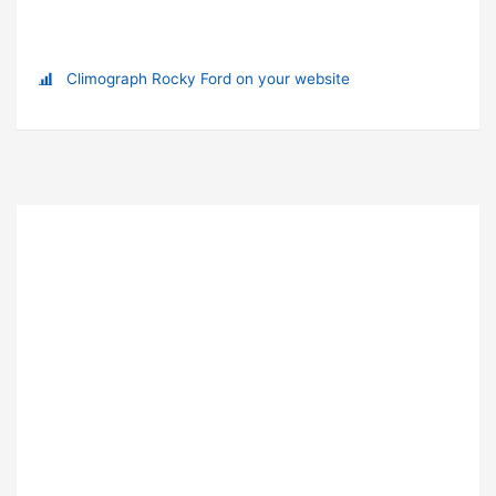
Climograph Rocky Ford on your website