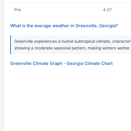
Pre.
4.37
What is the average weather in Greenville, Georgia?
Greenville experiences a humid subtropical climate, characteri
showing a moderate seasonal pattern, making winters wette
Greenville Climate Graph - Georgia Climate Chart