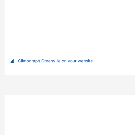
Climograph Greenville on your website