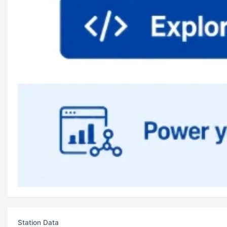
Station Data