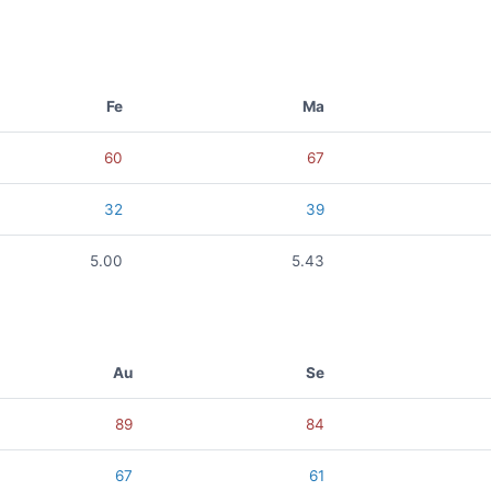
Fe
Ma
60
67
32
39
5.00
5.43
Au
Se
89
84
67
61