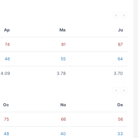
Ap
Ma
Ju
74
81
87
46
55
64
4.09
3.78
3.70
Oc
No
De
75
66
56
48
40
33