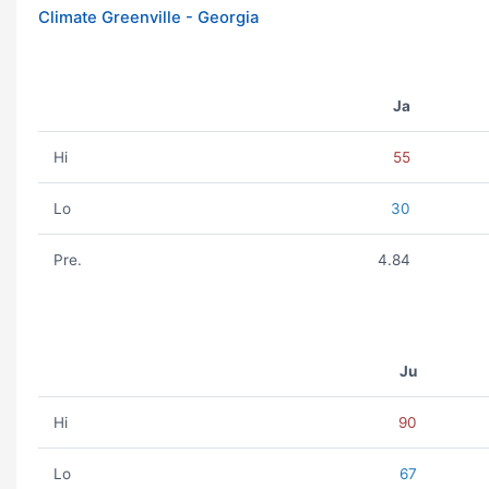
Climate Greenville - Georgia
Ja
Hi
55
Lo
30
Pre.
4.84
Ju
Hi
90
Lo
67