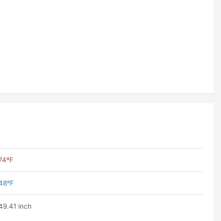
74ºF
48ºF
49.41 inch