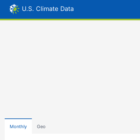
U.S. Climate Data
Monthly
Geo