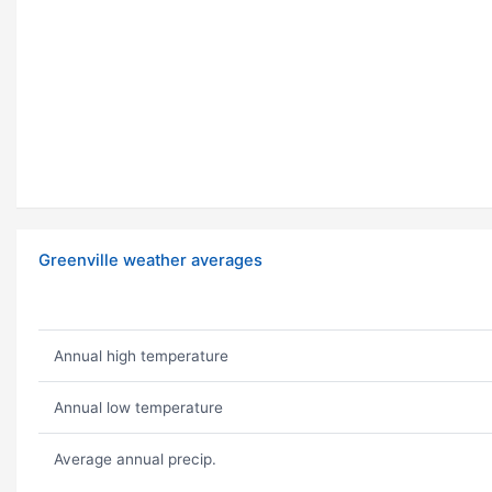
Greenville weather averages
Annual high temperature
Annual low temperature
Average annual precip.