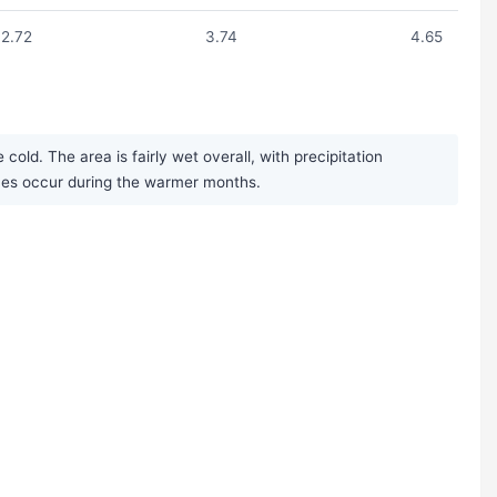
2.72
3.74
4.65
old. The area is fairly wet overall, with precipitation
mes occur during the warmer months.