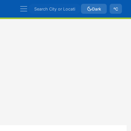
Dark
ºC