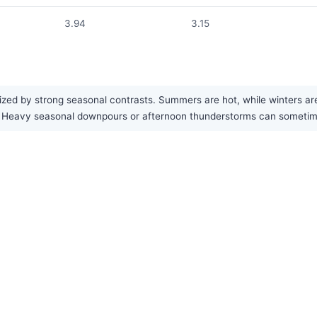
3.94
3.15
zed by strong seasonal contrasts. Summers are hot, while winters are c
r. Heavy seasonal downpours or afternoon thunderstorms can someti