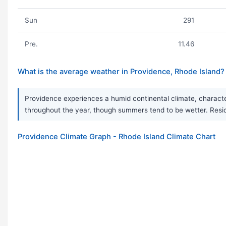
Sun
291
Pre.
11.46
What is the average weather in Providence, Rhode Island?
Providence experiences a humid continental climate, characte
throughout the year, though summers tend to be wetter. Resi
Providence Climate Graph - Rhode Island Climate Chart