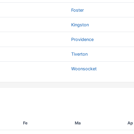
Foster
Kingston
Providence
Tiverton
Woonsocket
Fe
Ma
Ap