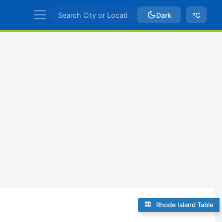
Dark
ºC
Rhode Island Table