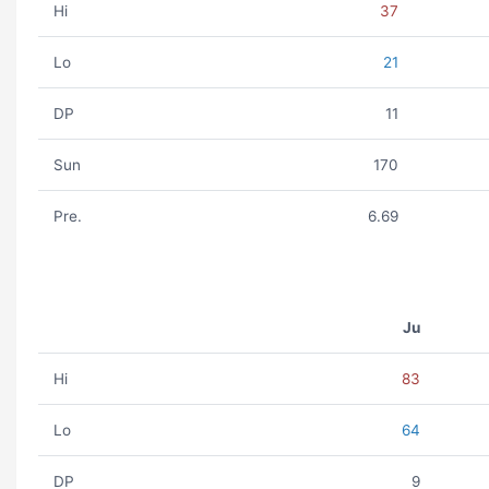
Hi
37
Lo
21
DP
11
Sun
170
Pre.
6.69
Ju
Hi
83
Lo
64
DP
9