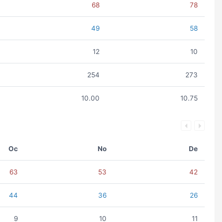
68
78
49
58
12
10
254
273
10.00
10.75
Oc
No
De
63
53
42
44
36
26
9
10
11