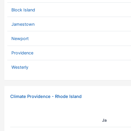
Block Island
Jamestown
Newport
Providence
Westerly
Climate Providence - Rhode Island
Ja