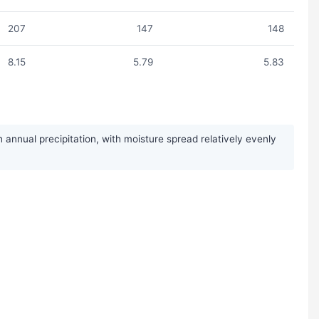
207
147
148
8.15
5.79
5.83
annual precipitation, with moisture spread relatively evenly