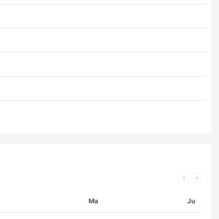
Ma
Ju