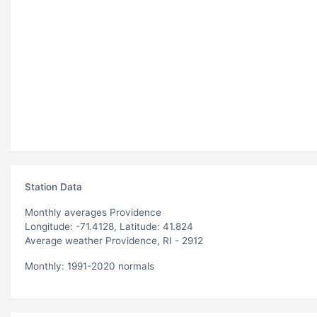
Station Data
Monthly averages Providence
Longitude: -71.4128, Latitude: 41.824
Average weather Providence, RI - 2912
Monthly: 1991-2020 normals