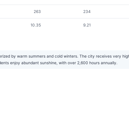
263
234
10.35
9.21
rized by warm summers and cold winters. The city receives very high 
dents enjoy abundant sunshine, with over 2,600 hours annually.