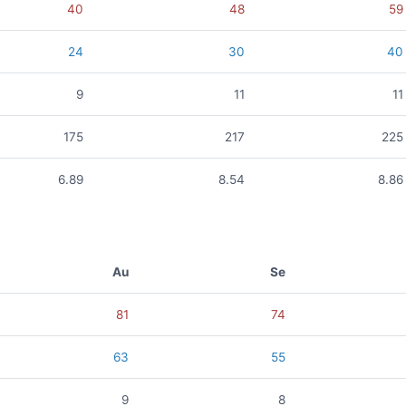
40
48
59
24
30
40
9
11
11
175
217
225
6.89
8.54
8.86
Au
Se
81
74
63
55
9
8