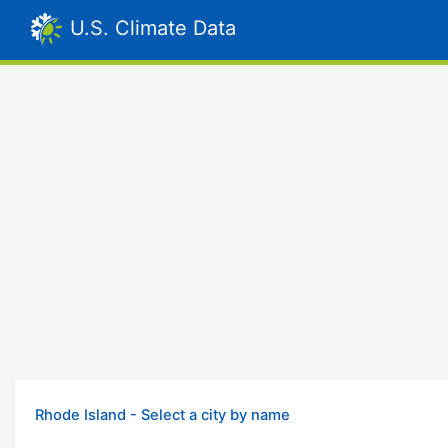
U.S. Climate Data
Rhode Island - Select a city by name