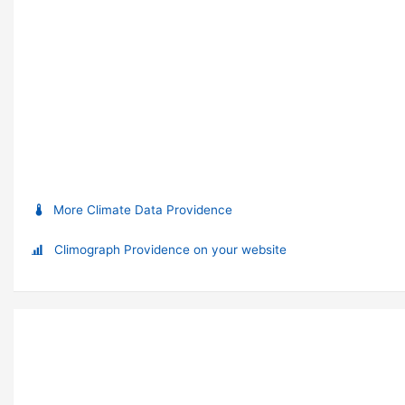
More Climate Data Providence
Climograph Providence on your website