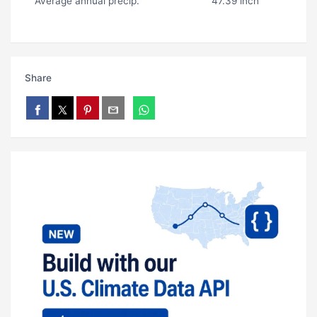
Average annual precip.
47.39 inch
Share