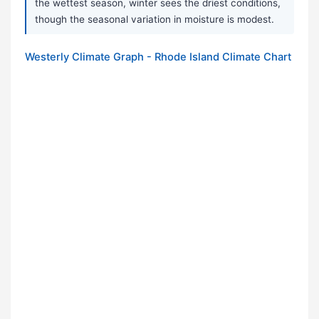
the wettest season, winter sees the driest conditions,
though the seasonal variation in moisture is modest.
Westerly Climate Graph - Rhode Island Climate Chart