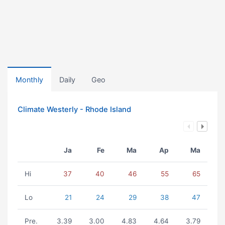
Monthly
Daily
Geo
Climate Westerly - Rhode Island
Ja
Fe
Ma
Ap
Ma
Hi
37
40
46
55
65
Lo
21
24
29
38
47
Pre.
3.39
3.00
4.83
4.64
3.79