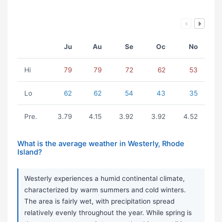
Ju
Au
Se
Oc
No
Hi
79
79
72
62
53
Lo
62
62
54
43
35
Pre.
3.79
4.15
3.92
3.92
4.52
What is the average weather in Westerly, Rhode
Island?
Westerly experiences a humid continental climate,
characterized by warm summers and cold winters.
The area is fairly wet, with precipitation spread
relatively evenly throughout the year. While spring is