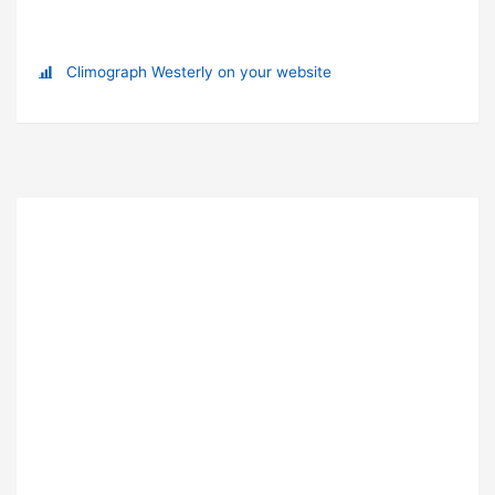
Climograph Westerly on your website