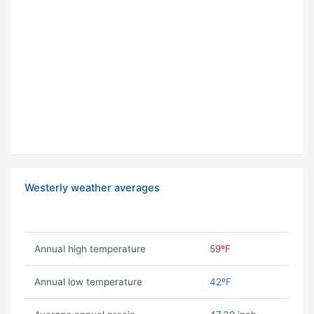
Westerly weather averages
Annual high temperature
59ºF
Annual low temperature
42ºF