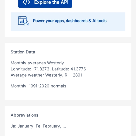
Station Data
Monthly averages Westerly
Longitude: -71.8273, Latitude: 41.3776
Average weather Westerly, RI - 2891
Monthly: 1991-2020 normals
Abbreviations
Ja
: January,
Fe
: February, ...