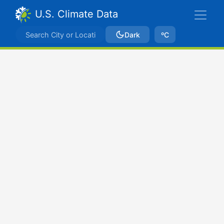
U.S. Climate Data
Dark
ºC