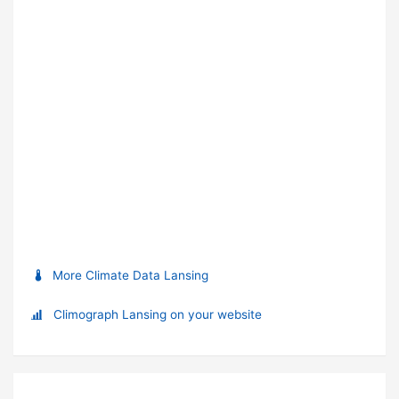
More Climate Data Lansing
Climograph Lansing on your website