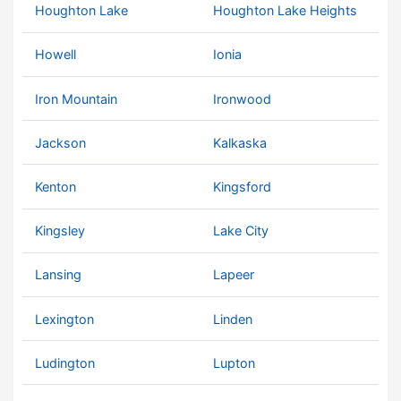
Houghton Lake
Houghton Lake Heights
Howell
Ionia
Iron Mountain
Ironwood
Jackson
Kalkaska
Kenton
Kingsford
Kingsley
Lake City
Lansing
Lapeer
Lexington
Linden
Ludington
Lupton