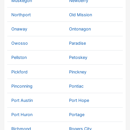
Muskegon
Newberry
Northport
Old Mission
Onaway
Ontonagon
Owosso
Paradise
Pellston
Petoskey
Pickford
Pinckney
Pinconning
Pontiac
Port Austin
Port Hope
Port Huron
Portage
Richmond
Rogers City