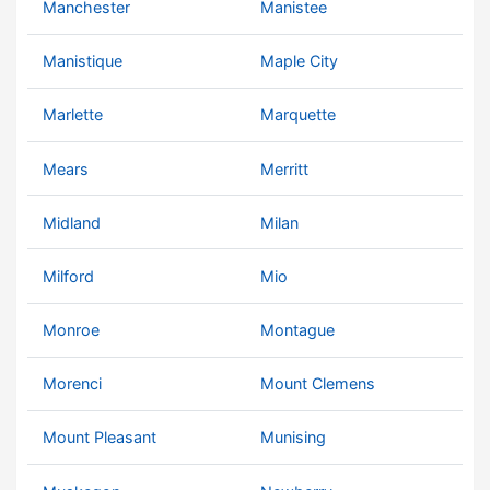
Manchester
Manistee
Manistique
Maple City
Marlette
Marquette
Mears
Merritt
Midland
Milan
Milford
Mio
Monroe
Montague
Morenci
Mount Clemens
Mount Pleasant
Munising