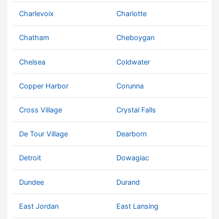
Charlevoix
Charlotte
Chatham
Cheboygan
Chelsea
Coldwater
Copper Harbor
Corunna
Cross Village
Crystal Falls
De Tour Village
Dearborn
Detroit
Dowagiac
Dundee
Durand
East Jordan
East Lansing