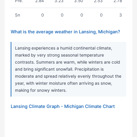
Pre.
2.84
3.23
3.50
2.53
2.78
Sn
0
0
0
0
3
What is the average weather in Lansing, Michigan?
Lansing experiences a humid continental climate,
marked by very strong seasonal temperature
contrasts. Summers are warm, while winters are cold
and bring significant snowfall. Precipitation is
moderate and spread relatively evenly throughout the
year, with winter moisture often arriving as snow,
making for snowy winters.
Lansing Climate Graph - Michigan Climate Chart