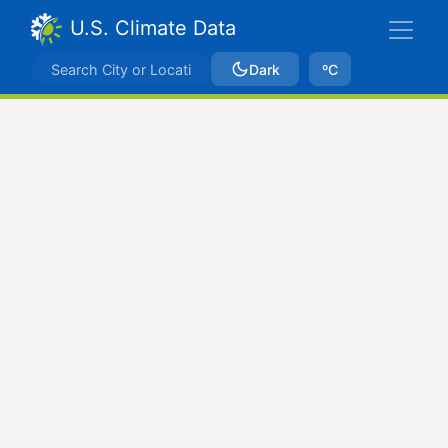
U.S. Climate Data
Dark
ºC