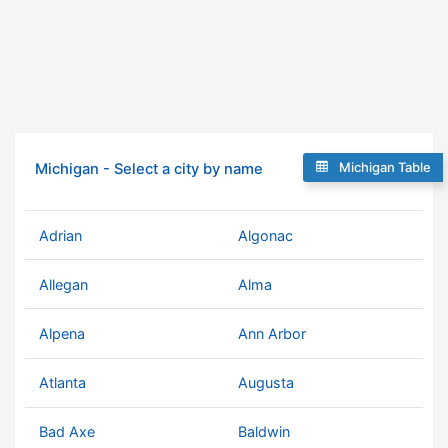
Michigan Table
Michigan - Select a city by name
Adrian
Algonac
Allegan
Alma
Alpena
Ann Arbor
Atlanta
Augusta
Bad Axe
Baldwin