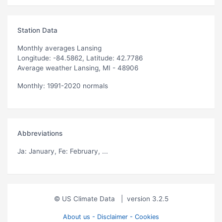
Station Data
Monthly averages Lansing
Longitude: -84.5862, Latitude: 42.7786
Average weather Lansing, MI - 48906
Monthly: 1991-2020 normals
Abbreviations
Ja
: January,
Fe
: February, ...
© US Climate Data
|
version 3.2.5
About us - Disclaimer - Cookies