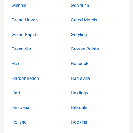
Glennie
Goodrich
Grand Haven
Grand Marais
Grand Rapids
Grayling
Greenville
Grosse Pointe
Hale
Hancock
Harbor Beach
Harrisville
Hart
Hastings
Hesperia
Hillsdale
Holland
Hopkins