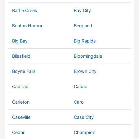
Battle Creek
Bay City
Benton Harbor
Bergland
Big Bay
Big Rapids
Blissfield
Bloomingdale
Boyne Falls
Brown City
Cadillac
Capac
Carleton
Caro
Caseville
Cass City
Cedar
Champion