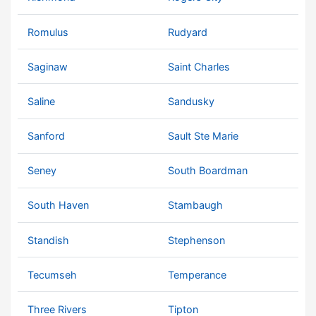
Romulus
Rudyard
Saginaw
Saint Charles
Saline
Sandusky
Sanford
Sault Ste Marie
Seney
South Boardman
South Haven
Stambaugh
Standish
Stephenson
Tecumseh
Temperance
Three Rivers
Tipton