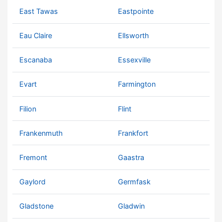
East Tawas
Eastpointe
Eau Claire
Ellsworth
Escanaba
Essexville
Evart
Farmington
Filion
Flint
Frankenmuth
Frankfort
Fremont
Gaastra
Gaylord
Germfask
Gladstone
Gladwin