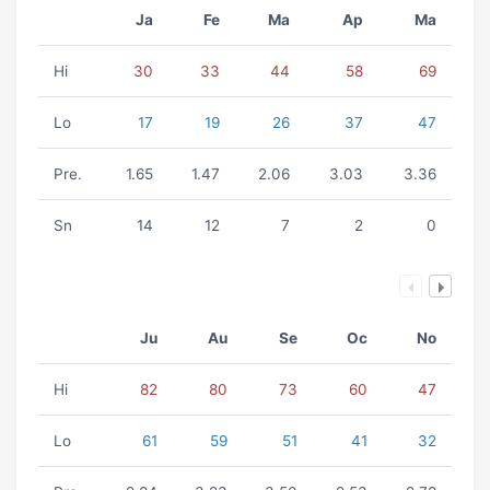
Ja
Fe
Ma
Ap
Ma
Hi
30
33
44
58
69
Lo
17
19
26
37
47
Pre.
1.65
1.47
2.06
3.03
3.36
Sn
14
12
7
2
0
Ju
Au
Se
Oc
No
Hi
82
80
73
60
47
Lo
61
59
51
41
32