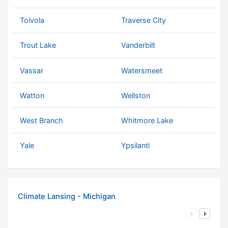
Toivola
Traverse City
Trout Lake
Vanderbilt
Vassar
Watersmeet
Watton
Wellston
West Branch
Whitmore Lake
Yale
Ypsilanti
Climate Lansing - Michigan