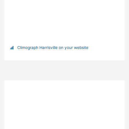
Climograph Harrisville on your website