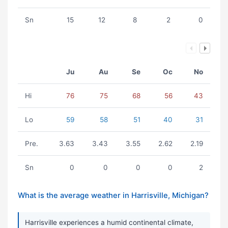
Sn
15
12
8
2
0
Ju
Au
Se
Oc
No
Hi
76
75
68
56
43
Lo
59
58
51
40
31
Pre.
3.63
3.43
3.55
2.62
2.19
Sn
0
0
0
0
2
What is the average weather in Harrisville, Michigan?
Harrisville experiences a humid continental climate,