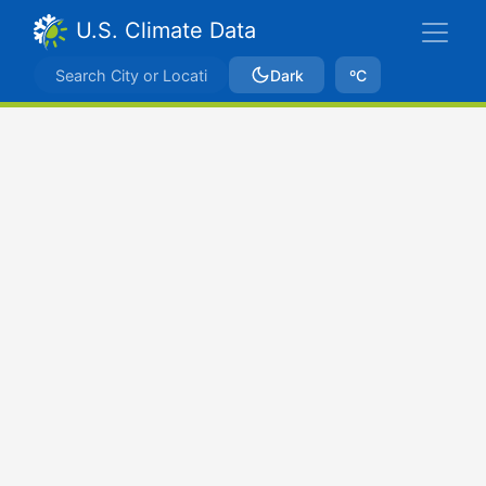
U.S. Climate Data
Dark
ºC