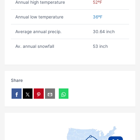
Annual high temperature
52ºF
Annual low temperature
36ºF
Average annual precip.
30.64 inch
Av. annual snowfall
53 inch
Share