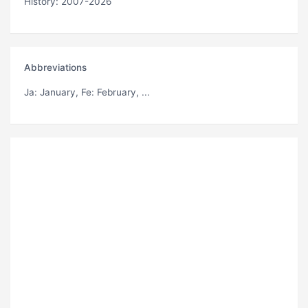
History: 2007-2026
Abbreviations
Ja
: January,
Fe
: February, ...