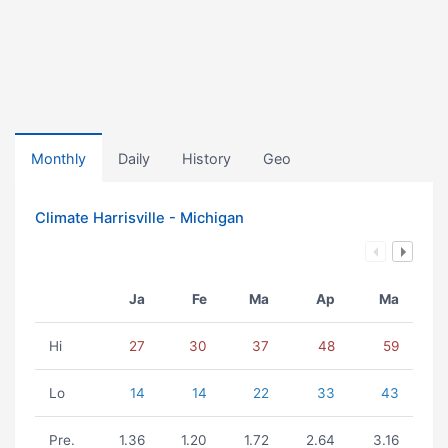
Monthly
Daily
History
Geo
Climate Harrisville - Michigan
Ja
Fe
Ma
Ap
Ma
Hi
27
30
37
48
59
Lo
14
14
22
33
43
Pre.
1.36
1.20
1.72
2.64
3.16