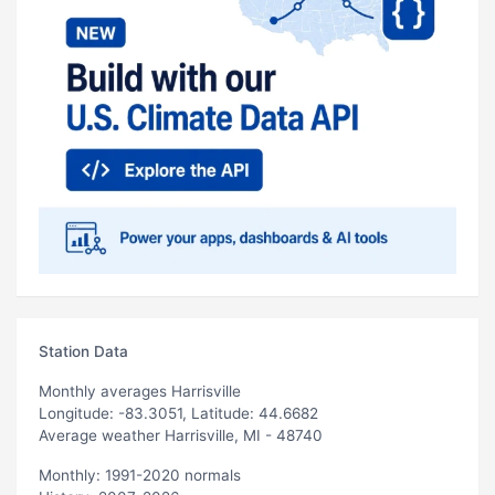
Station Data
Monthly averages Harrisville
Longitude: -83.3051, Latitude: 44.6682
Average weather Harrisville, MI - 48740
Monthly: 1991-2020 normals