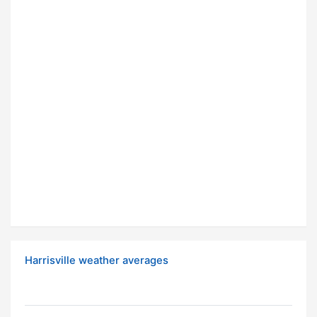
Harrisville weather averages