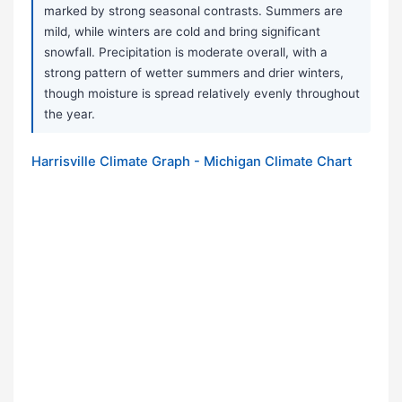
marked by strong seasonal contrasts. Summers are
mild, while winters are cold and bring significant
snowfall. Precipitation is moderate overall, with a
strong pattern of wetter summers and drier winters,
though moisture is spread relatively evenly throughout
the year.
Harrisville Climate Graph - Michigan Climate Chart