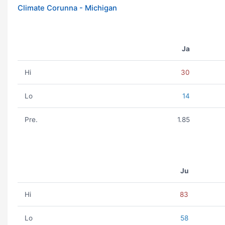
Climate Corunna - Michigan
Ja
Hi
30
Lo
14
Pre.
1.85
Ju
Hi
83
Lo
58