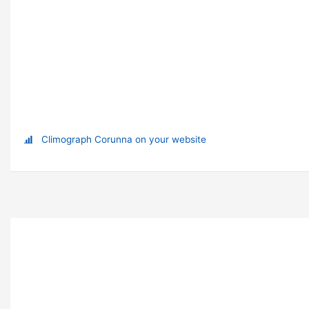
Climograph Corunna on your website