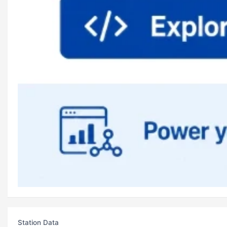
Station Data