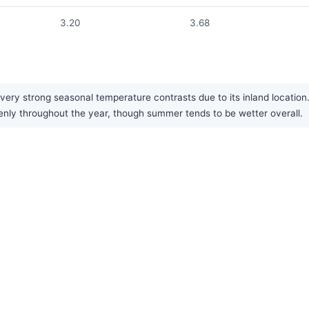
3.20
3.68
ery strong seasonal temperature contrasts due to its inland locatio
venly throughout the year, though summer tends to be wetter overall.