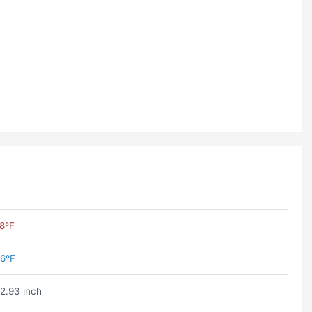
8ºF
6ºF
2.93 inch