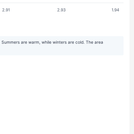
2.91
2.93
1.94
n. Summers are warm, while winters are cold. The area