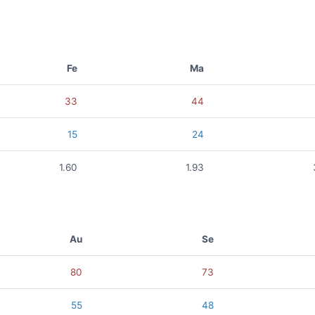
Fe
Ma
33
44
15
24
1.60
1.93
Au
Se
80
73
55
48