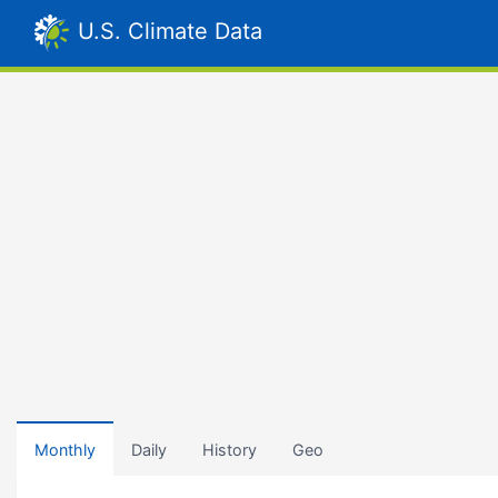
U.S. Climate Data
Monthly
Daily
History
Geo