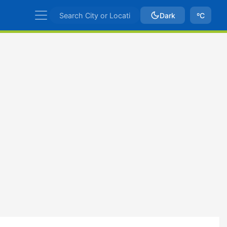
Dark
ºC