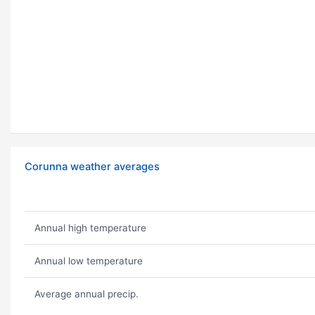
Corunna weather averages
Annual high temperature
Annual low temperature
Average annual precip.