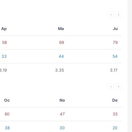
Ap
Ma
Ju
58
69
79
33
44
54
3.19
3.35
3.17
Oc
No
De
60
47
35
38
30
20