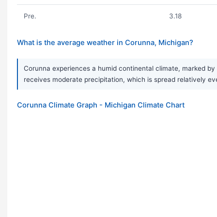
Pre.
3.18
What is the average weather in Corunna, Michigan?
Corunna experiences a humid continental climate, marked by v
receives moderate precipitation, which is spread relatively e
Corunna Climate Graph - Michigan Climate Chart