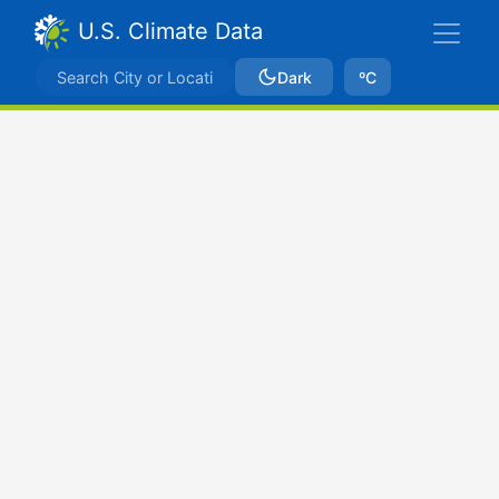
U.S. Climate Data
Dark
ºC