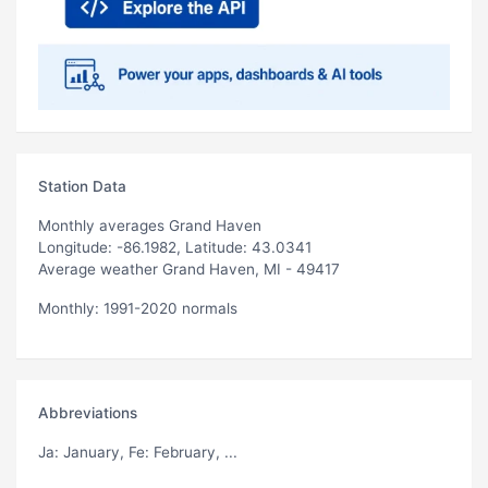
Station Data
Monthly averages Grand Haven
Longitude: -86.1982, Latitude: 43.0341
Average weather Grand Haven, MI - 49417
Monthly: 1991-2020 normals
Abbreviations
Ja
: January,
Fe
: February, ...