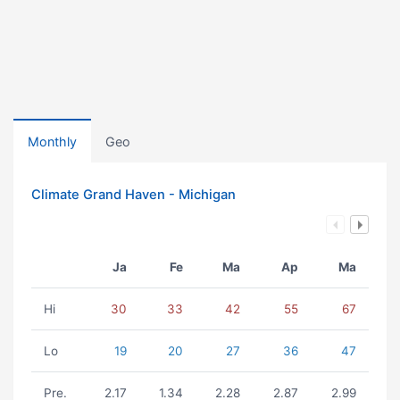
Monthly
Geo
Climate Grand Haven - Michigan
Ja
Fe
Ma
Ap
Ma
Hi
30
33
42
55
67
Lo
19
20
27
36
47
Pre.
2.17
1.34
2.28
2.87
2.99