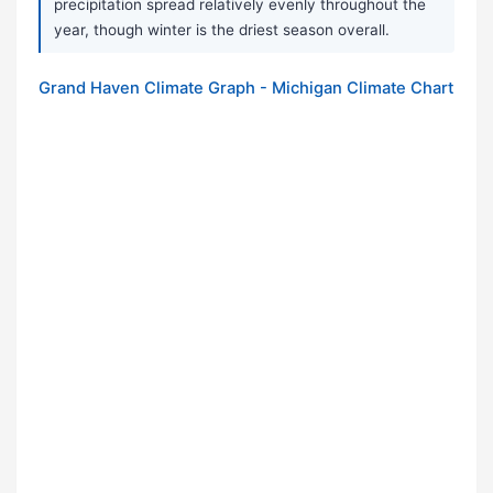
precipitation spread relatively evenly throughout the
year, though winter is the driest season overall.
Grand Haven Climate Graph - Michigan Climate Chart