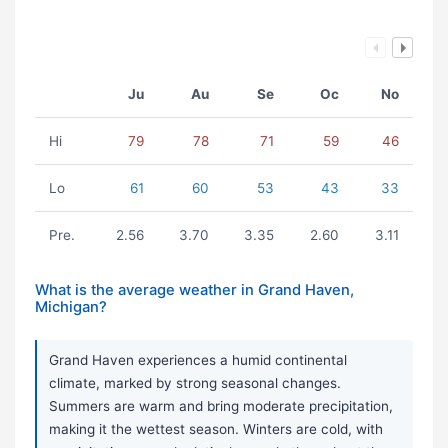
Ju
Au
Se
Oc
No
Hi
79
78
71
59
46
Lo
61
60
53
43
33
Pre.
2.56
3.70
3.35
2.60
3.11
What is the average weather in Grand Haven,
Michigan?
Grand Haven experiences a humid continental
climate, marked by strong seasonal changes.
Summers are warm and bring moderate precipitation,
making it the wettest season. Winters are cold, with