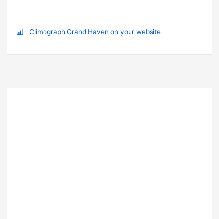
Climograph Grand Haven on your website