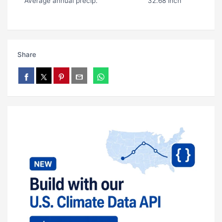
Average annual precip.
32.68 inch
Share