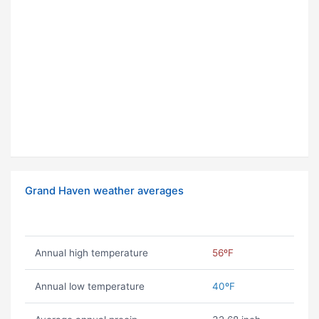
Grand Haven weather averages
Annual high temperature
56ºF
Annual low temperature
40ºF