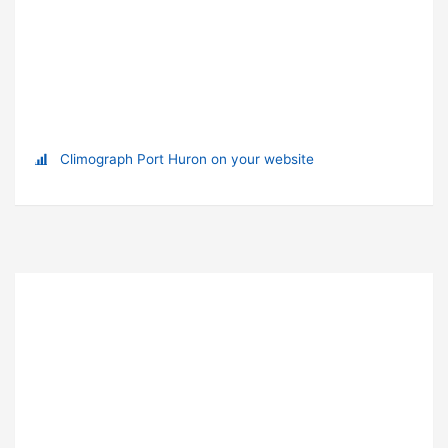
Climograph Port Huron on your website