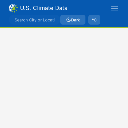
U.S. Climate Data
Dark
ºC