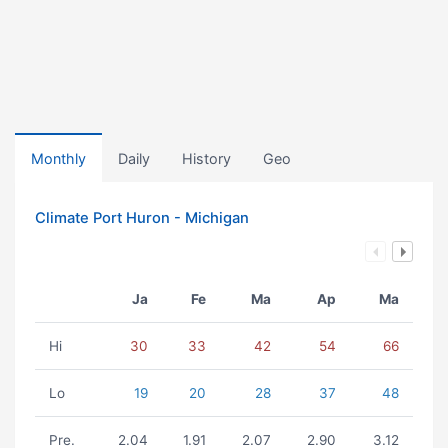
Monthly
Daily
History
Geo
Climate Port Huron - Michigan
Ja
Fe
Ma
Ap
Ma
Hi
30
33
42
54
66
Lo
19
20
28
37
48
Pre.
2.04
1.91
2.07
2.90
3.12