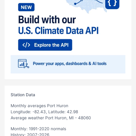
Station Data
Monthly averages Port Huron
Longitude: -82.43, Latitude: 42.98
Average weather Port Huron, MI - 48060
Monthly: 1991-2020 normals
History: 2007-2026