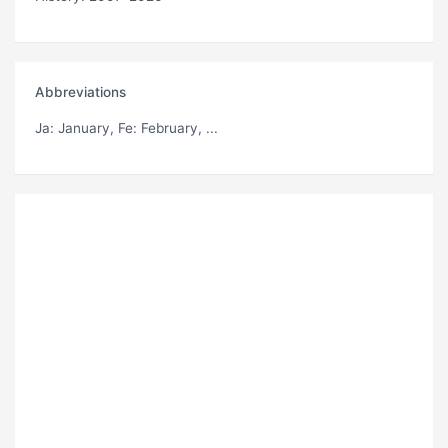
Abbreviations
Ja
: January,
Fe
: February, ...