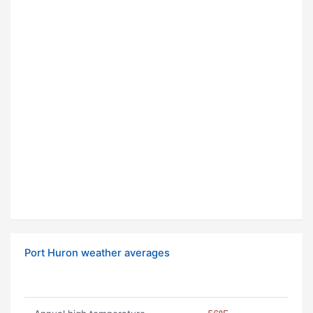
Port Huron weather averages