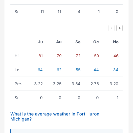
Sn
11
11
4
1
0
Ju
Au
Se
Oc
No
Hi
81
79
72
59
46
Lo
64
62
55
44
34
Pre.
3.22
3.25
3.84
2.78
3.20
Sn
0
0
0
0
1
What is the average weather in Port Huron,
Michigan?