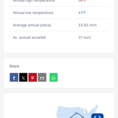
Annual high temperature
56ºF
Annual low temperature
41ºF
Average annual precip.
33.83 inch
Av. annual snowfall
37 inch
Share