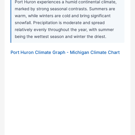
Port Huron experiences a humid continental climate,
marked by strong seasonal contrasts. Summers are
warm, while winters are cold and bring significant
snowfall. Precipitation is moderate and spread
relatively evenly throughout the year, with summer
being the wettest season and winter the driest.
Port Huron Climate Graph - Michigan Climate Chart