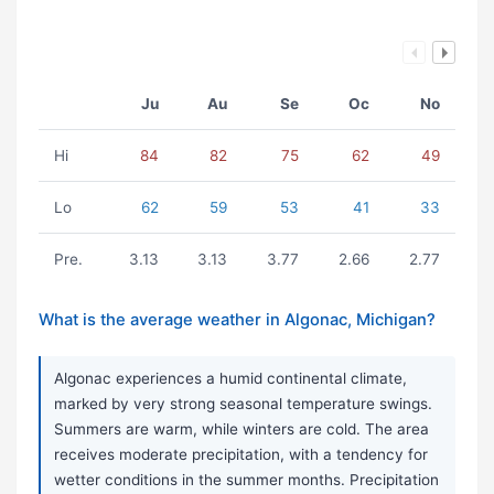
Ju
Au
Se
Oc
No
Hi
84
82
75
62
49
Lo
62
59
53
41
33
Pre.
3.13
3.13
3.77
2.66
2.77
What is the average weather in Algonac, Michigan?
Algonac experiences a humid continental climate,
marked by very strong seasonal temperature swings.
Summers are warm, while winters are cold. The area
receives moderate precipitation, with a tendency for
wetter conditions in the summer months. Precipitation