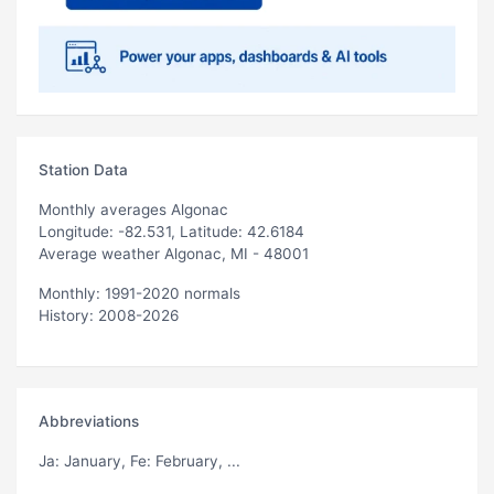
Station Data
Monthly averages Algonac
Longitude: -82.531, Latitude: 42.6184
Average weather Algonac, MI - 48001
Monthly: 1991-2020 normals
History: 2008-2026
Abbreviations
Ja
: January,
Fe
: February, ...