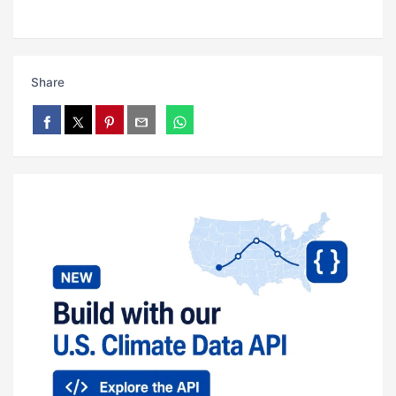
Share