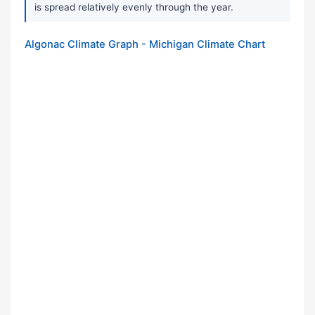
is spread relatively evenly through the year.
Algonac Climate Graph - Michigan Climate Chart