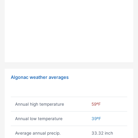
Algonac weather averages
Annual high temperature
59ºF
Annual low temperature
39ºF
Average annual precip.
33.32 inch