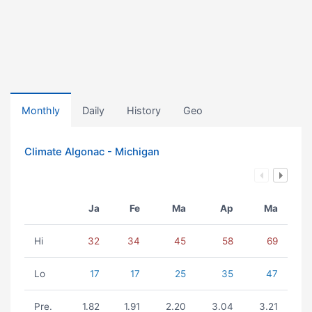
Monthly
Daily
History
Geo
Climate Algonac - Michigan
Ja
Fe
Ma
Ap
Ma
Hi
32
34
45
58
69
Lo
17
17
25
35
47
Pre.
1.82
1.91
2.20
3.04
3.21