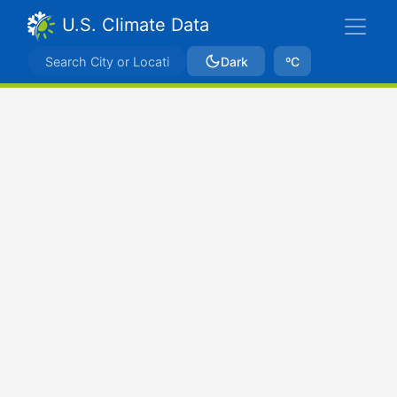
U.S. Climate Data
Dark
ºC