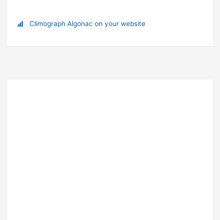
Climograph Algonac on your website