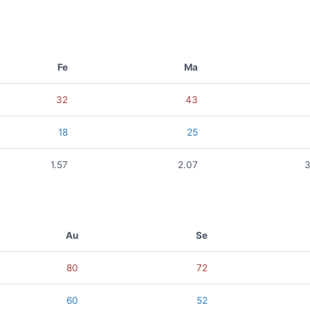
Fe
Ma
32
43
18
25
1.57
2.07
3
Au
Se
80
72
60
52