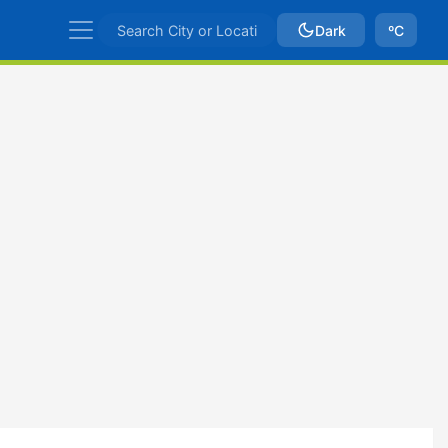
Dark
ºC