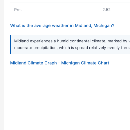
Pre.
2.52
What is the average weather in Midland, Michigan?
Midland experiences a humid continental climate, marked by v
moderate precipitation, which is spread relatively evenly thro
Midland Climate Graph - Michigan Climate Chart