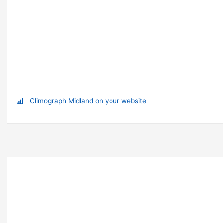
Climograph Midland on your website