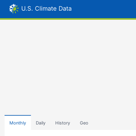
U.S. Climate Data
Monthly
Daily
History
Geo