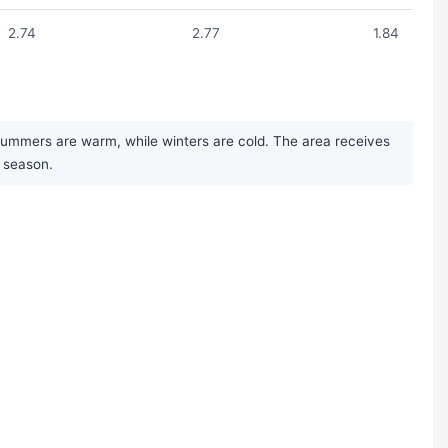
2.74
2.77
1.84
 Summers are warm, while winters are cold. The area receives
t season.