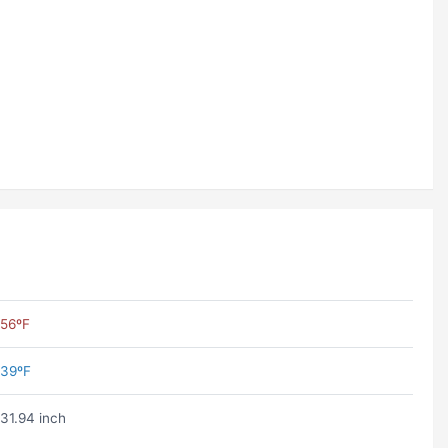
56ºF
39ºF
31.94 inch