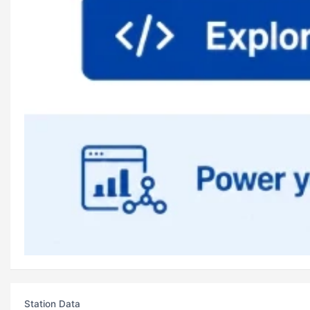
Station Data