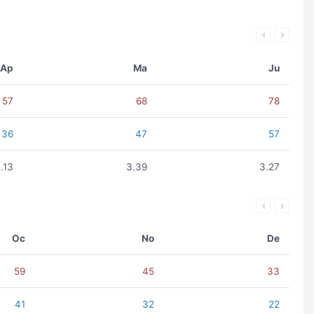
Ap
Ma
Ju
57
68
78
36
47
57
.13
3.39
3.27
Oc
No
De
59
45
33
41
32
22