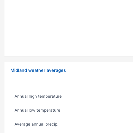
Midland weather averages
Annual high temperature
Annual low temperature
Average annual precip.