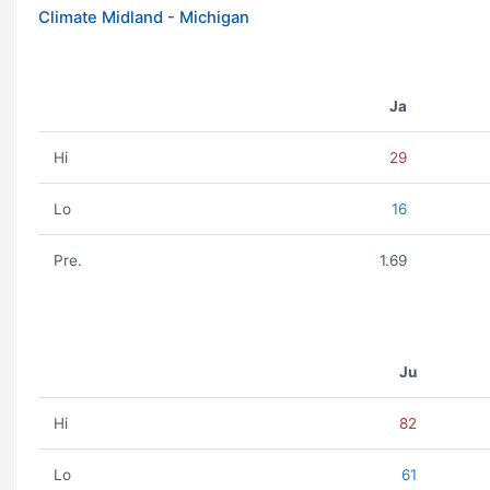
Climate Midland - Michigan
Ja
Hi
29
Lo
16
Pre.
1.69
Ju
Hi
82
Lo
61