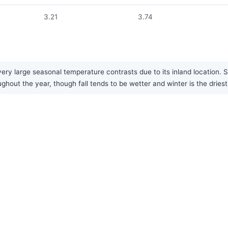
3.21
3.74
ery large seasonal temperature contrasts due to its inland location.
ughout the year, though fall tends to be wetter and winter is the dries