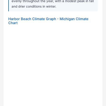
evenly throughout the year, with a modest peak in fall
and drier conditions in winter.
Harbor Beach Climate Graph - Michigan Climate
Chart