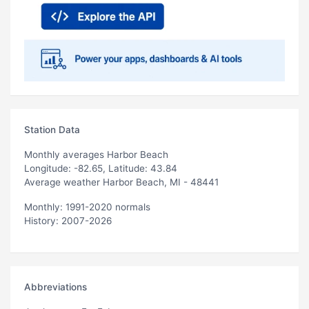
Station Data
Monthly averages Harbor Beach
Longitude: -82.65, Latitude: 43.84
Average weather Harbor Beach, MI - 48441
Monthly: 1991-2020 normals
History: 2007-2026
Abbreviations