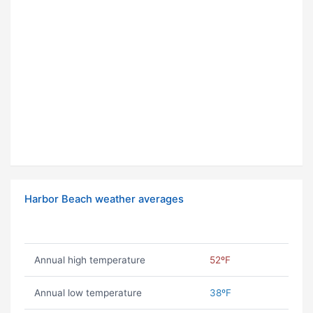
Harbor Beach weather averages
Annual high temperature
52ºF
Annual low temperature
38ºF