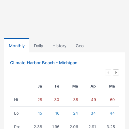
Monthly
Daily
History
Geo
Climate Harbor Beach - Michigan
Ja
Fe
Ma
Ap
Ma
Hi
28
30
38
49
60
Lo
15
16
24
34
44
Pre.
2.38
1.96
2.06
2.91
3.25