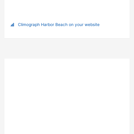
Climograph Harbor Beach on your website