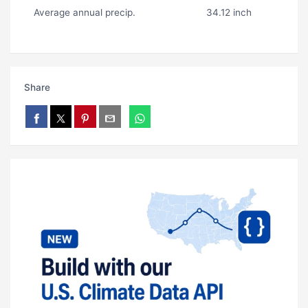
Average annual precip.
34.12 inch
Share