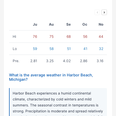
Ju
Au
Se
Oc
No
Hi
76
75
68
56
44
Lo
59
58
51
41
32
Pre.
2.81
3.25
4.02
2.86
3.16
What is the average weather in Harbor Beach,
Michigan?
Harbor Beach experiences a humid continental
climate, characterized by cold winters and mild
summers. The seasonal contrast in temperatures is
strong. Precipitation is moderate and spread relatively