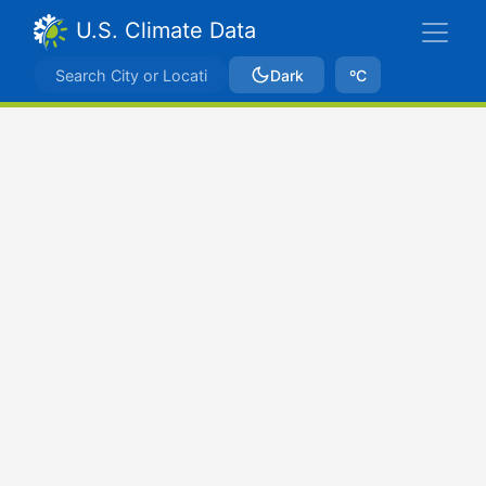
U.S. Climate Data
Dark
ºC