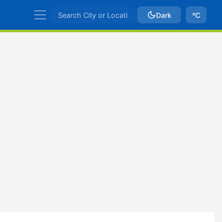
Dark
ºC