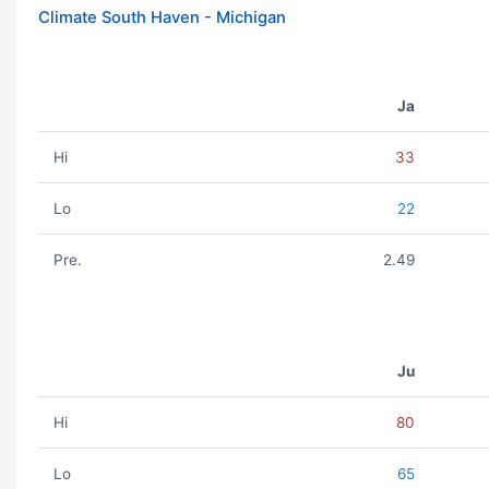
Climate South Haven - Michigan
Ja
Hi
33
Lo
22
Pre.
2.49
Ju
Hi
80
Lo
65