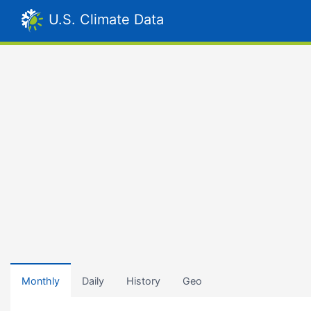
U.S. Climate Data
Monthly
Daily
History
Geo