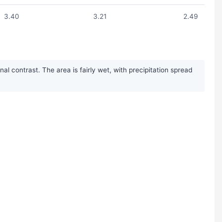
3.40
3.21
2.49
 contrast. The area is fairly wet, with precipitation spread