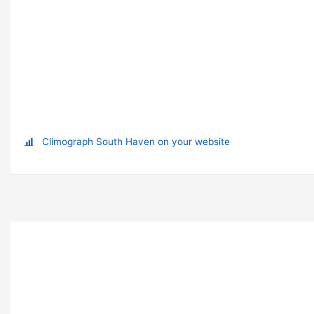
Climograph South Haven on your website