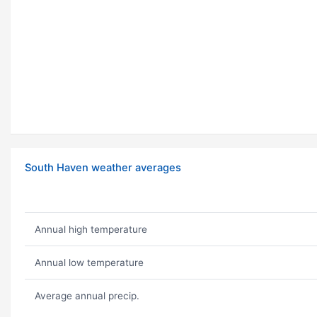
South Haven weather averages
Annual high temperature
Annual low temperature
Average annual precip.