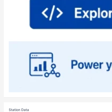
Station Data