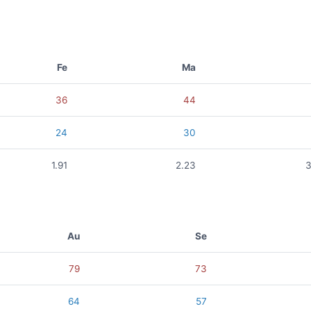
Fe
Ma
36
44
24
30
1.91
2.23
3
Au
Se
79
73
64
57