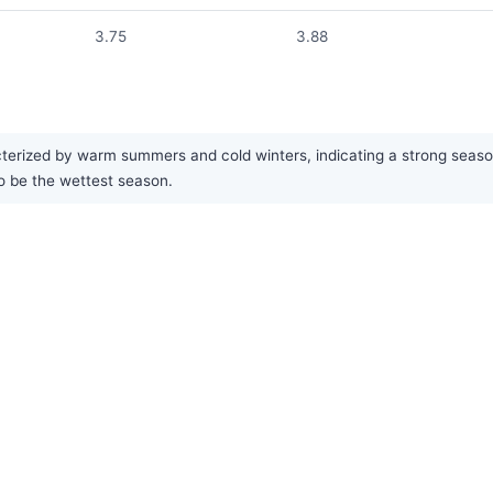
3.75
3.88
rized by warm summers and cold winters, indicating a strong seasonal
o be the wettest season.