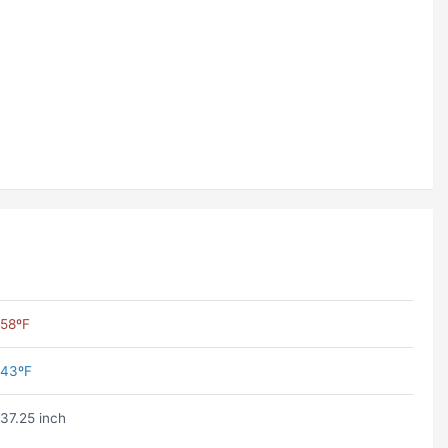
58ºF
43ºF
37.25 inch