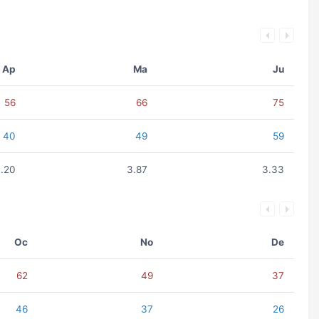
Ap
Ma
Ju
56
66
75
40
49
59
.20
3.87
3.33
Oc
No
De
62
49
37
46
37
26