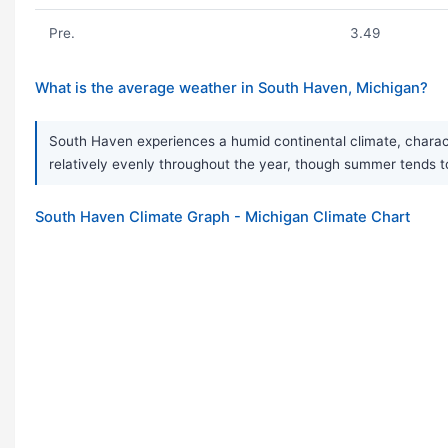
Pre.
3.49
What is the average weather in South Haven, Michigan?
South Haven experiences a humid continental climate, characte
relatively evenly throughout the year, though summer tends t
South Haven Climate Graph - Michigan Climate Chart