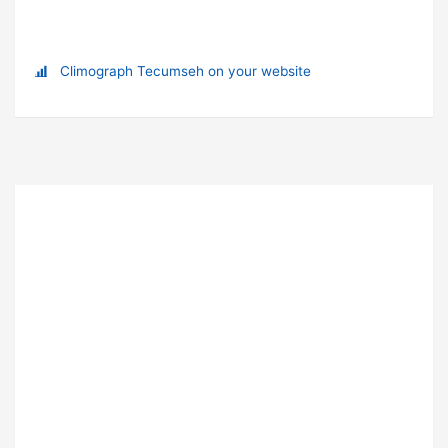
Climograph Tecumseh on your website