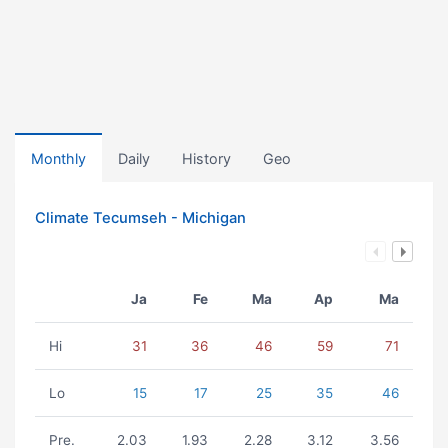
Monthly
Daily
History
Geo
Climate Tecumseh - Michigan
Ja
Fe
Ma
Ap
Ma
Hi
31
36
46
59
71
Lo
15
17
25
35
46
Pre.
2.03
1.93
2.28
3.12
3.56