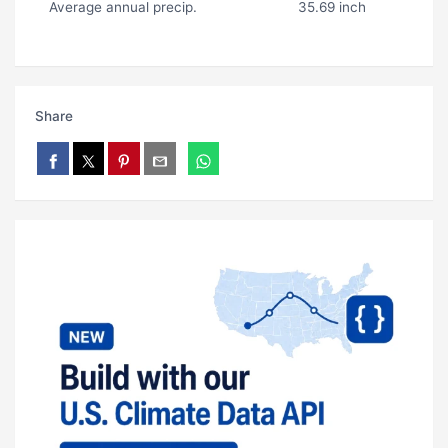
Average annual precip.
35.69 inch
Share