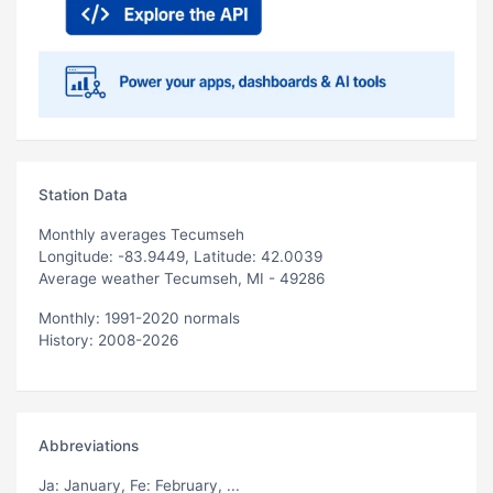
Station Data
Monthly averages Tecumseh
Longitude: -83.9449, Latitude: 42.0039
Average weather Tecumseh, MI - 49286
Monthly: 1991-2020 normals
History: 2008-2026
Abbreviations
Ja
: January,
Fe
: February, ...