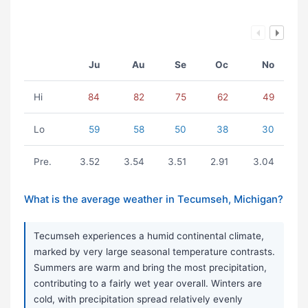
Ju
Au
Se
Oc
No
Hi
84
82
75
62
49
Lo
59
58
50
38
30
Pre.
3.52
3.54
3.51
2.91
3.04
What is the average weather in Tecumseh, Michigan?
Tecumseh experiences a humid continental climate,
marked by very large seasonal temperature contrasts.
Summers are warm and bring the most precipitation,
contributing to a fairly wet year overall. Winters are
cold, with precipitation spread relatively evenly