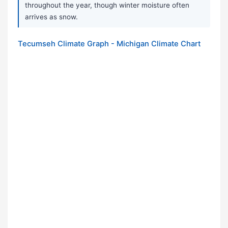
throughout the year, though winter moisture often
arrives as snow.
Tecumseh Climate Graph - Michigan Climate Chart