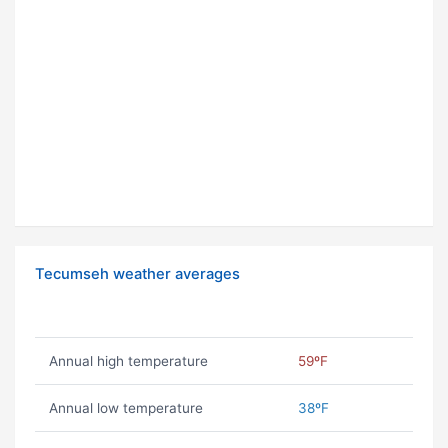
Tecumseh weather averages
Annual high temperature
59ºF
Annual low temperature
38ºF