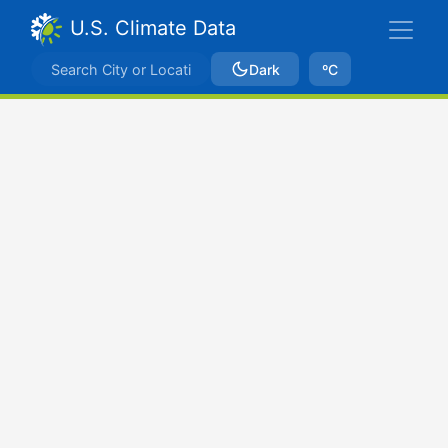
U.S. Climate Data
Dark
ºC