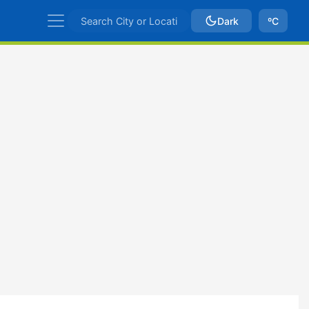
Dark
ºC