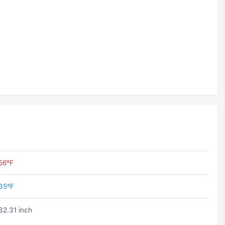
56ºF
35ºF
32.31 inch