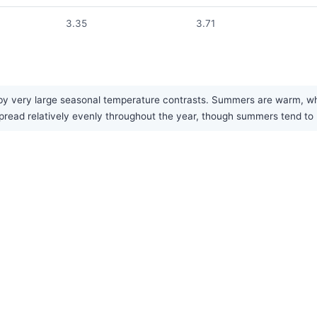
3.35
3.71
y very large seasonal temperature contrasts. Summers are warm, while
pread relatively evenly throughout the year, though summers tend to 