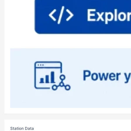
Station Data