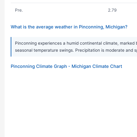
Pre.
2.79
What is the average weather in Pinconning, Michigan?
Pinconning experiences a humid continental climate, marked b
seasonal temperature swings. Precipitation is moderate and s
Pinconning Climate Graph - Michigan Climate Chart