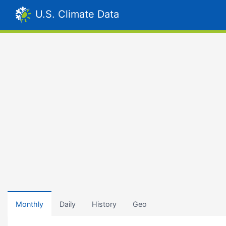
U.S. Climate Data
Monthly
Daily
History
Geo