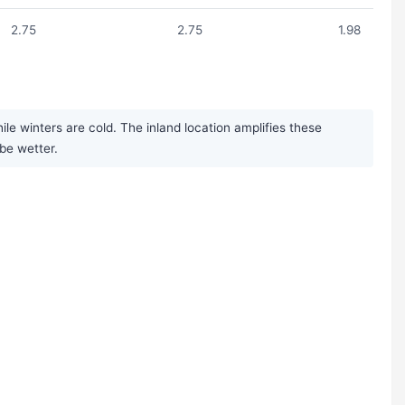
2.75
2.75
1.98
 winters are cold. The inland location amplifies these
be wetter.