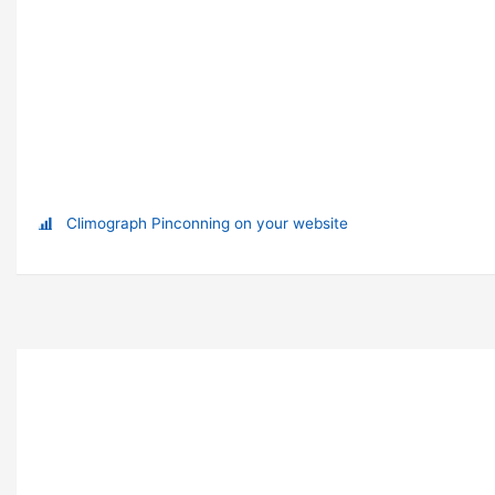
Climograph Pinconning on your website