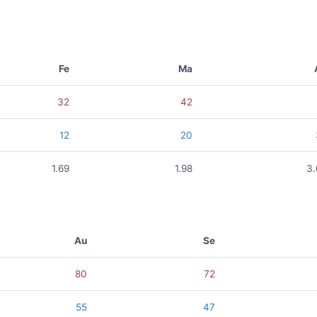
Fe
Ma
32
42
12
20
1.69
1.98
3
Au
Se
80
72
55
47