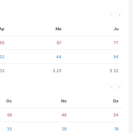
Ap
Ma
Ju
55
67
77
32
44
54
.02
3.23
3.32
Oc
No
De
59
46
34
35
28
18