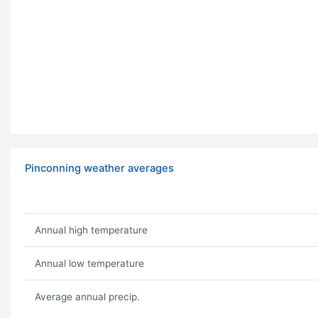
Pinconning weather averages
Annual high temperature
Annual low temperature
Average annual precip.