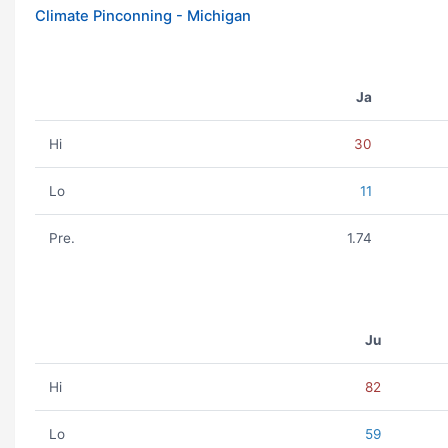
Climate Pinconning - Michigan
Ja
Hi
30
Lo
11
Pre.
1.74
Ju
Hi
82
Lo
59