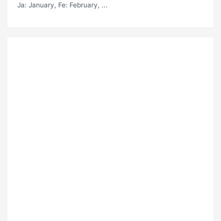
Ja
: January,
Fe
: February, ...