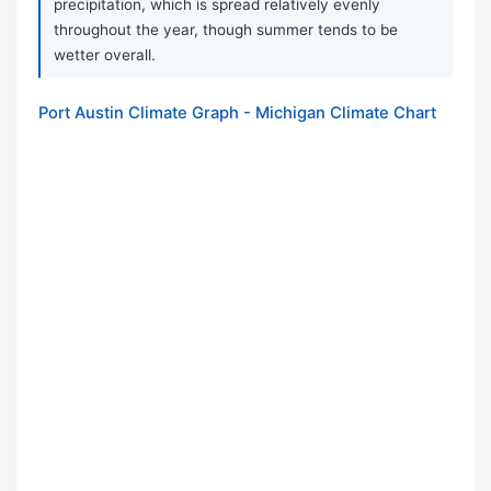
precipitation, which is spread relatively evenly
throughout the year, though summer tends to be
wetter overall.
Port Austin Climate Graph - Michigan Climate Chart