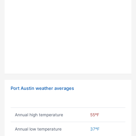
Port Austin weather averages
Annual high temperature
55ºF
Annual low temperature
37ºF