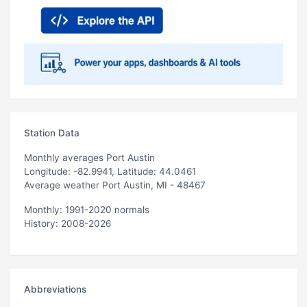
Station Data
Monthly averages Port Austin
Longitude: -82.9941, Latitude: 44.0461
Average weather Port Austin, MI - 48467
Monthly: 1991-2020 normals
History: 2008-2026
Abbreviations