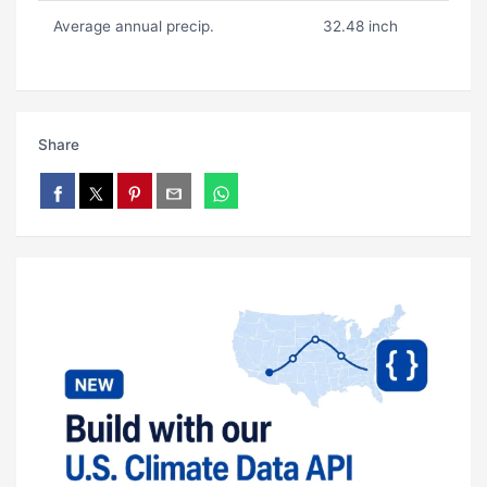
Average annual precip.
32.48 inch
Share