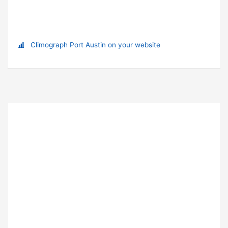
Climograph Port Austin on your website