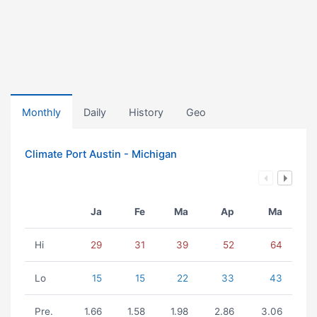
Monthly
Daily
History
Geo
Climate Port Austin - Michigan
Ja
Fe
Ma
Ap
Ma
Hi
29
31
39
52
64
Lo
15
15
22
33
43
Pre.
1.66
1.58
1.98
2.86
3.06