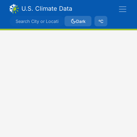
U.S. Climate Data
Dark
ºC