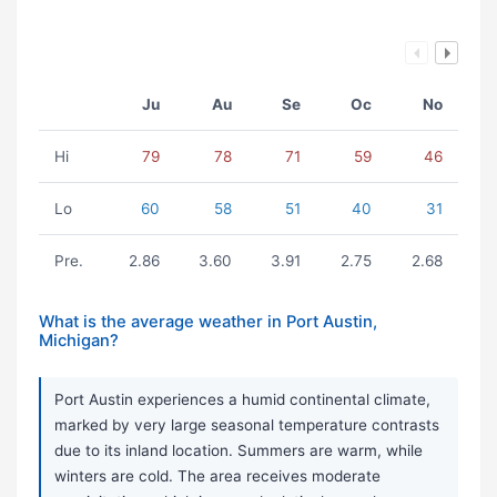
Ju
Au
Se
Oc
No
Hi
79
78
71
59
46
Lo
60
58
51
40
31
Pre.
2.86
3.60
3.91
2.75
2.68
What is the average weather in Port Austin,
Michigan?
Port Austin experiences a humid continental climate,
marked by very large seasonal temperature contrasts
due to its inland location. Summers are warm, while
winters are cold. The area receives moderate