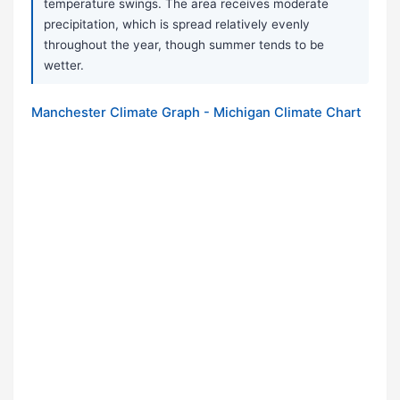
temperature swings. The area receives moderate
precipitation, which is spread relatively evenly
throughout the year, though summer tends to be
wetter.
Manchester Climate Graph - Michigan Climate Chart