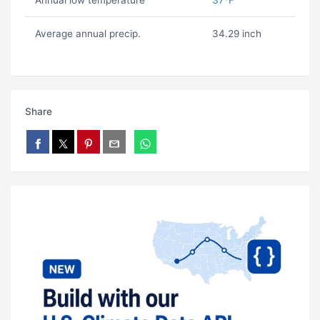
Annual low temperature
37ºF
Average annual precip.
34.29 inch
Share