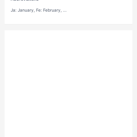
Ja
: January,
Fe
: February, ...