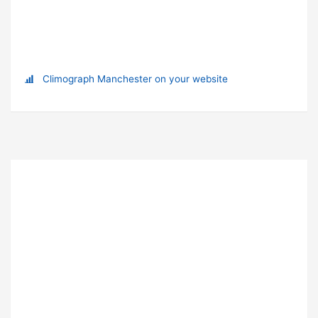
Climograph Manchester on your website