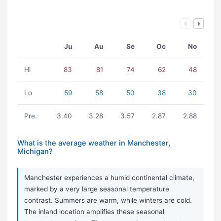
Ju
Au
Se
Oc
No
Hi
83
81
74
62
48
Lo
59
58
50
38
30
Pre.
3.40
3.28
3.57
2.87
2.88
What is the average weather in Manchester,
Michigan?
Manchester experiences a humid continental climate,
marked by a very large seasonal temperature
contrast. Summers are warm, while winters are cold.
The inland location amplifies these seasonal