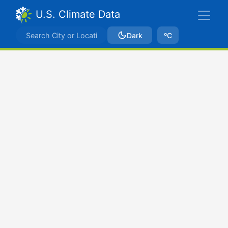
U.S. Climate Data
Dark
ºC