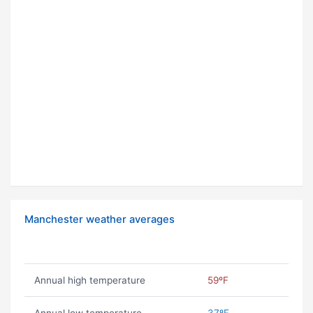
Manchester weather averages
Annual high temperature
59ºF