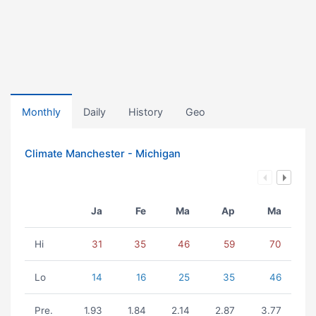
Monthly
Daily
History
Geo
Climate Manchester - Michigan
Ja
Fe
Ma
Ap
Ma
Hi
31
35
46
59
70
Lo
14
16
25
35
46
Pre.
1.93
1.84
2.14
2.87
3.77