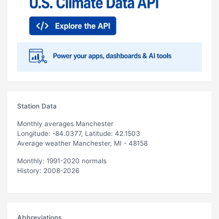
Station Data
Monthly averages Manchester
Longitude: -84.0377, Latitude: 42.1503
Average weather Manchester, MI - 48158
Monthly: 1991-2020 normals
History: 2008-2026
Abbreviations