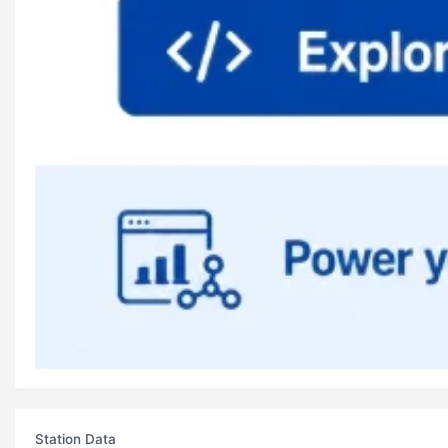
Station Data