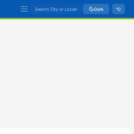
Dark
ºC