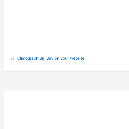
Climograph Big Bay on your website