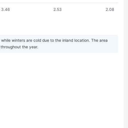
3.46
2.53
2.08
hile winters are cold due to the inland location. The area
 throughout the year.