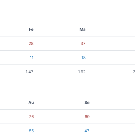
Fe
Ma
28
37
11
18
1.47
1.92
Au
Se
76
69
55
47