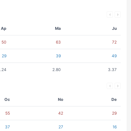
Ap
Ma
Ju
50
63
72
29
39
49
2.24
2.80
3.37
Oc
No
De
55
42
29
37
27
16