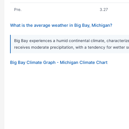
Pre.
3.27
What is the average weather in Big Bay, Michigan?
Big Bay experiences a humid continental climate, characteriz
receives moderate precipitation, with a tendency for wetter s
Big Bay Climate Graph - Michigan Climate Chart