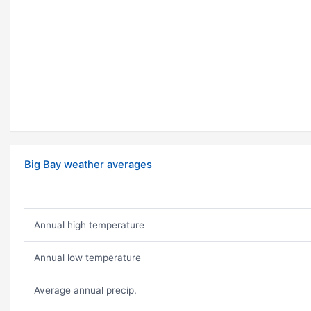
Big Bay weather averages
Annual high temperature
Annual low temperature
Average annual precip.