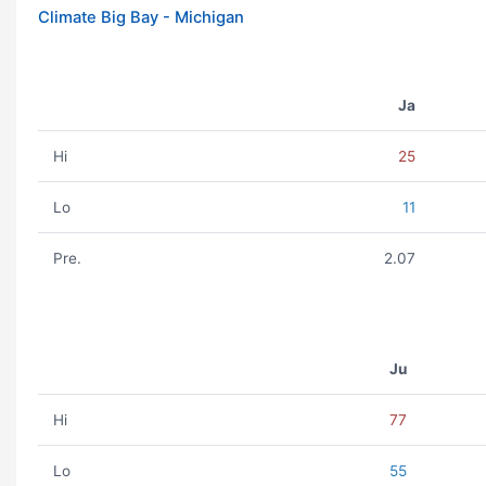
Climate Big Bay - Michigan
Ja
Hi
25
Lo
11
Pre.
2.07
Ju
Hi
77
Lo
55