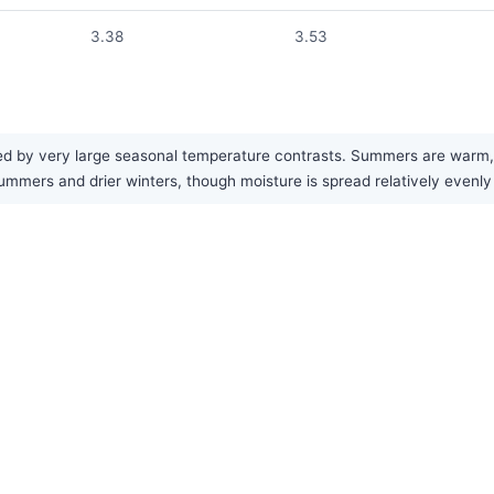
3.38
3.53
ed by very large seasonal temperature contrasts. Summers are warm, w
ummers and drier winters, though moisture is spread relatively evenly