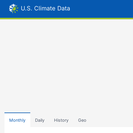
U.S. Climate Data
Monthly
Daily
History
Geo