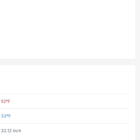
52ºF
33ºF
32.12 inch