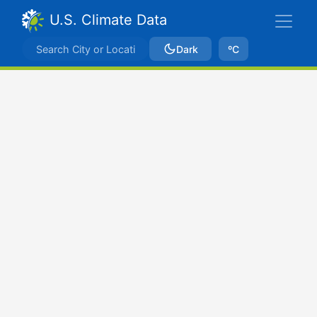
U.S. Climate Data
Dark
ºC