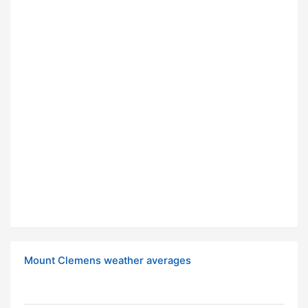
Mount Clemens weather averages