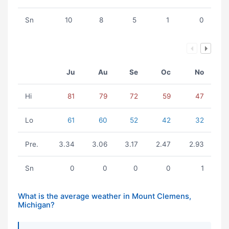
Sn
10
8
5
1
0
Ju
Au
Se
Oc
No
Hi
81
79
72
59
47
Lo
61
60
52
42
32
Pre.
3.34
3.06
3.17
2.47
2.93
Sn
0
0
0
0
1
What is the average weather in Mount Clemens,
Michigan?