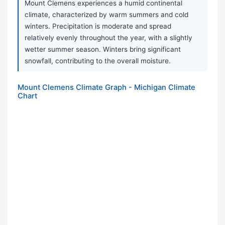
Mount Clemens experiences a humid continental
climate, characterized by warm summers and cold
winters. Precipitation is moderate and spread
relatively evenly throughout the year, with a slightly
wetter summer season. Winters bring significant
snowfall, contributing to the overall moisture.
Mount Clemens Climate Graph - Michigan Climate
Chart