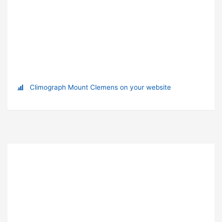
Climograph Mount Clemens on your website