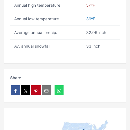
Annual high temperature
57ºF
Annual low temperature
39ºF
Average annual precip.
32.06 inch
Av. annual snowfall
33 inch
Share