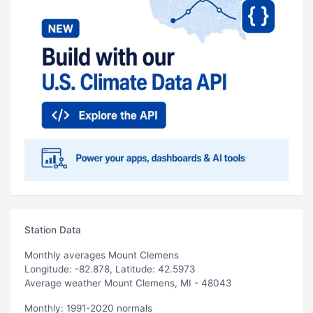
Station Data
Monthly averages Mount Clemens
Longitude: -82.878, Latitude: 42.5973
Average weather Mount Clemens, MI - 48043
Monthly: 1991-2020 normals