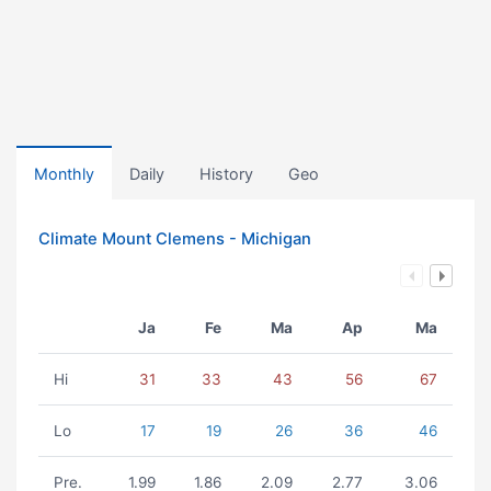
Monthly
Daily
History
Geo
Climate Mount Clemens - Michigan
Ja
Fe
Ma
Ap
Ma
Hi
31
33
43
56
67
Lo
17
19
26
36
46
Pre.
1.99
1.86
2.09
2.77
3.06