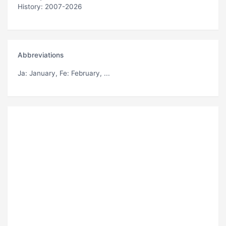
History: 2007-2026
Abbreviations
Ja
: January,
Fe
: February, ...