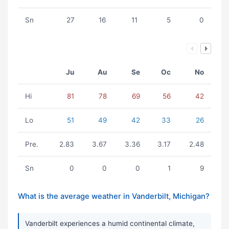
Sn
27
16
11
5
0
Ju
Au
Se
Oc
No
Hi
81
78
69
56
42
Lo
51
49
42
33
26
Pre.
2.83
3.67
3.36
3.17
2.48
Sn
0
0
0
1
9
What is the average weather in Vanderbilt, Michigan?
Vanderbilt experiences a humid continental climate,