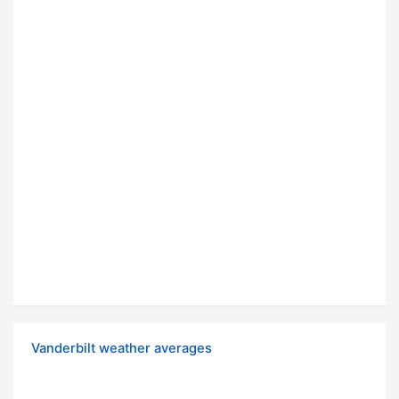
Vanderbilt weather averages