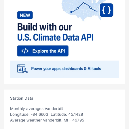
Station Data
Monthly averages Vanderbilt
Longitude: -84.6603, Latitude: 45.1428
Average weather Vanderbilt, MI - 49795