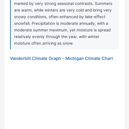
marked by very strong seasonal contrasts. Summers
are warm, while winters are very cold and bring very
snowy conditions, often enhanced by lake-effect
snowfall. Precipitation is moderate annually, with a
moderate summer maximum, yet moisture is spread
relatively evenly through the year, with winter
moisture often arriving as snow.
Vanderbilt Climate Graph - Michigan Climate Chart