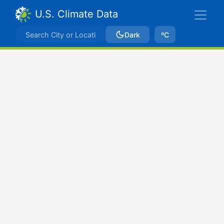
U.S. Climate Data
Dark
ºC