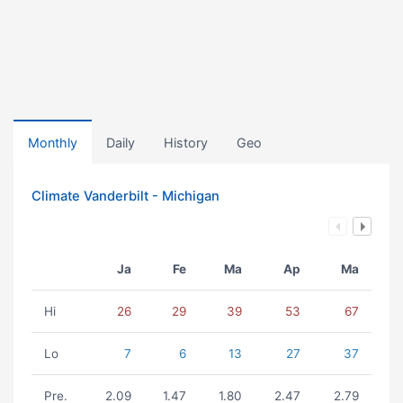
Monthly
Daily
History
Geo
Climate Vanderbilt - Michigan
Ja
Fe
Ma
Ap
Ma
Hi
26
29
39
53
67
Lo
7
6
13
27
37
Pre.
2.09
1.47
1.80
2.47
2.79