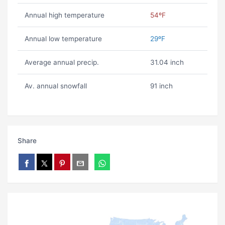
Annual high temperature
54ºF
Annual low temperature
29ºF
Average annual precip.
31.04 inch
Av. annual snowfall
91 inch
Share