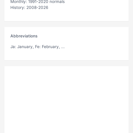
Monthly: 1991-2020 normals
History: 2008-2026
Abbreviations
Ja
: January,
Fe
: February, ...