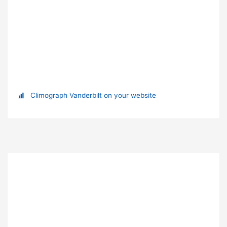
Climograph Vanderbilt on your website