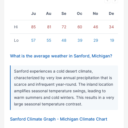
Ju
Au
Se
Oc
No
De
Hi
85
81
72
60
46
34
Lo
57
55
48
39
29
19
What is the average weather in Sanford, Michigan?
Sanford experiences a cold desert climate,
characterized by very low annual precipitation that is
scarce and infrequent year-round. The inland location
amplifies seasonal temperature swings, leading to
warm summers and cold winters. This results in a very
large seasonal temperature contrast.
Sanford Climate Graph - Michigan Climate Chart