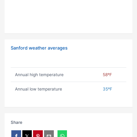
Sanford weather averages
Annual high temperature
58ºF
Annual low temperature
35ºF
Share