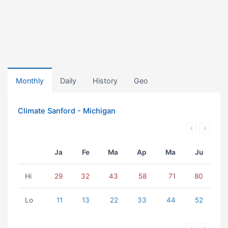
Monthly
Daily
History
Geo
Climate Sanford - Michigan
Ja
Fe
Ma
Ap
Ma
Ju
Hi
29
32
43
58
71
80
Lo
11
13
22
33
44
52