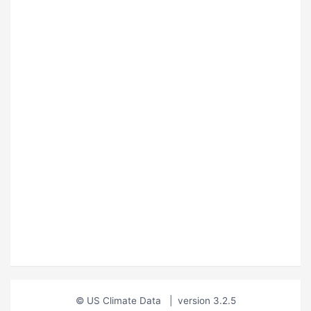
© US Climate Data
|
version 3.2.5