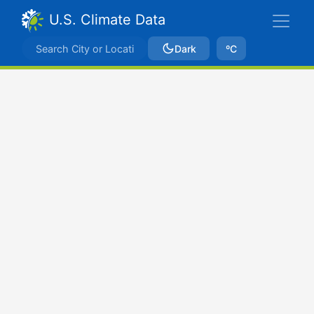
U.S. Climate Data
Dark
ºC