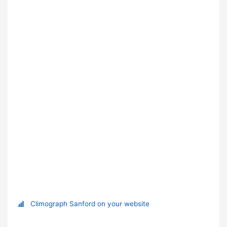
Climograph Sanford on your website