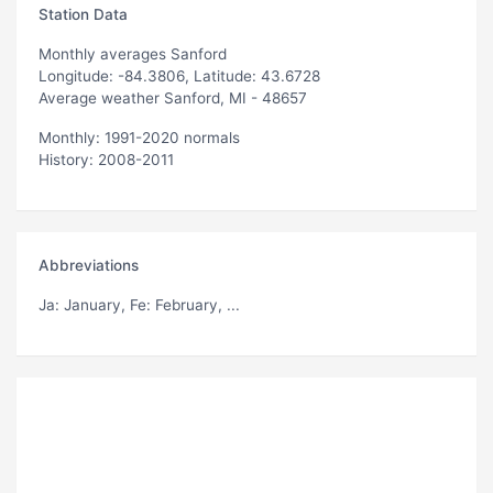
Station Data
Monthly averages Sanford
Longitude: -84.3806, Latitude: 43.6728
Average weather Sanford, MI - 48657
Monthly: 1991-2020 normals
History: 2008-2011
Abbreviations
Ja
: January,
Fe
: February, ...