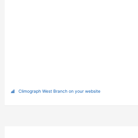
Climograph West Branch on your website