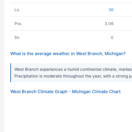
Lo
56
Pre.
3.06
Sn
0
What is the average weather in West Branch, Michigan?
West Branch experiences a humid continental climate, marked 
Precipitation is moderate throughout the year, with a strong 
West Branch Climate Graph - Michigan Climate Chart