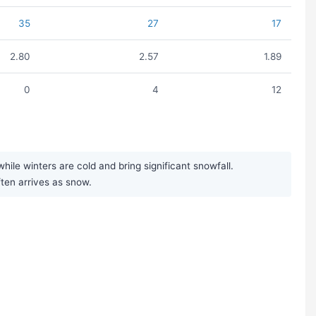
35
27
17
2.80
2.57
1.89
0
4
12
le winters are cold and bring significant snowfall.
ften arrives as snow.