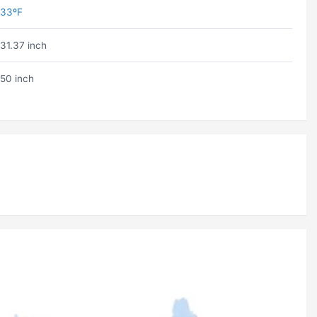
33ºF
31.37 inch
50 inch