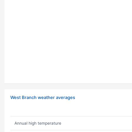
West Branch weather averages
Annual high temperature