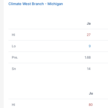
Climate West Branch - Michigan
Ja
Hi
27
Lo
9
Pre.
1.68
Sn
14
Ju
Hi
80