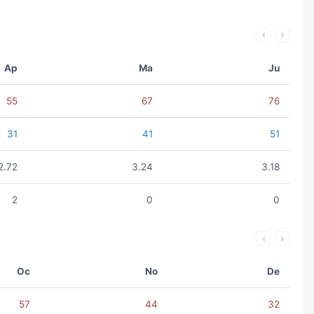
Ap
Ma
Ju
55
67
76
31
41
51
2.72
3.24
3.18
2
0
0
Oc
No
De
57
44
32