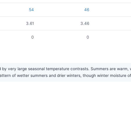
54
46
3.61
3.46
0
0
by very large seasonal temperature contrasts. Summers are warm, whi
pattern of wetter summers and drier winters, though winter moisture o