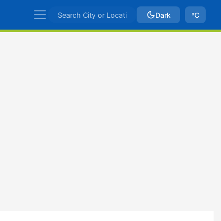
Dark
ºC