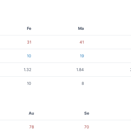
Fe
Ma
31
41
10
19
1.32
1.84
10
8
Au
Se
78
70