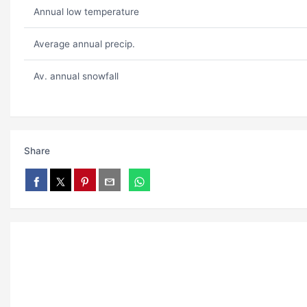
Annual low temperature
Average annual precip.
Av. annual snowfall
Share