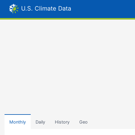
U.S. Climate Data
Monthly
Daily
History
Geo