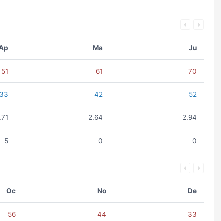
Ap
Ma
Ju
51
61
70
33
42
52
.71
2.64
2.94
5
0
0
Oc
No
De
56
44
33