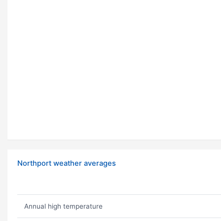
Northport weather averages
Annual high temperature