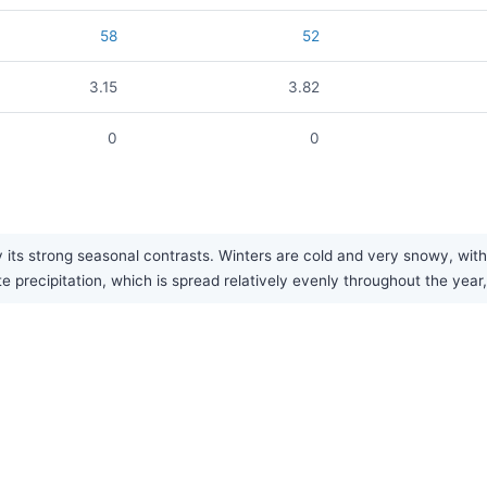
58
52
3.15
3.82
0
0
 its strong seasonal contrasts. Winters are cold and very snowy, with 
recipitation, which is spread relatively evenly throughout the year, 