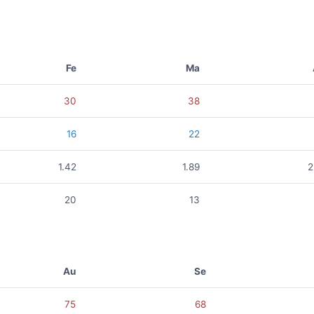
Fe
Ma
30
38
16
22
1.42
1.89
2
20
13
Au
Se
75
68