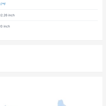
37ºF
32.26 inch
93 inch