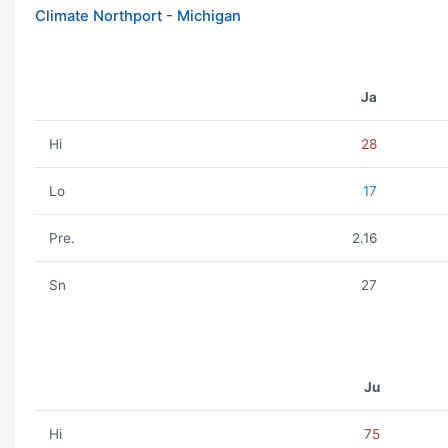
Climate Northport - Michigan
Ja
Hi
28
Lo
17
Pre.
2.16
Sn
27
Ju
Hi
75