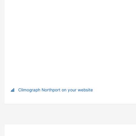
Climograph Northport on your website