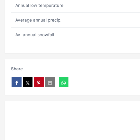
Annual low temperature
Average annual precip.
Av. annual snowfall
Share