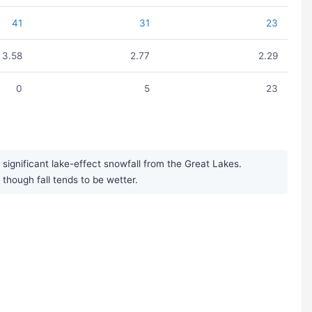
41
31
23
3.58
2.77
2.29
0
5
23
significant lake-effect snowfall from the Great Lakes.
though fall tends to be wetter.