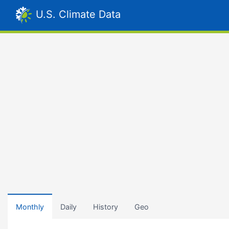
U.S. Climate Data
Monthly
Daily
History
Geo