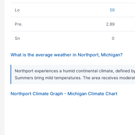
Lo
59
Pre.
2.89
Sn
0
What is the average weather in Northport, Michigan?
Northport experiences a humid continental climate, defined by
Summers bring mild temperatures. The area receives moderate p
Northport Climate Graph - Michigan Climate Chart