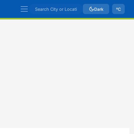
Dark
ºC