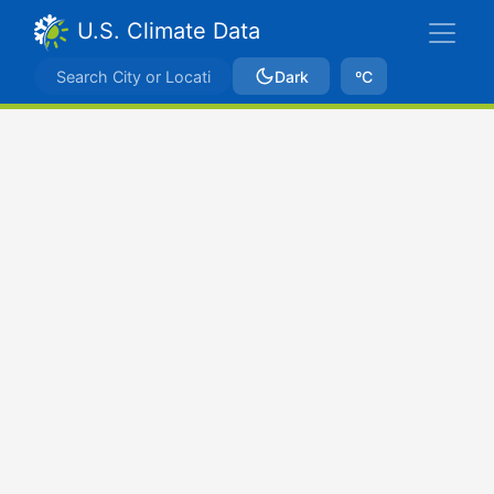
U.S. Climate Data
Dark
ºC