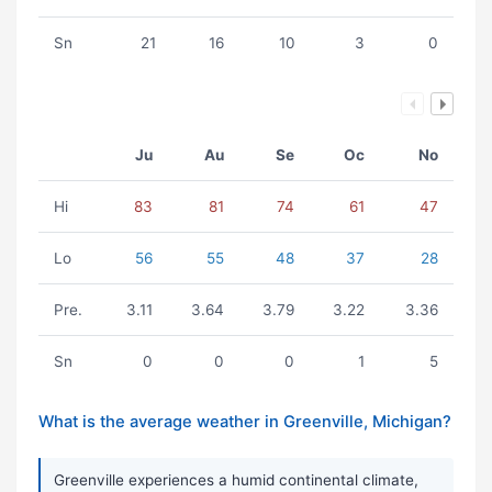
Sn
21
16
10
3
0
Ju
Au
Se
Oc
No
Hi
83
81
74
61
47
Lo
56
55
48
37
28
Pre.
3.11
3.64
3.79
3.22
3.36
Sn
0
0
0
1
5
What is the average weather in Greenville, Michigan?
Greenville experiences a humid continental climate,