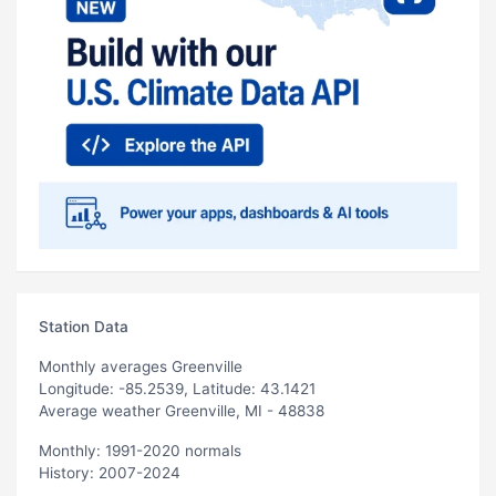
Station Data
Monthly averages Greenville
Longitude: -85.2539, Latitude: 43.1421
Average weather Greenville, MI - 48838
Monthly: 1991-2020 normals
History: 2007-2024