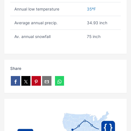
Annual low temperature
35ºF
Average annual precip.
34.93 inch
Av. annual snowfall
75 inch
Share