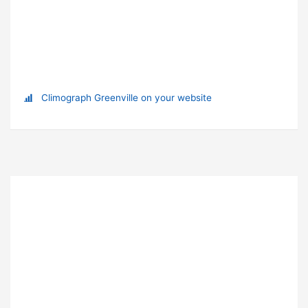
Climograph Greenville on your website