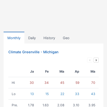
Monthly
Daily
History
Geo
Climate Greenville - Michigan
Ja
Fe
Ma
Ap
Ma
Hi
30
34
45
59
70
Lo
13
15
22
33
43
Pre.
1.78
1.63
2.08
3.10
3.95