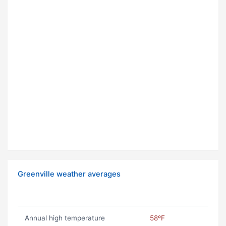
Greenville weather averages
Annual high temperature
58ºF