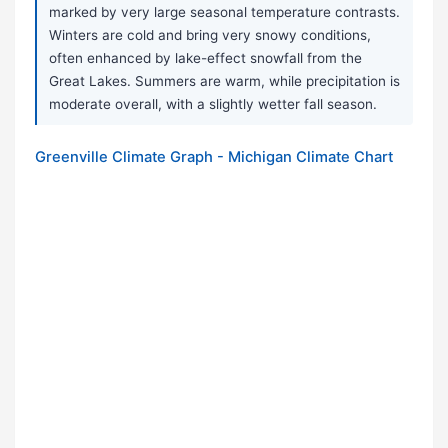
marked by very large seasonal temperature contrasts.
Winters are cold and bring very snowy conditions,
often enhanced by lake-effect snowfall from the
Great Lakes. Summers are warm, while precipitation is
moderate overall, with a slightly wetter fall season.
Greenville Climate Graph - Michigan Climate Chart