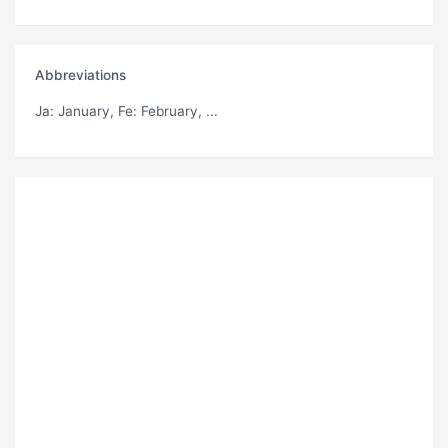
Abbreviations
Ja
: January,
Fe
: February, ...