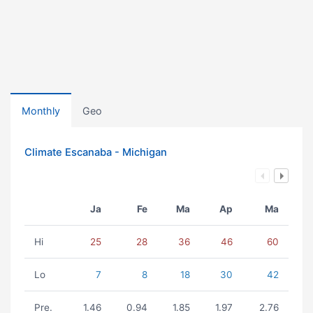
Monthly
Geo
Climate Escanaba - Michigan
Ja
Fe
Ma
Ap
Ma
Hi
25
28
36
46
60
Lo
7
8
18
30
42
Pre.
1.46
0.94
1.85
1.97
2.76