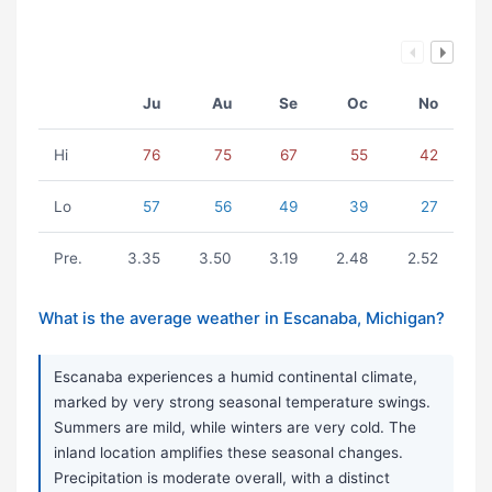
Ju
Au
Se
Oc
No
Hi
76
75
67
55
42
Lo
57
56
49
39
27
Pre.
3.35
3.50
3.19
2.48
2.52
What is the average weather in Escanaba, Michigan?
Escanaba experiences a humid continental climate,
marked by very strong seasonal temperature swings.
Summers are mild, while winters are very cold. The
inland location amplifies these seasonal changes.
Precipitation is moderate overall, with a distinct