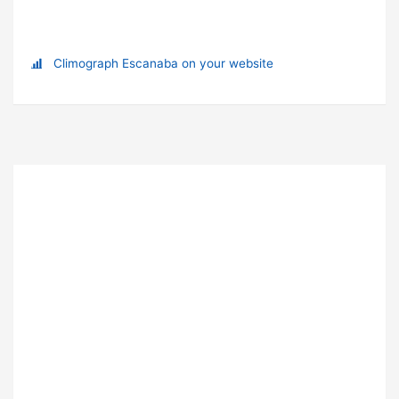
Climograph Escanaba on your website