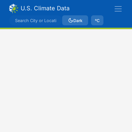
U.S. Climate Data
Dark
ºC