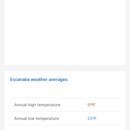
Escanaba weather averages
Annual high temperature
51ºF
Annual low temperature
33ºF