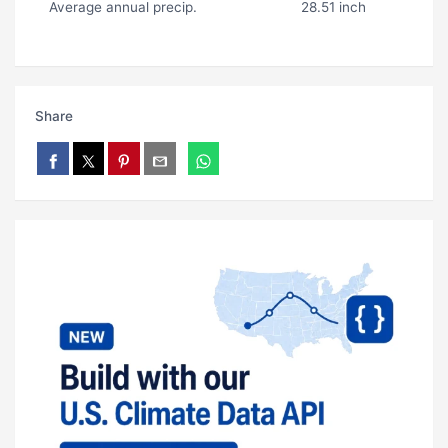
Average annual precip.
28.51 inch
Share