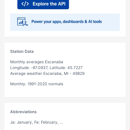
Station Data
Monthly averages Escanaba
Longitude: -87.0937, Latitude: 45.7227
Average weather Escanaba, MI - 49829
Monthly: 1991-2020 normals
Abbreviations
Ja
: January,
Fe
: February, ...