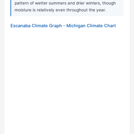
pattern of wetter summers and drier winters, though
moisture is relatively even throughout the year.
Escanaba Climate Graph - Michigan Climate Chart