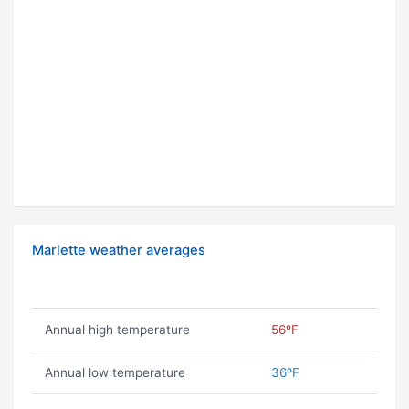
Marlette weather averages
Annual high temperature
56ºF
Annual low temperature
36ºF