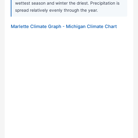
wettest season and winter the driest. Precipitation is
spread relatively evenly through the year.
Marlette Climate Graph - Michigan Climate Chart