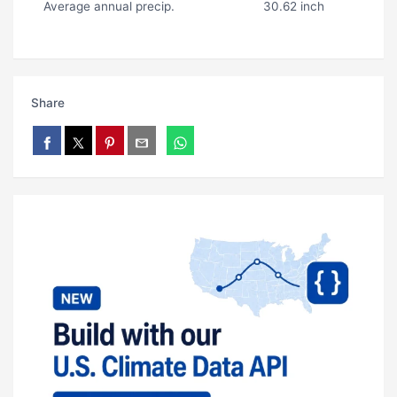
Average annual precip.
30.62 inch
Share