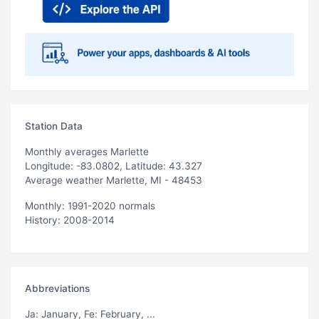
Station Data
Monthly averages Marlette
Longitude: -83.0802, Latitude: 43.327
Average weather Marlette, MI - 48453
Monthly: 1991-2020 normals
History: 2008-2014
Abbreviations
Ja
: January,
Fe
: February, ...