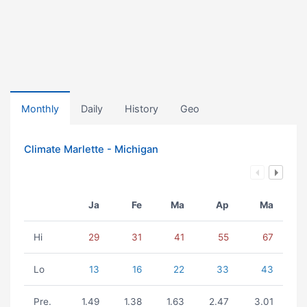
Monthly
Daily
History
Geo
Climate Marlette - Michigan
Ja
Fe
Ma
Ap
Ma
Hi
29
31
41
55
67
Lo
13
16
22
33
43
Pre.
1.49
1.38
1.63
2.47
3.01