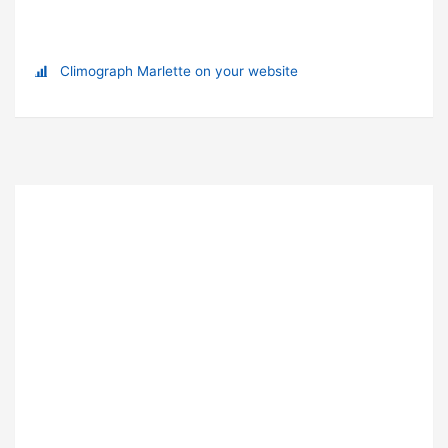
Climograph Marlette on your website