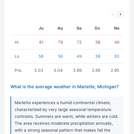
Ju
Au
Se
Oc
No
Hi
81
79
72
58
46
Lo
58
56
49
38
30
Pre.
3.03
3.04
3.89
2.69
2.90
What is the average weather in Marlette, Michigan?
Marlette experiences a humid continental climate,
characterized by very large seasonal temperature
contrasts. Summers are warm, while winters are cold.
The area receives moderate precipitation annually,
with a strong seasonal pattern that makes fall the