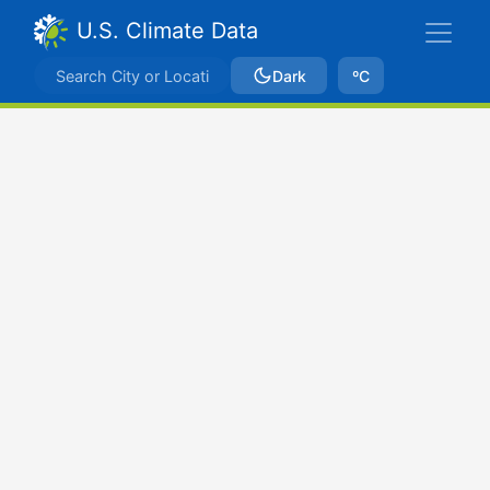
U.S. Climate Data
Dark
ºC