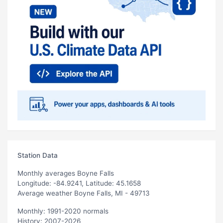
Station Data
Monthly averages Boyne Falls
Longitude: -84.9241, Latitude: 45.1658
Average weather Boyne Falls, MI - 49713
Monthly: 1991-2020 normals
History: 2007-2026