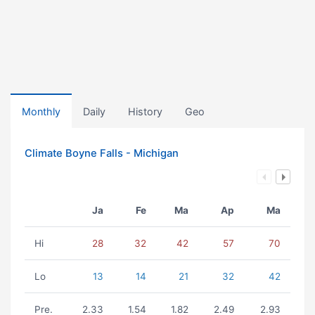
Monthly
Daily
History
Geo
Climate Boyne Falls - Michigan
Ja
Fe
Ma
Ap
Ma
Hi
28
32
42
57
70
Lo
13
14
21
32
42
Pre.
2.33
1.54
1.82
2.49
2.93