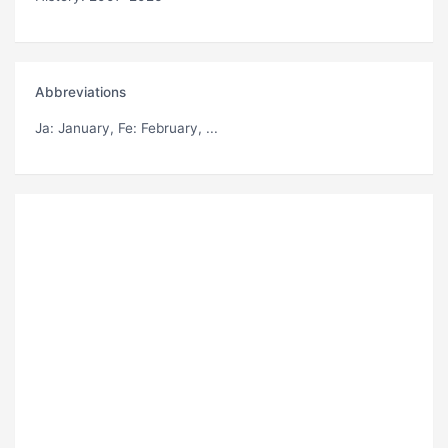
Abbreviations
Ja
: January,
Fe
: February, ...