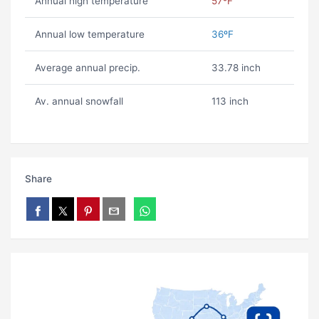
Annual high temperature
57ºF
Annual low temperature
36ºF
Average annual precip.
33.78 inch
Av. annual snowfall
113 inch
Share