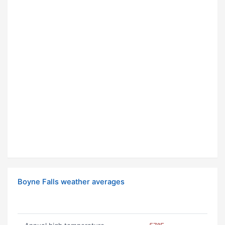
Boyne Falls weather averages