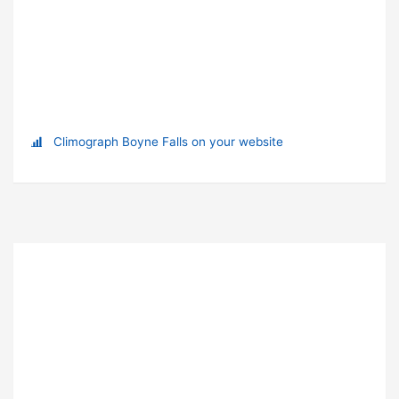
Climograph Boyne Falls on your website