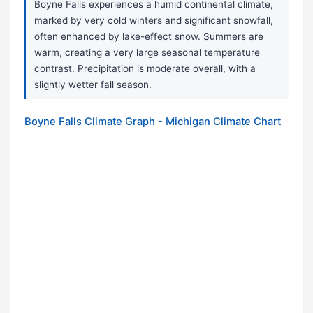
Boyne Falls experiences a humid continental climate,
marked by very cold winters and significant snowfall,
often enhanced by lake-effect snow. Summers are
warm, creating a very large seasonal temperature
contrast. Precipitation is moderate overall, with a
slightly wetter fall season.
Boyne Falls Climate Graph - Michigan Climate Chart