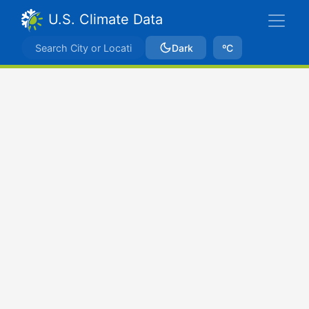
U.S. Climate Data
Dark
ºC