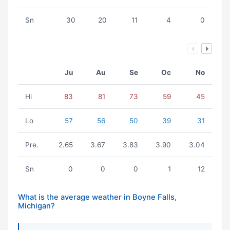
Sn
30
20
11
4
0
Ju
Au
Se
Oc
No
Hi
83
81
73
59
45
Lo
57
56
50
39
31
Pre.
2.65
3.67
3.83
3.90
3.04
Sn
0
0
0
1
12
What is the average weather in Boyne Falls,
Michigan?