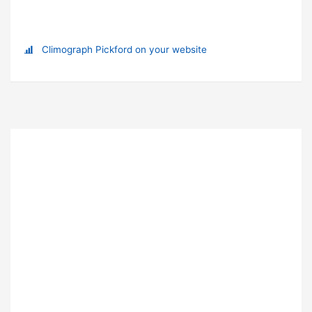
Climograph Pickford on your website