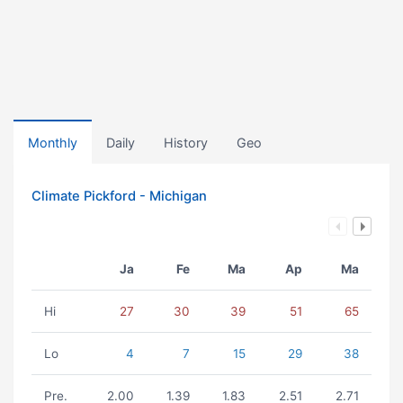
Monthly
Daily
History
Geo
Climate Pickford - Michigan
Ja
Fe
Ma
Ap
Ma
Hi
27
30
39
51
65
Lo
4
7
15
29
38
Pre.
2.00
1.39
1.83
2.51
2.71