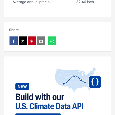
Average annual precip.
32.46 inch
Share