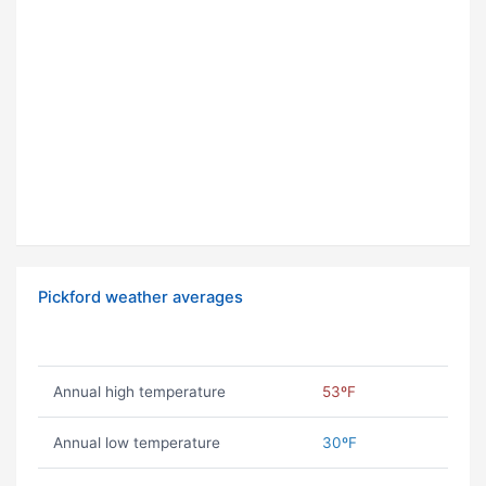
Pickford weather averages
Annual high temperature
53ºF
Annual low temperature
30ºF