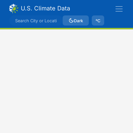
U.S. Climate Data
Dark
ºC