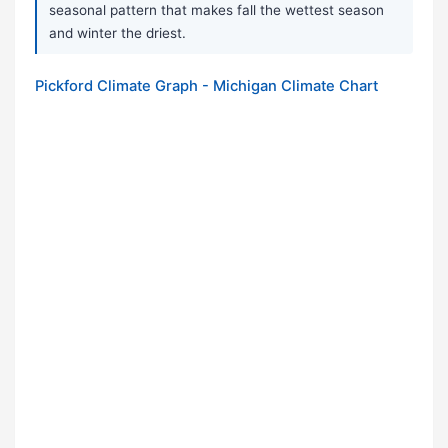
seasonal pattern that makes fall the wettest season
and winter the driest.
Pickford Climate Graph - Michigan Climate Chart