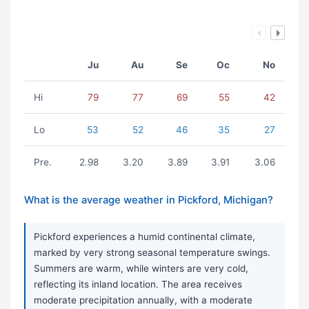
Ju
Au
Se
Oc
No
Hi
79
77
69
55
42
Lo
53
52
46
35
27
Pre.
2.98
3.20
3.89
3.91
3.06
What is the average weather in Pickford, Michigan?
Pickford experiences a humid continental climate,
marked by very strong seasonal temperature swings.
Summers are warm, while winters are very cold,
reflecting its inland location. The area receives
moderate precipitation annually, with a moderate