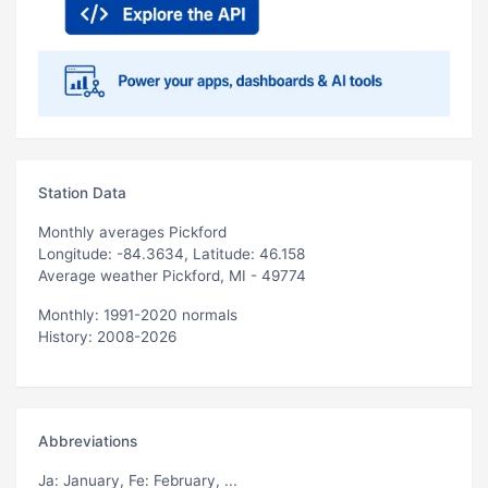
Station Data
Monthly averages Pickford
Longitude: -84.3634, Latitude: 46.158
Average weather Pickford, MI - 49774
Monthly: 1991-2020 normals
History: 2008-2026
Abbreviations
Ja
: January,
Fe
: February, ...