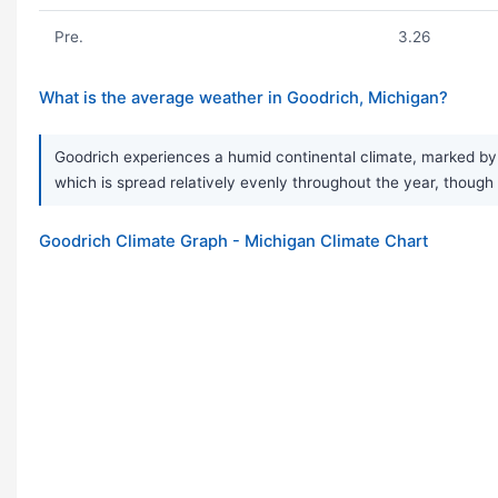
Pre.
3.26
What is the average weather in Goodrich, Michigan?
Goodrich experiences a humid continental climate, marked by
which is spread relatively evenly throughout the year, though
Goodrich Climate Graph - Michigan Climate Chart