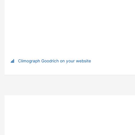
Climograph Goodrich on your website