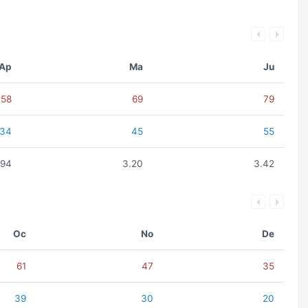
Ap
Ma
Ju
58
69
79
34
45
55
.94
3.20
3.42
Oc
No
De
61
47
35
39
30
20