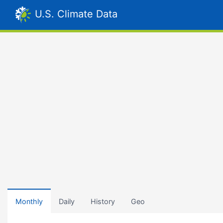
U.S. Climate Data
Monthly
Daily
History
Geo