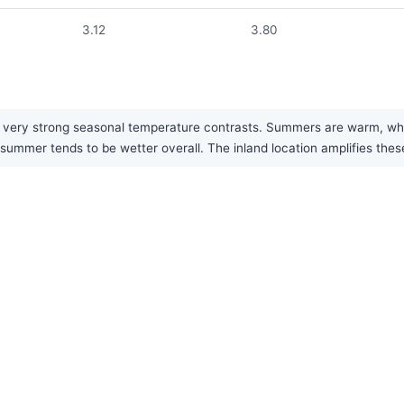
3.12
3.80
 very strong seasonal temperature contrasts. Summers are warm, while
 summer tends to be wetter overall. The inland location amplifies the