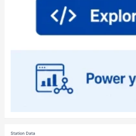
Station Data