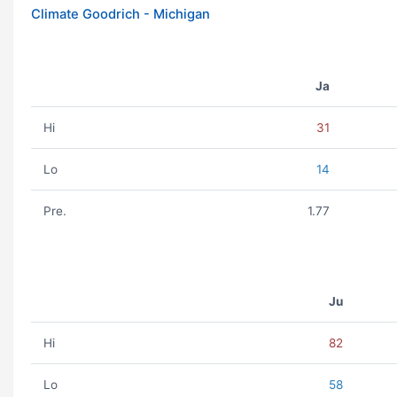
Climate Goodrich - Michigan
Ja
Hi
31
Lo
14
Pre.
1.77
Ju
Hi
82
Lo
58