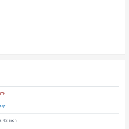
8ºF
7ºF
2.43 inch