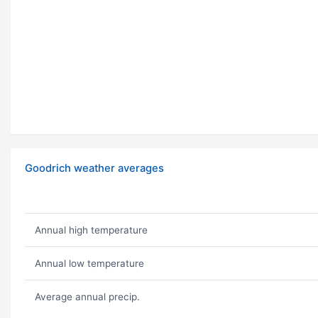
Goodrich weather averages
Annual high temperature
Annual low temperature
Average annual precip.