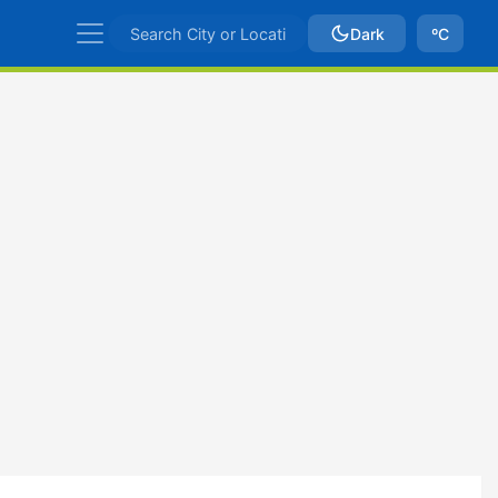
Dark
ºC