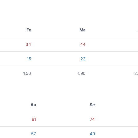
Fe
Ma
34
44
15
23
1.50
1.90
2
Au
Se
81
74
57
49