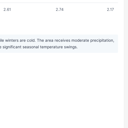
2.61
2.74
2.17
 winters are cold. The area receives moderate precipitation,
se significant seasonal temperature swings.