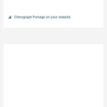
Climograph Portage on your website