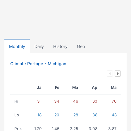
Monthly
Daily
History
Geo
Climate Portage - Michigan
Ja
Fe
Ma
Ap
Ma
Hi
31
34
46
60
70
Lo
18
20
28
38
48
Pre.
1.79
1.45
2.25
3.08
3.87