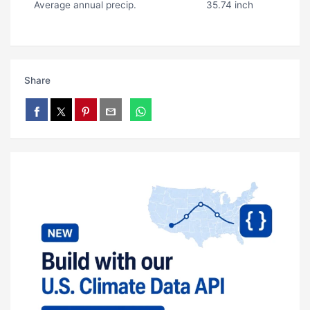
Average annual precip.
35.74 inch
Share