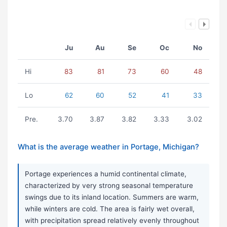
Ju
Au
Se
Oc
No
Hi
83
81
73
60
48
Lo
62
60
52
41
33
Pre.
3.70
3.87
3.82
3.33
3.02
What is the average weather in Portage, Michigan?
Portage experiences a humid continental climate,
characterized by very strong seasonal temperature
swings due to its inland location. Summers are warm,
while winters are cold. The area is fairly wet overall,
with precipitation spread relatively evenly throughout