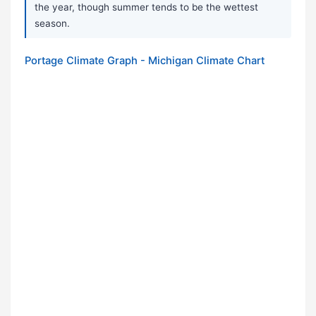
the year, though summer tends to be the wettest
season.
Portage Climate Graph - Michigan Climate Chart