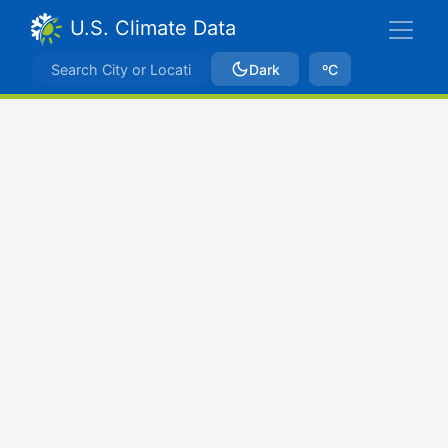
U.S. Climate Data
Dark
ºC