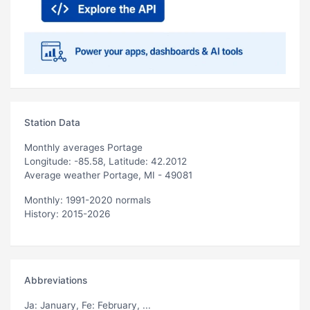
Station Data
Monthly averages Portage
Longitude: -85.58, Latitude: 42.2012
Average weather Portage, MI - 49081
Monthly: 1991-2020 normals
History: 2015-2026
Abbreviations
Ja
: January,
Fe
: February, ...