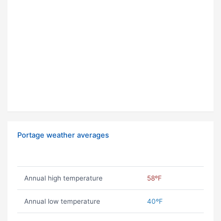
Portage weather averages
Annual high temperature
58ºF
Annual low temperature
40ºF