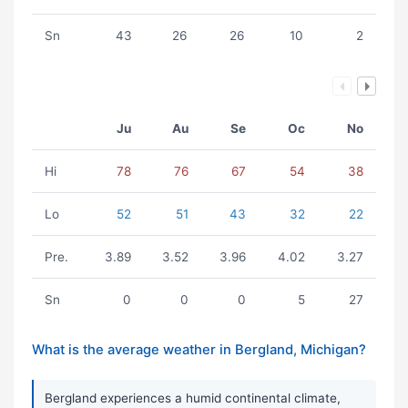
Sn
43
26
26
10
2
Ju
Au
Se
Oc
No
Hi
78
76
67
54
38
Lo
52
51
43
32
22
Pre.
3.89
3.52
3.96
4.02
3.27
Sn
0
0
0
5
27
What is the average weather in Bergland, Michigan?
Bergland experiences a humid continental climate,