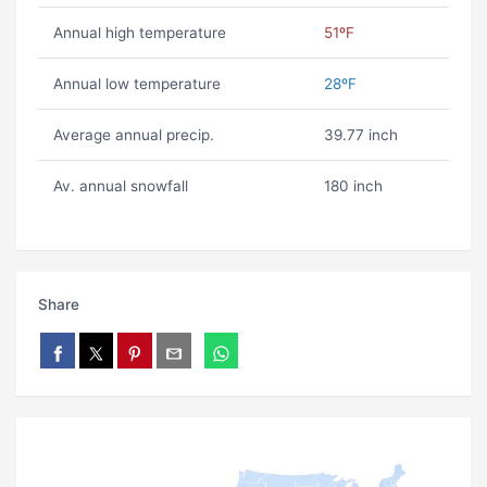
Annual high temperature
51ºF
Annual low temperature
28ºF
Average annual precip.
39.77 inch
Av. annual snowfall
180 inch
Share