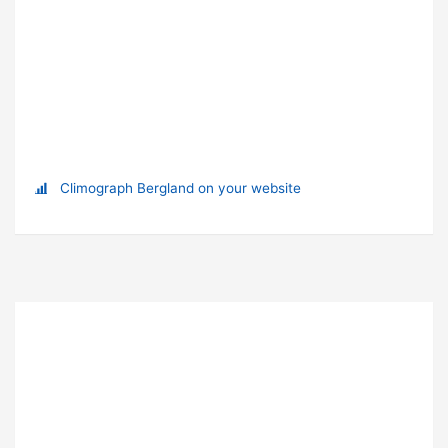
Climograph Bergland on your website