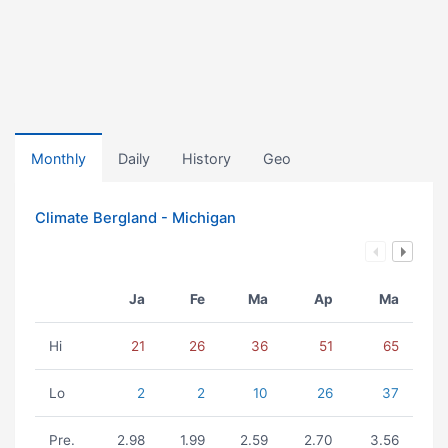
Monthly
Daily
History
Geo
Climate Bergland - Michigan
Ja
Fe
Ma
Ap
Ma
Hi
21
26
36
51
65
Lo
2
2
10
26
37
Pre.
2.98
1.99
2.59
2.70
3.56