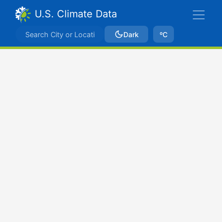
U.S. Climate Data
Dark
ºC