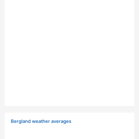
Bergland weather averages