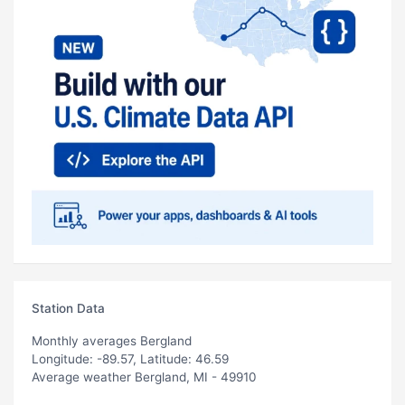
Station Data
Monthly averages Bergland
Longitude: -89.57, Latitude: 46.59
Average weather Bergland, MI - 49910