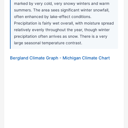
marked by very cold, very snowy winters and warm
summers. The area sees significant winter snowfall,
often enhanced by lake-effect conditions.
Precipitation is fairly wet overall, with moisture spread
relatively evenly throughout the year, though winter
precipitation often arrives as snow. There is a very
large seasonal temperature contrast.
Bergland Climate Graph - Michigan Climate Chart