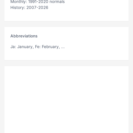
Monthly: 1991-2020 normals
History: 2007-2026
Abbreviations
Ja
: January,
Fe
: February, ...