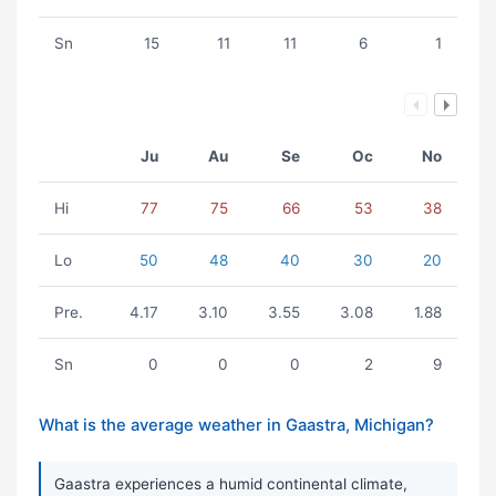
Sn
15
11
11
6
1
Ju
Au
Se
Oc
No
Hi
77
75
66
53
38
Lo
50
48
40
30
20
Pre.
4.17
3.10
3.55
3.08
1.88
Sn
0
0
0
2
9
What is the average weather in Gaastra, Michigan?
Gaastra experiences a humid continental climate,