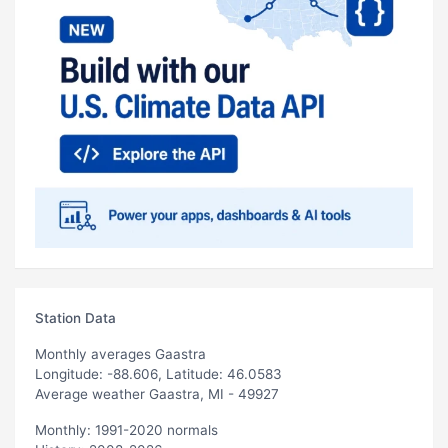
Station Data
Monthly averages Gaastra
Longitude: -88.606, Latitude: 46.0583
Average weather Gaastra, MI - 49927
Monthly: 1991-2020 normals