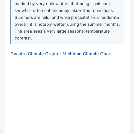
marked by very cold winters that bring significant
snowfall, often enhanced by lake-effect conditions.
Summers are mild, and while precipitation is moderate
overall, it is notably wetter during the summer months.
The area sees a very large seasonal temperature
contrast.
Gaastra Climate Graph - Michigan Climate Chart