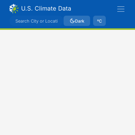
U.S. Climate Data
Dark
ºC