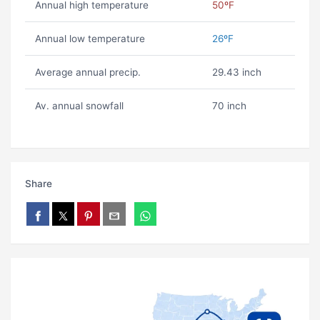
Annual high temperature
50ºF
Annual low temperature
26ºF
Average annual precip.
29.43 inch
Av. annual snowfall
70 inch
Share