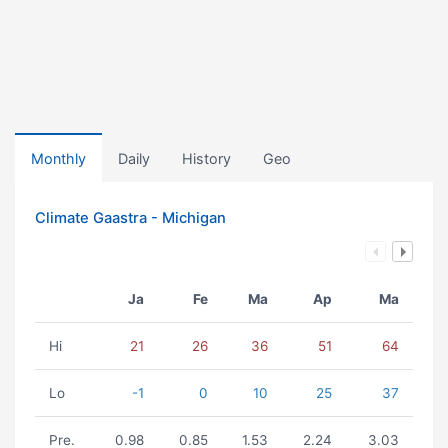
Monthly
Daily
History
Geo
Climate Gaastra - Michigan
Ja
Fe
Ma
Ap
Ma
Hi
21
26
36
51
64
Lo
-1
0
10
25
37
Pre.
0.98
0.85
1.53
2.24
3.03