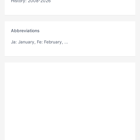
History: 2008-2026
Abbreviations
Ja
: January,
Fe
: February, ...