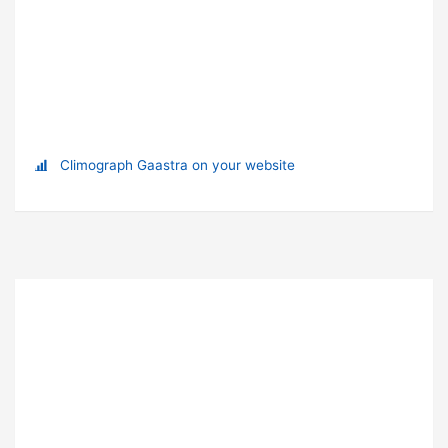
Climograph Gaastra on your website