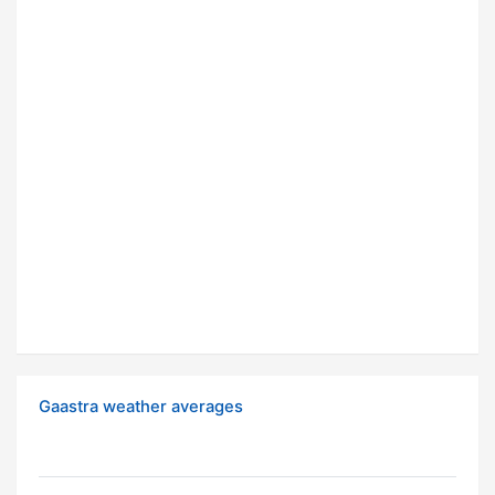
Gaastra weather averages