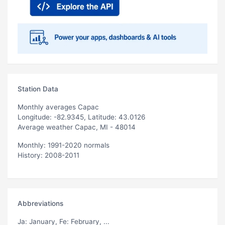
Station Data
Monthly averages Capac
Longitude: -82.9345, Latitude: 43.0126
Average weather Capac, MI - 48014
Monthly: 1991-2020 normals
History: 2008-2011
Abbreviations
Ja
: January,
Fe
: February, ...