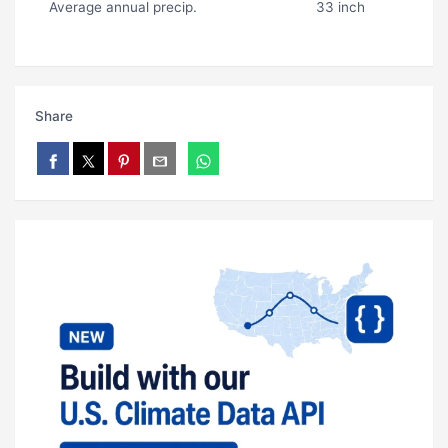
Average annual precip.
33 inch
Share