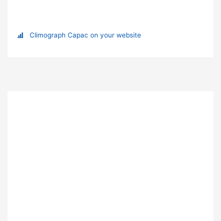
Climograph Capac on your website