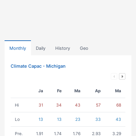
Monthly
Daily
History
Geo
Climate Capac - Michigan
Ja
Fe
Ma
Ap
Ma
Hi
31
34
43
57
68
Lo
13
13
23
33
43
Pre.
1.91
1.74
1.76
2.93
3.29