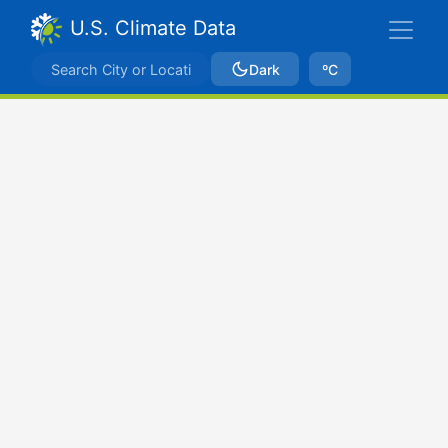
U.S. Climate Data
Dark
ºC