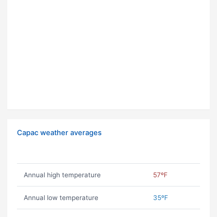
Capac weather averages
Annual high temperature
57ºF
Annual low temperature
35ºF