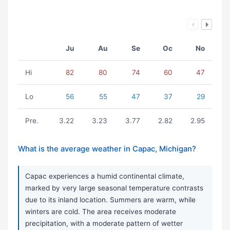
Ju
Au
Se
Oc
No
Hi
82
80
74
60
47
Lo
56
55
47
37
29
Pre.
3.22
3.23
3.77
2.82
2.95
What is the average weather in Capac, Michigan?
Capac experiences a humid continental climate,
marked by very large seasonal temperature contrasts
due to its inland location. Summers are warm, while
winters are cold. The area receives moderate
precipitation, with a moderate pattern of wetter