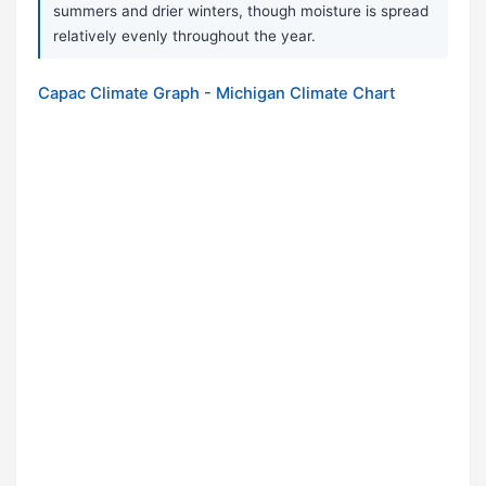
summers and drier winters, though moisture is spread
relatively evenly throughout the year.
Capac Climate Graph - Michigan Climate Chart