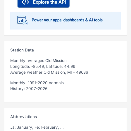
Station Data
Monthly averages Old Mission
Longitude: -85.49, Latitude: 44.96
Average weather Old Mission, MI - 49686
Monthly: 1991-2020 normals
History: 2007-2026
Abbreviations
Ja
: January,
Fe
: February, ...