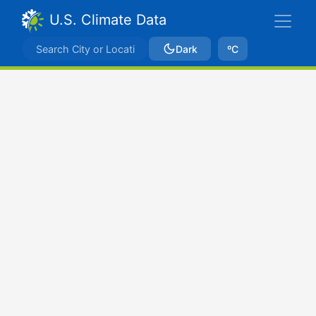
U.S. Climate Data
Dark
ºC