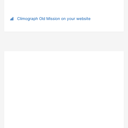
Climograph Old Mission on your website