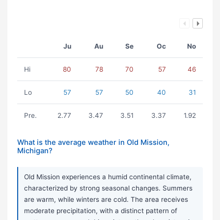
Ju
Au
Se
Oc
No
Hi
80
78
70
57
46
Lo
57
57
50
40
31
Pre.
2.77
3.47
3.51
3.37
1.92
What is the average weather in Old Mission,
Michigan?
Old Mission experiences a humid continental climate,
characterized by strong seasonal changes. Summers
are warm, while winters are cold. The area receives
moderate precipitation, with a distinct pattern of