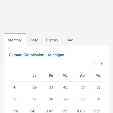
Monthly
Daily
History
Geo
Climate Old Mission - Michigan
Ja
Fe
Ma
Ap
Ma
Hi
29
31
40
51
65
Lo
17
16
22
30
41
Pre.
1.43
0.87
1.51
0.00
2.71