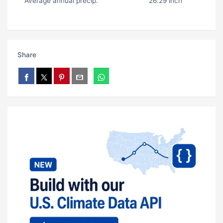
Average annual precip.
26.29 inch
Share