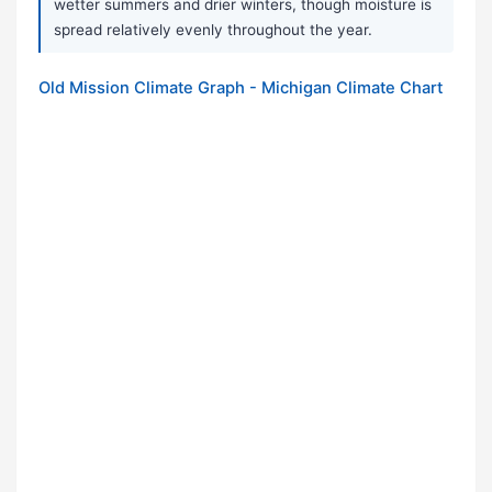
wetter summers and drier winters, though moisture is
spread relatively evenly throughout the year.
Old Mission Climate Graph - Michigan Climate Chart