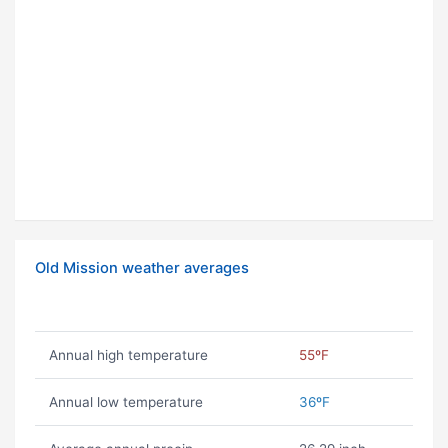
Old Mission weather averages
Annual high temperature
55ºF
Annual low temperature
36ºF