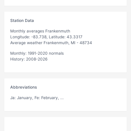
Station Data
Monthly averages Frankenmuth
Longitude: -83.738, Latitude: 43.3317
Average weather Frankenmuth, MI - 48734
Monthly: 1991-2020 normals
History: 2008-2026
Abbreviations
Ja
: January,
Fe
: February, ...