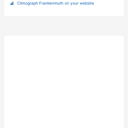
Climograph Frankenmuth on your website