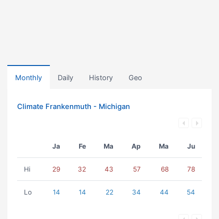
Monthly
Daily
History
Geo
Climate Frankenmuth - Michigan
Ja
Fe
Ma
Ap
Ma
Ju
Hi
29
32
43
57
68
78
Lo
14
14
22
34
44
54