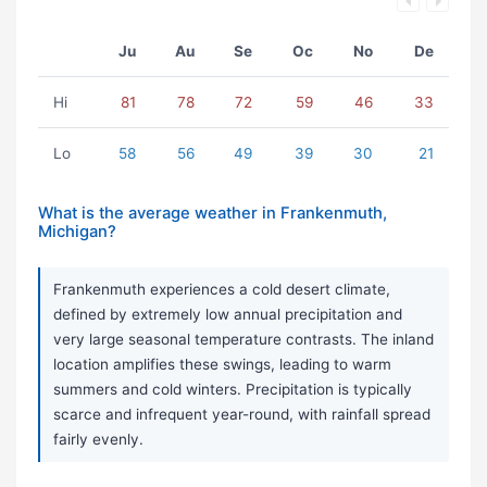
Ju
Au
Se
Oc
No
De
Hi
81
78
72
59
46
33
Lo
58
56
49
39
30
21
What is the average weather in Frankenmuth,
Michigan?
Frankenmuth experiences a cold desert climate,
defined by extremely low annual precipitation and
very large seasonal temperature contrasts. The inland
location amplifies these swings, leading to warm
summers and cold winters. Precipitation is typically
scarce and infrequent year-round, with rainfall spread
fairly evenly.