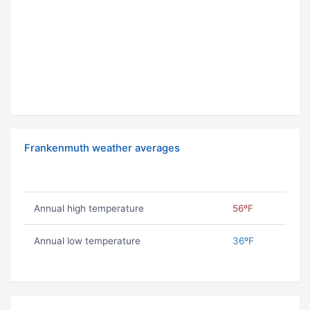
Frankenmuth weather averages
Annual high temperature
56ºF
Annual low temperature
36ºF