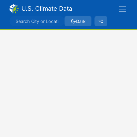
U.S. Climate Data
Dark
ºC