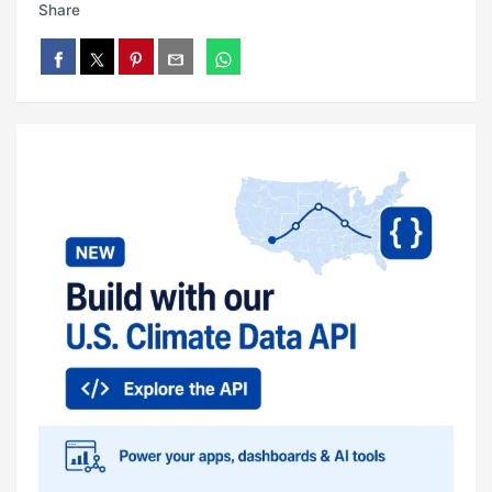
Share