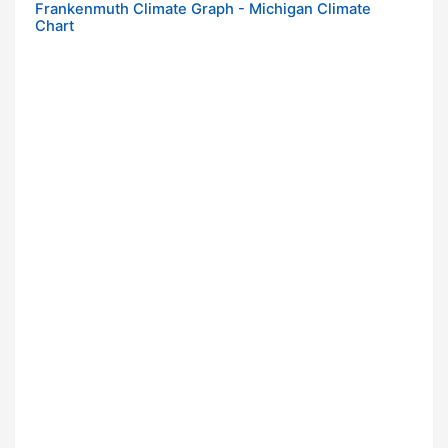
Frankenmuth Climate Graph - Michigan Climate
Chart