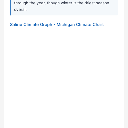
through the year, though winter is the driest season
overall.
Saline Climate Graph - Michigan Climate Chart