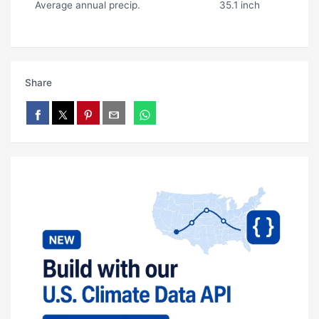
Average annual precip.
35.1 inch
Share