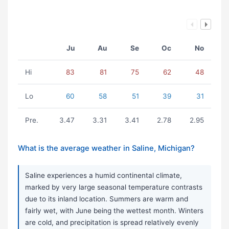
Ju
Au
Se
Oc
No
Hi
83
81
75
62
48
Lo
60
58
51
39
31
Pre.
3.47
3.31
3.41
2.78
2.95
What is the average weather in Saline, Michigan?
Saline experiences a humid continental climate,
marked by very large seasonal temperature contrasts
due to its inland location. Summers are warm and
fairly wet, with June being the wettest month. Winters
are cold, and precipitation is spread relatively evenly