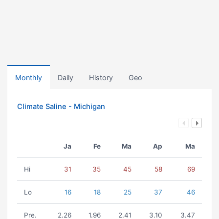
Monthly
Daily
History
Geo
Climate Saline - Michigan
Ja
Fe
Ma
Ap
Ma
Hi
31
35
45
58
69
Lo
16
18
25
37
46
Pre.
2.26
1.96
2.41
3.10
3.47