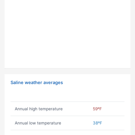
Saline weather averages
Annual high temperature
59ºF
Annual low temperature
38ºF