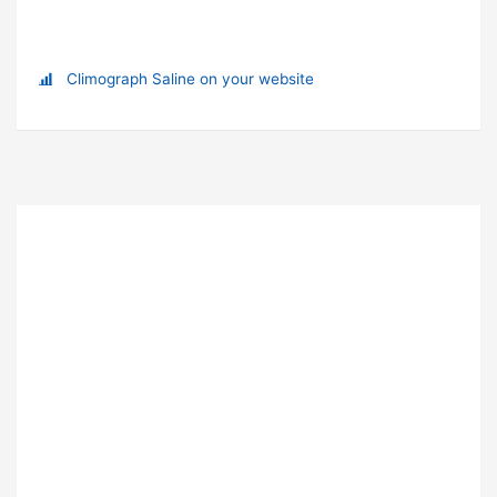
Climograph Saline on your website