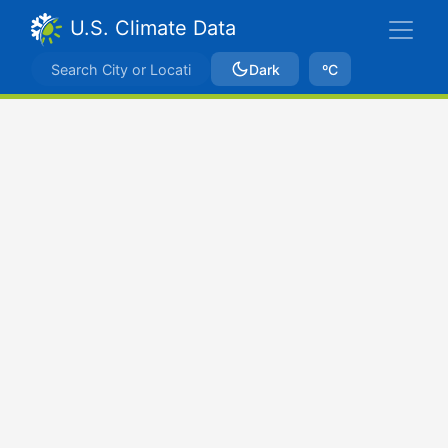
U.S. Climate Data
Dark
ºC