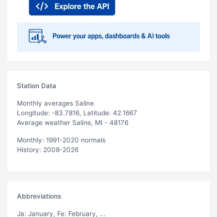
Station Data
Monthly averages Saline
Longitude: -83.7816, Latitude: 42.1667
Average weather Saline, MI - 48176
Monthly: 1991-2020 normals
History: 2008-2026
Abbreviations
Ja
: January,
Fe
: February, ...