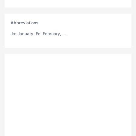
Abbreviations
Ja
: January,
Fe
: February, ...