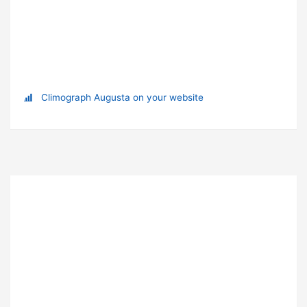
Climograph Augusta on your website