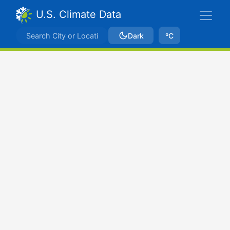
U.S. Climate Data
Dark
ºC