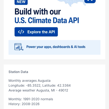
Station Data
Monthly averages Augusta
Longitude: -85.3522, Latitude: 42.3364
Average weather Augusta, MI - 49012
Monthly: 1991-2020 normals
History: 2008-2026