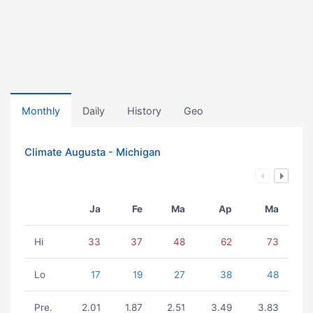
Monthly
Daily
History
Geo
Climate Augusta - Michigan
Ja
Fe
Ma
Ap
Ma
Hi
33
37
48
62
73
Lo
17
19
27
38
48
Pre.
2.01
1.87
2.51
3.49
3.83