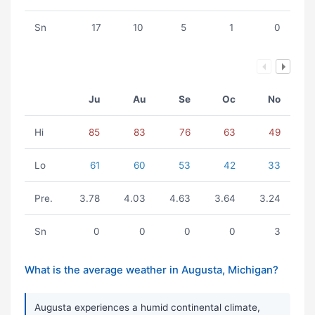
Sn
17
10
5
1
0
Ju
Au
Se
Oc
No
Hi
85
83
76
63
49
Lo
61
60
53
42
33
Pre.
3.78
4.03
4.63
3.64
3.24
Sn
0
0
0
0
3
What is the average weather in Augusta, Michigan?
Augusta experiences a humid continental climate,