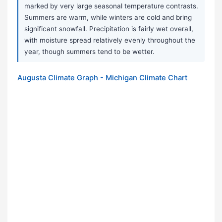
marked by very large seasonal temperature contrasts.
Summers are warm, while winters are cold and bring
significant snowfall. Precipitation is fairly wet overall,
with moisture spread relatively evenly throughout the
year, though summers tend to be wetter.
Augusta Climate Graph - Michigan Climate Chart