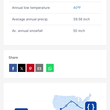
Annual low temperature
40ºF
Average annual precip.
39.56 inch
Av. annual snowfall
50 inch
Share