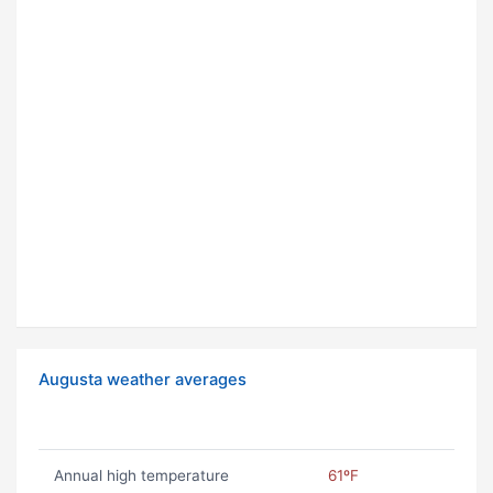
Augusta weather averages
Annual high temperature
61ºF