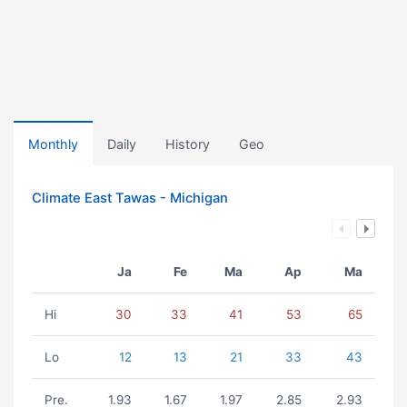
Monthly
Daily
History
Geo
Climate East Tawas - Michigan
Ja
Fe
Ma
Ap
Ma
Hi
30
33
41
53
65
Lo
12
13
21
33
43
Pre.
1.93
1.67
1.97
2.85
2.93