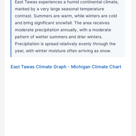
East Tawas experiences a humid continental climate,
marked by a very large seasonal temperature
contrast. Summers are warm, while winters are cold
and bring significant snowfall. The area receives
moderate precipitation annually, with a moderate
pattern of wetter summers and drier winters.
Precipitation is spread relatively evenly through the
year, with winter moisture often arriving as snow.
East Tawas Climate Graph - Michigan Climate Chart