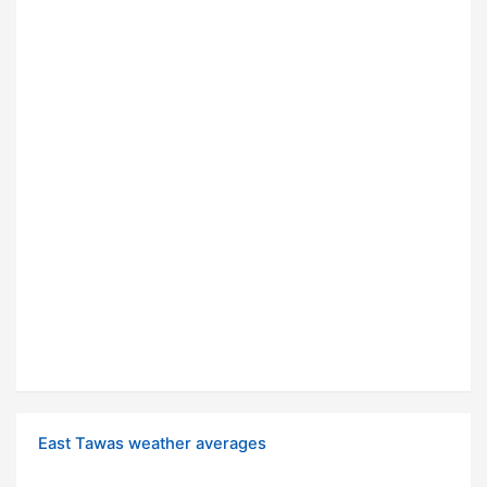
East Tawas weather averages