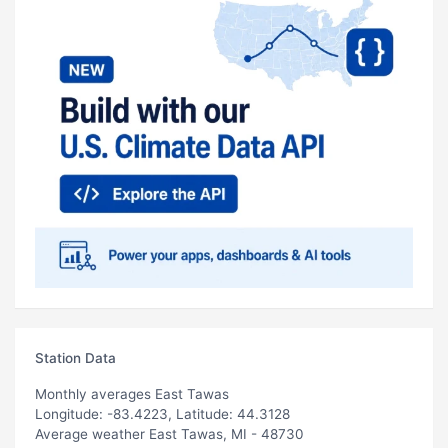
Station Data
Monthly averages East Tawas
Longitude: -83.4223, Latitude: 44.3128
Average weather East Tawas, MI - 48730