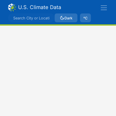
U.S. Climate Data
Dark
ºC