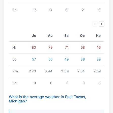
Sn
15
13
8
2
0
Ju
Au
Se
Oc
No
Hi
80
79
71
58
46
Lo
57
56
49
38
29
Pre.
2.70
3.44
3.39
2.64
2.59
Sn
0
0
0
0
3
What is the average weather in East Tawas,
Michigan?