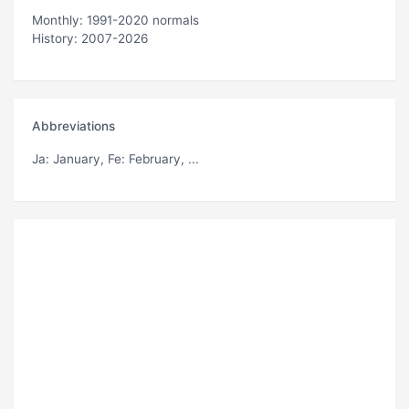
Monthly: 1991-2020 normals
History: 2007-2026
Abbreviations
Ja
: January,
Fe
: February, ...