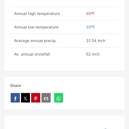
Annual high temperature
55ºF
Annual low temperature
35ºF
Average annual precip.
31.34 inch
Av. annual snowfall
52 inch
Share