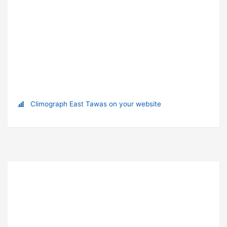
Climograph East Tawas on your website