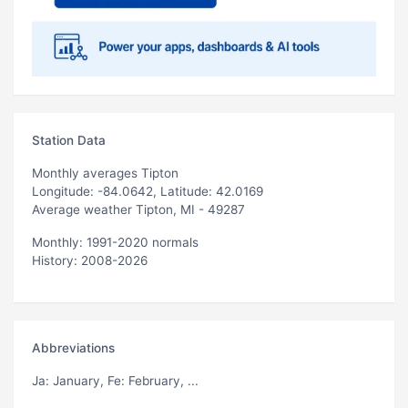
Station Data
Monthly averages Tipton
Longitude: -84.0642, Latitude: 42.0169
Average weather Tipton, MI - 49287
Monthly: 1991-2020 normals
History: 2008-2026
Abbreviations
Ja
: January,
Fe
: February, ...