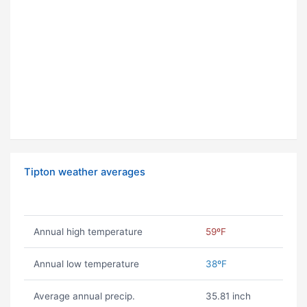
Tipton weather averages
Annual high temperature
59ºF
Annual low temperature
38ºF
Average annual precip.
35.81 inch