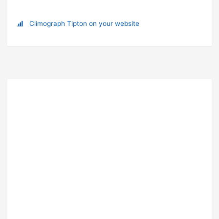
Climograph Tipton on your website