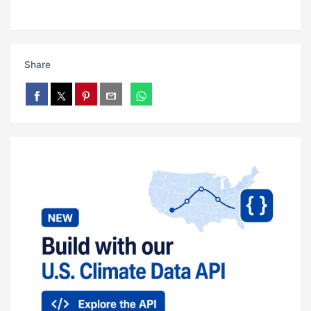
Share