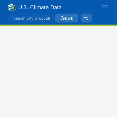
U.S. Climate Data
Dark
ºC