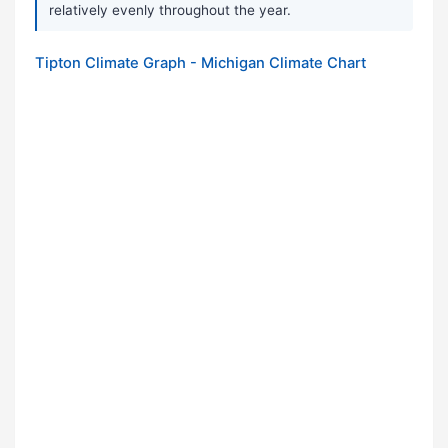
relatively evenly throughout the year.
Tipton Climate Graph - Michigan Climate Chart