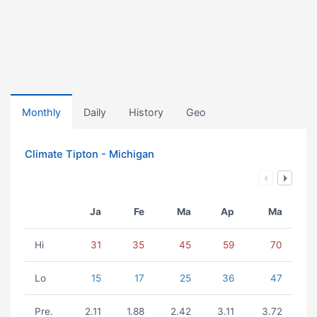
Monthly
Daily
History
Geo
Climate Tipton - Michigan
Ja
Fe
Ma
Ap
Ma
Hi
31
35
45
59
70
Lo
15
17
25
36
47
Pre.
2.11
1.88
2.42
3.11
3.72