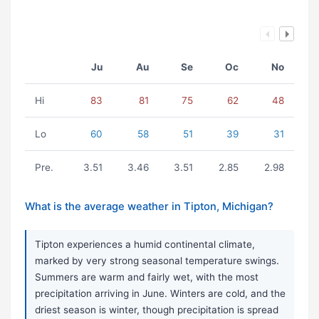
Ju
Au
Se
Oc
No
Hi
83
81
75
62
48
Lo
60
58
51
39
31
Pre.
3.51
3.46
3.51
2.85
2.98
What is the average weather in Tipton, Michigan?
Tipton experiences a humid continental climate,
marked by very strong seasonal temperature swings.
Summers are warm and fairly wet, with the most
precipitation arriving in June. Winters are cold, and the
driest season is winter, though precipitation is spread