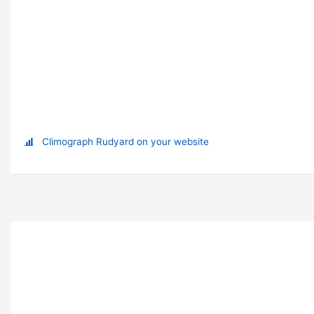
Climograph Rudyard on your website