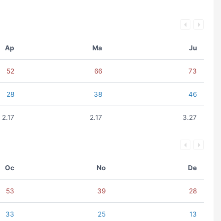
Ap
Ma
Ju
52
66
73
28
38
46
2.17
2.17
3.27
Oc
No
De
53
39
28
33
25
13