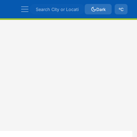
Dark
ºC