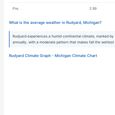
Pre.
2.99
What is the average weather in Rudyard, Michigan?
Rudyard experiences a humid continental climate, marked by 
annually, with a moderate pattern that makes fall the wettest 
Rudyard Climate Graph - Michigan Climate Chart