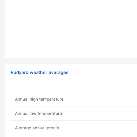
Rudyard weather averages
Annual high temperature
Annual low temperature
Average annual precip.