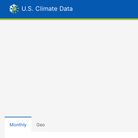
U.S. Climate Data
Monthly
Geo