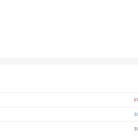
51
3
30