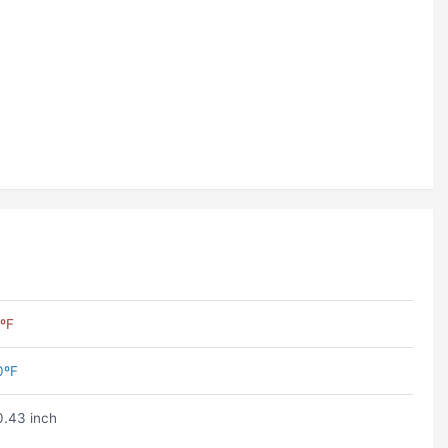
ºF
0ºF
.43 inch