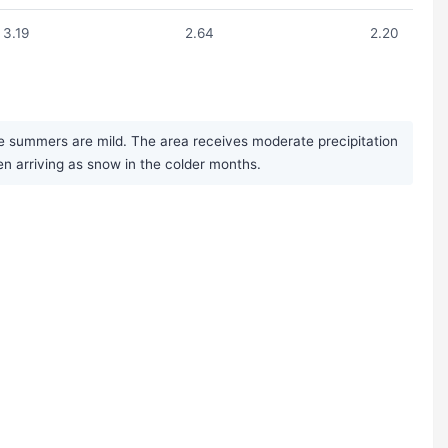
3.19
2.64
2.20
e summers are mild. The area receives moderate precipitation
en arriving as snow in the colder months.