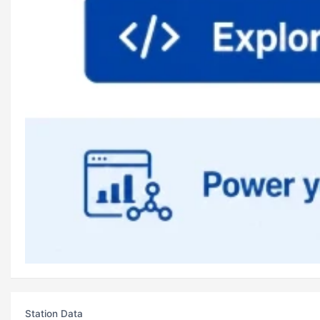
Station Data