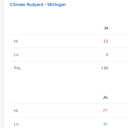
Climate Rudyard - Michigan
Ja
Hi
23
Lo
6
Pre.
1.85
Ju
Hi
77
Lo
51