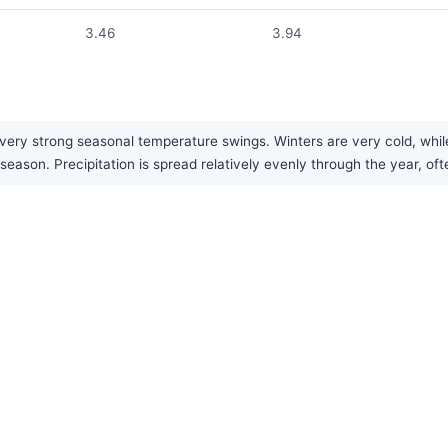
3.46
3.94
very strong seasonal temperature swings. Winters are very cold, whil
season. Precipitation is spread relatively evenly through the year, oft