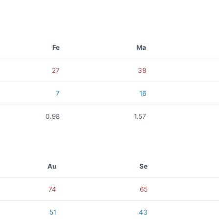
Fe
Ma
27
38
7
16
0.98
1.57
Au
Se
74
65
51
43